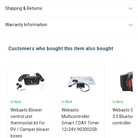
Shipping & Returns
Warranty Information
Customers who bought this item also bought
In Stock
In Stock
In Stock
Webasto Blower
Webasto
Webasto Sm
control unit
Multicontroller
3.0 Bluetoot
thermostat kit for
Smart 7 DAY Timer
controller
RV / Camper blower
12/24V 9030025B
boxes