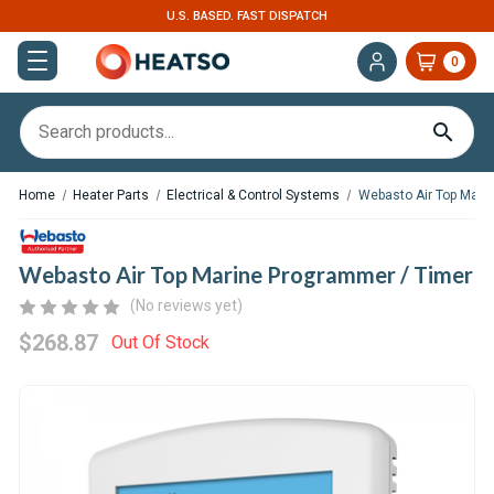
U.S. BASED. FAST DISPATCH
0
Home
Heater Parts
Electrical & Control Systems
Webasto Air Top Mari
Webasto Air Top Marine Programmer / Timer
(No reviews yet)
$268.87
Out Of Stock