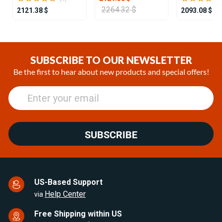
2264.32 $
2121.38 $
2093.08 $
Item
1
of
SUBSCRIBE TO OUR NEWSLETTER
25
Be the first to hear about new products and special offers!
SUBSCRIBE
US-Based Support
Help Center
via
Free Shipping within US