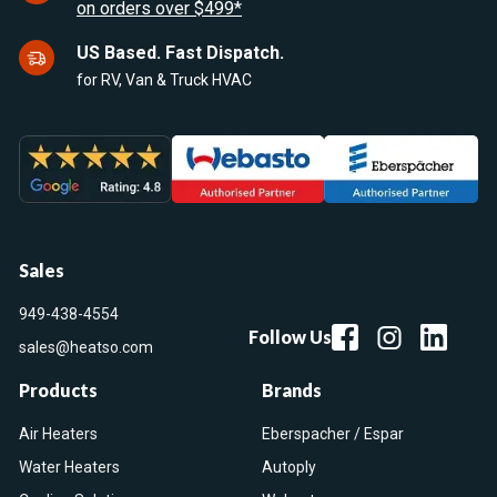
on orders over $499*
US Based. Fast Dispatch.
for RV, Van & Truck HVAC
Sales
949-438-4554
Follow Us
sales@heatso.com
Products
Brands
Air Heaters
Eberspacher / Espar
Water Heaters
Autoply