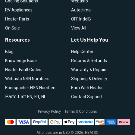
Cooling Solutions
Webasto
RV Appliances
Autoclima
Heater Parts
OFF IndelB
On Sale
View All
Resources
Let Us Help You
Blog
Help Center
Knowledge Base
Returns & Refunds
Heater Fault Codes
Warranty & Repairs
Webasto NSN Numbers
Shipping & Delivery
Eberspacher NSN Numbers
Earn With Heatso
Parts List
,
,
EN
FR
NL
Contact Support
Privacy Policy
Terms & Conditions
All prices are in USD © 2026. HEATSO