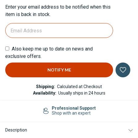
Current
Enter your email address to be notified when this
Stock:
item is back in stock.
Also keep me up to date on news and
exclusive offers.
Shipping:
Calculated at Checkout
Availability:
Usually ships in 24 hours
Professional Support
Shop with an expert
Description