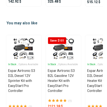
142.92 $
325.48 $
515.12 $
Item
1
You may also like
of
21
Save $101
In Stock
, Options Available
In Stock
, Options Available
In Stock
, Options
Espar Airtronic S3
Espar Airtronic S3
Espar Airtron
D2L Diesel 12V
B2L Gasoline 12V
D2L Diesel 1
Sprinter Kit with
Heater Kit with
Heater Kit wi
EasyStart Pro
EasyStart Pro
EasyStart Pr
Controller
Controller
Controller
(1)
2121.38 $
(1)