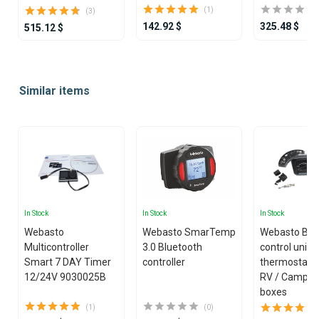
(1)
(3)
142.92 $
325.48 $
515.12 $
Item
1
Similar items
of
25
In Stock
In Stock
In Stock
Webasto
Webasto SmarTemp
Webasto Blo
Multicontroller
3.0 Bluetooth
control unit
Smart 7 DAY Timer
controller
thermostat ki
12/24V 9030025B
RV / Camper
boxes
(1)
(0)