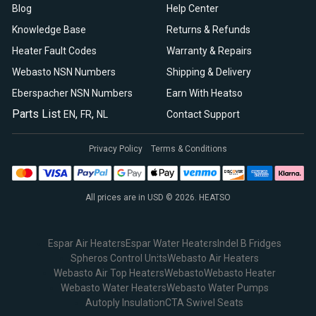
Blog
Help Center
Knowledge Base
Returns & Refunds
Heater Fault Codes
Warranty & Repairs
Webasto NSN Numbers
Shipping & Delivery
Eberspacher NSN Numbers
Earn With Heatso
Parts List
,
,
EN
FR
NL
Contact Support
Privacy Policy
Terms & Conditions
All prices are in USD © 2026. HEATSO
Espar Air Heaters
Espar Water Heaters
Indel B Fridges
Spheros Control Units
Webasto Air Heaters
Webasto Air Top Heaters
Webasto
Webasto Heater
Webasto Water Heaters
Webasto Water Pumps
Autoply Insulation
CTA Swivel Seats