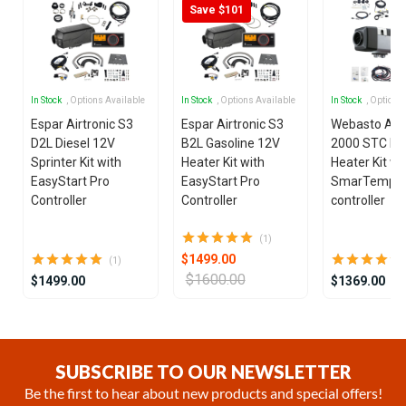
Save $101
In Stock
, Options Available
In Stock
, Options Available
In Stock
, Options
Espar Airtronic S3
Espar Airtronic S3
Webasto Air
D2L Diesel 12V
B2L Gasoline 12V
2000 STC Die
Sprinter Kit with
Heater Kit with
Heater Kit wi
EasyStart Pro
EasyStart Pro
SmarTemp 3
Controller
Controller
controller
(1)
$1499.00
(1)
$1600.00
$1499.00
$1369.00
Item
1
of
SUBSCRIBE TO OUR NEWSLETTER
20
Be the first to hear about new products and special offers!