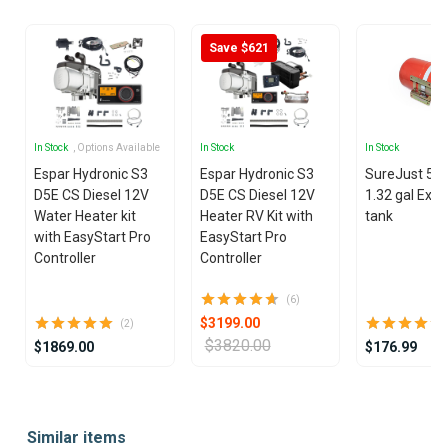
Save $621
In Stock
, Options Available
In Stock
In Stock
Espar Hydronic S3
Espar Hydronic S3
SureJust 5 lit
D5E CS Diesel 12V
D5E CS Diesel 12V
1.32 gal Exp
Water Heater kit
Heater RV Kit with
tank
with EasyStart Pro
EasyStart Pro
Controller
Controller
(6)
$3199.00
(2)
$3820.00
$1869.00
$176.99
Item
1
Similar items
of