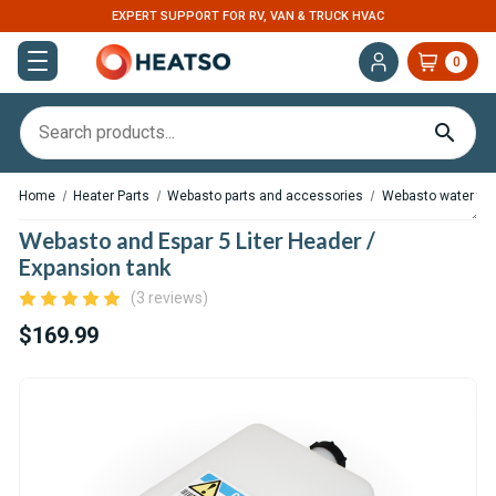
EXPERT SUPPORT FOR RV, VAN & TRUCK HVAC
0
Home
Heater Parts
Webasto parts and accessories
Webasto water tank
Webasto and Espar 5 Liter Header /
Expansion tank
(3 reviews)
$169.99