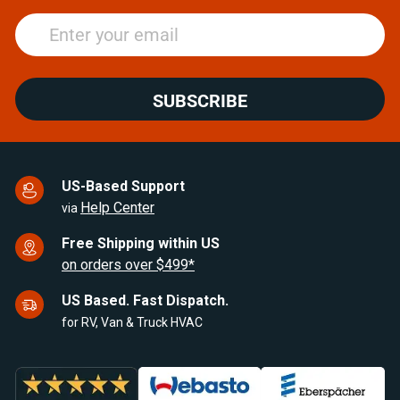
SUBSCRIBE
US-Based Support
Help Center
via
Free Shipping within US
on orders over $499*
US Based. Fast Dispatch.
for RV, Van & Truck HVAC