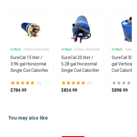
19
In Stock
, Options Available
In Stock
, Options Available
In Stock
, Options
SureCal 15 liter /
SureCal 20 liter /
SureCal 30 lit
3.96 gal Horizontal
5.28 gal Horizontal
gal Vertical S
Single Coil Calorifier
Single Coil Calorifier
Coil Calorifie
(1)
(1)
$784.99
$834.99
$898.99
Item
1
You may also like
of
13