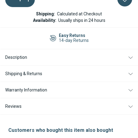
QUANTITY
QUANTITY
Stock:
OF
OF
WEBASTO
WEBASTO
Shipping:
Calculated at Checkout
AND
AND
Availability:
Usually ships in 24 hours
ESPAR
ESPAR
5
5
LITER
LITER
Easy Returns
HEADER
HEADER
14-day Returns
/
/
EXPANSION
EXPANSION
TANK
TANK
Description
Shipping & Returns
Warranty Information
Reviews
Customers who bought this item also bought