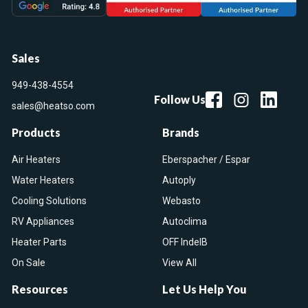
Sales
949-438-4554
Follow Us
sales@heatso.com
Products
Brands
Air Heaters
Eberspacher / Espar
Water Heaters
Autoply
Cooling Solutions
Webasto
RV Appliances
Autoclima
Heater Parts
OFF IndelB
On Sale
View All
Resources
Let Us Help You