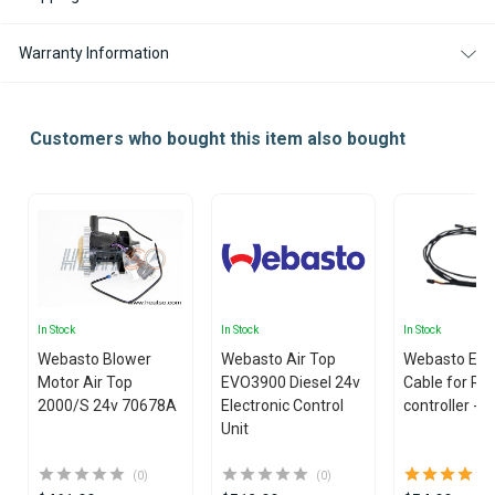
Warranty Information
Customers who bought this item also bought
In Stock
In Stock
In Stock
Webasto Blower
Webasto Air Top
Webasto Ext
Motor Air Top
EVO3900 Diesel 24v
Cable for Rh
2000/S 24v 70678A
Electronic Control
controller - 
Unit
(0)
(0)