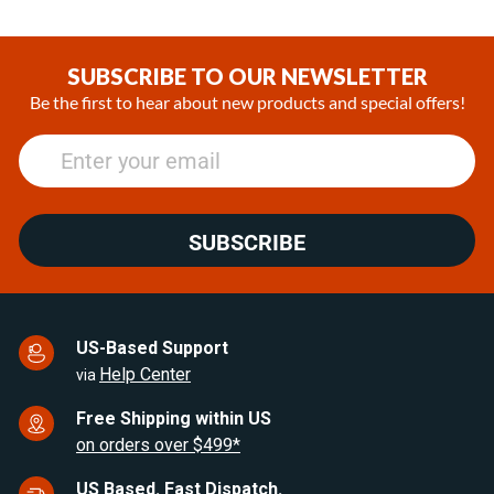
Item
1
of
SUBSCRIBE TO OUR NEWSLETTER
14
Be the first to hear about new products and special offers!
SUBSCRIBE
US-Based Support
Help Center
via
Free Shipping within US
on orders over $499*
US Based. Fast Dispatch.