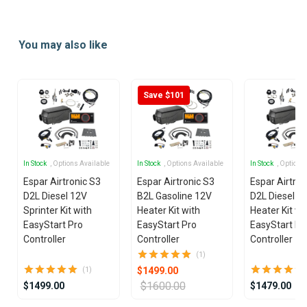
Item
1
You may also like
of
25
Save $101
In Stock
, Options Available
In Stock
, Options Available
In Stock
, Options
Espar Airtronic S3
Espar Airtronic S3
Espar Airtron
D2L Diesel 12V
B2L Gasoline 12V
D2L Diesel 1
Sprinter Kit with
Heater Kit with
Heater Kit wi
EasyStart Pro
EasyStart Pro
EasyStart Pr
Controller
Controller
Controller
(1)
$1499.00
(1)
$1600.00
$1499.00
$1479.00