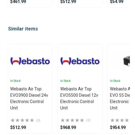
$461.99
$512.99
$54.99
Item
1
Similar items
of
25
In Stock
In Stock
In Stock
Webasto Air Top
Webasto Air Top
Webasto Air
EVO3900 Diesel 24v
EVO5500 Diesel 12v
EVO 55 Diese
Electronic Control
Electronic Control
Electronic Co
Unit
Unit
Unit
(0)
(0)
$512.99
$968.99
$954.99