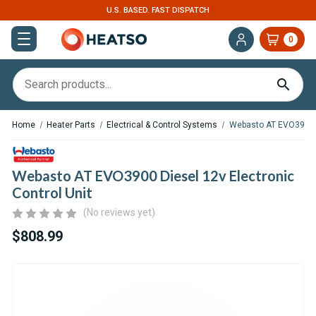
EXPERT SUPPORT FOR RV, VAN & TRUCK HVAC
0
Home
Heater Parts
Electrical & Control Systems
Webasto AT EVO3900 Di
Webasto AT EVO3900 Diesel 12v Electronic
Control Unit
(No reviews yet)
$808.99