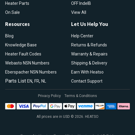
Heater Parts
OFF IndelB
On Sale
View All
Resources
Let Us Help You
Blog
Help Center
Knowledge Base
Returns & Refunds
Heater Fault Codes
Warranty & Repairs
Webasto NSN Numbers
Shipping & Delivery
Eberspacher NSN Numbers
Earn With Heatso
Parts List
,
,
EN
FR
NL
Contact Support
Privacy Policy
Terms & Conditions
All prices are in USD © 2026. HEATSO