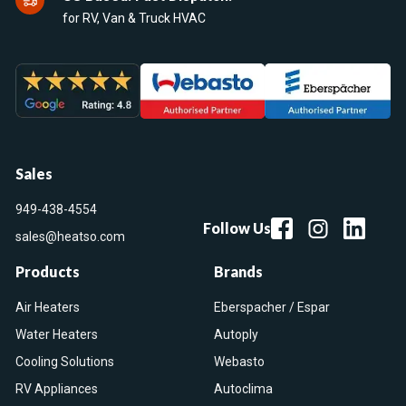
for RV, Van & Truck HVAC
Sales
949-438-4554
Follow Us
sales@heatso.com
Products
Brands
Air Heaters
Eberspacher / Espar
Water Heaters
Autoply
Cooling Solutions
Webasto
RV Appliances
Autoclima