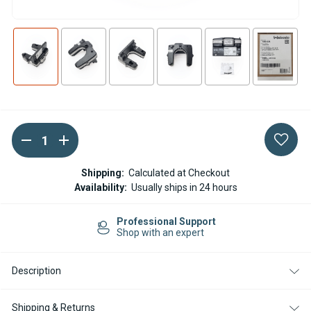
DECREASE
INCREASE
Current
QUANTITY
QUANTITY
Stock:
OF
OF
WEBASTO
WEBASTO
Shipping:
Calculated at Checkout
AT
AT
Availability:
Usually ships in 24 hours
EVO3900
EVO3900
DIESEL
DIESEL
12V
12V
rt
Easy Returns
ELECTRONIC
ELECTRONIC
14-day Returns
CONTROL
CONTROL
UNIT
UNIT
Description
Shipping & Returns