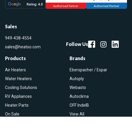
Sales
949-438-4554
Follow Us
sales@heatso.com
Products
Brands
Air Heaters
Eberspacher / Espar
Water Heaters
Autoply
Cooling Solutions
Webasto
RV Appliances
Autoclima
Heater Parts
OFF IndelB
On Sale
View All
Resources
Let Us Help You