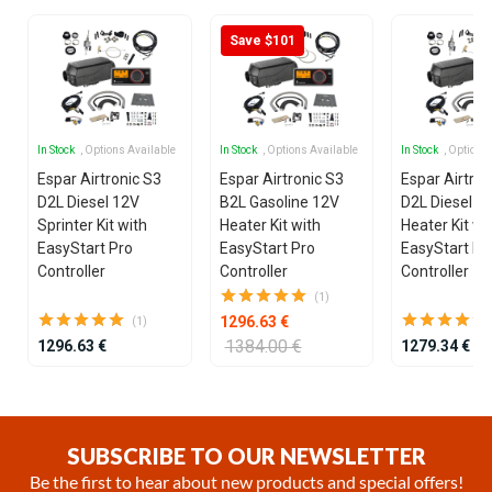
Save $101
In Stock
, Options Available
In Stock
, Options Available
In Stock
, Options
Espar Airtronic S3
Espar Airtronic S3
Espar Airtron
D2L Diesel 12V
B2L Gasoline 12V
D2L Diesel 1
Sprinter Kit with
Heater Kit with
Heater Kit wi
EasyStart Pro
EasyStart Pro
EasyStart Pr
Controller
Controller
Controller
(1)
1296.63 €
(1)
1384.00 €
1296.63 €
1279.34 €
Item
1
of
SUBSCRIBE TO OUR NEWSLETTER
25
Be the first to hear about new products and special offers!