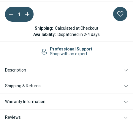
DECREASE
INCREASE
Current
QUANTITY
QUANTITY
Stock:
OF
OF
WEBASTO
WEBASTO
Shipping:
Calculated at Checkout
CONTROL
CONTROL
Availability:
Dispatched in 2-4 days
UNIT
UNIT
12V
12V
DIESEL
DIESEL
Professional Support
-
-
Shop with an expert
AIR
AIR
TOP
TOP
2000
2000
STC
STC
Description
Shipping & Returns
Warranty Information
Reviews