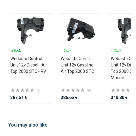
25
In Stock
In Stock
In Stock
Webasto Control
Webasto Control
Webasto Con
Unit 12v Diesel - Air
Unit 12v Gasoline -
Unit 12v Diese
Top 2000 STC - RV
Air Top 2000 STC
Top 2000 ST
Marine
(0)
(0)
387.51 €
386.65 €
340.80 €
Item
1
You may also like
of
25