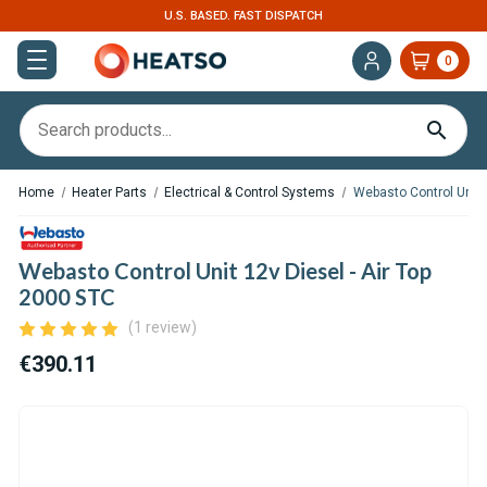
U.S. BASED. FAST DISPATCH
0
Home
Heater Parts
Electrical & Control Systems
Webasto Control Unit 1
Webasto Control Unit 12v Diesel - Air Top
2000 STC
(1 review)
€390.11