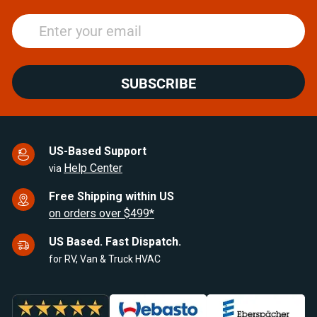
SUBSCRIBE
US-Based Support
Help Center
via
Free Shipping within US
on orders over $499*
US Based. Fast Dispatch.
for RV, Van & Truck HVAC