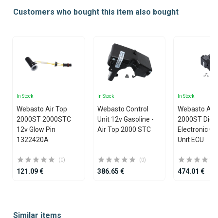
Customers who bought this item also bought
In Stock
In Stock
In Stock
Webasto Air Top
Webasto Control
Webasto Air
2000ST 2000STC
Unit 12v Gasoline -
2000ST Diese
12v Glow Pin
Air Top 2000 STC
Electronic Co
1322420A
Unit ECU
(0)
(0)
121.09 €
386.65 €
474.01 €
Item
1
Similar items
of