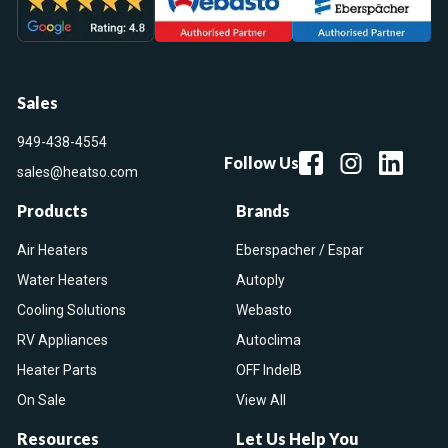
Sales
949-438-4554
Follow Us
sales@heatso.com
Products
Brands
Air Heaters
Eberspacher / Espar
Water Heaters
Autoply
Cooling Solutions
Webasto
RV Appliances
Autoclima
Heater Parts
OFF IndelB
On Sale
View All
Resources
Let Us Help You