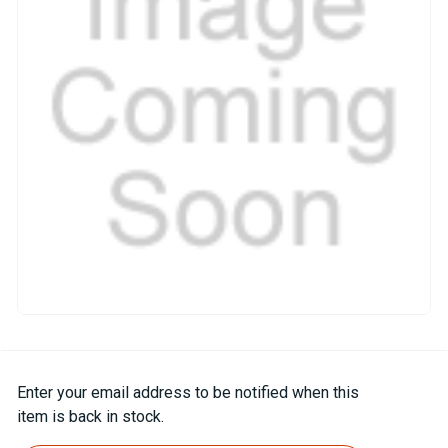
Current
Enter your email address to be notified when this
Stock:
item is back in stock.