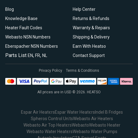
Blog
Help Center
Knowledge Base
Returns & Refunds
Heater Fault Codes
Warranty & Repairs
Webasto NSN Numbers
Shipping & Delivery
Eberspacher NSN Numbers
Earn With Heatso
Parts List
,
,
EN
FR
NL
Contact Support
Privacy Policy
Terms & Conditions
All prices are in USD © 2026. HEATSO
Espar Air Heaters
Espar Water Heaters
Indel B Fridges
Spheros Control Units
Webasto Air Heaters
Webasto Air Top Heaters
Webasto
Webasto Heater
Webasto Water Heaters
Webasto Water Pumps
Autoply Insulation
CTA Swivel Seats