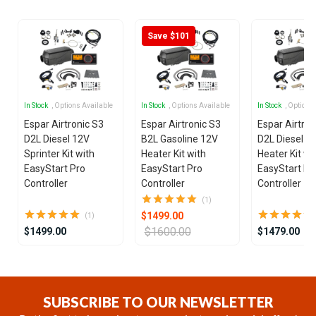
Save $101
In Stock
, Options Available
In Stock
, Options Available
In Stock
, Options
Espar Airtronic S3
Espar Airtronic S3
Espar Airtron
D2L Diesel 12V
B2L Gasoline 12V
D2L Diesel 1
Sprinter Kit with
Heater Kit with
Heater Kit wi
EasyStart Pro
EasyStart Pro
EasyStart Pr
Controller
Controller
Controller
(1)
$1499.00
(1)
$1600.00
$1499.00
$1479.00
Item
1
of
SUBSCRIBE TO OUR NEWSLETTER
25