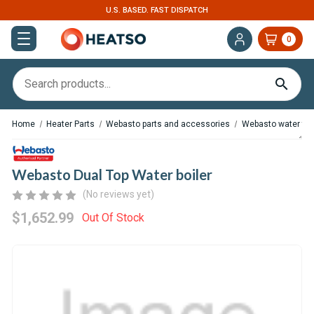
ISPATCH
EXPERT SUPPORT FOR RV, VAN & T
0
Home
Heater Parts
Webasto parts and accessories
Webasto water tank
Webasto Dual Top Water boiler
(No reviews yet)
$1,652.99
Out Of Stock