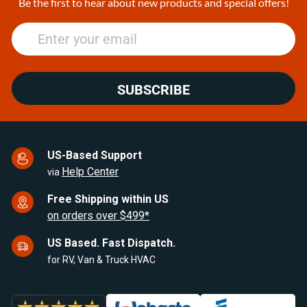
Be the first to hear about new products and special offers!
SUBSCRIBE
US-Based Support
Help Center
via
Free Shipping within US
on orders over $499*
US Based. Fast Dispatch.
for RV, Van & Truck HVAC