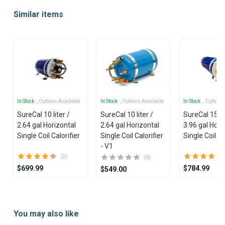
1
Similar items
of
25
In Stock
, Options Available
In Stock
, Options Available
In Stock
, Options
SureCal 10 liter /
SureCal 10 liter /
SureCal 15 lit
2.64 gal Horizontal
2.64 gal Horizontal
3.96 gal Hori
Single Coil Calorifier
Single Coil Calorifier
Single Coil Ca
- V1
(2)
(0)
$699.99
$784.99
$549.00
Item
1
You may also like
of
14