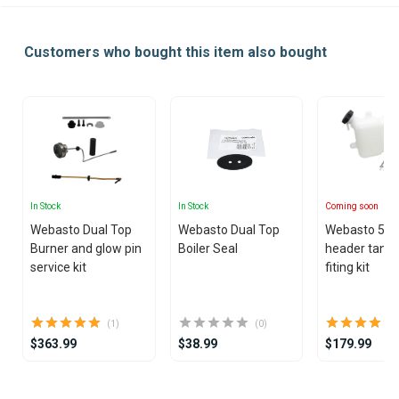
Customers who bought this item also bought
In Stock
In Stock
Coming soon
Webasto Dual Top
Webasto Dual Top
Webasto 5L 1
Burner and glow pin
Boiler Seal
header tank 
service kit
fiting kit
(1)
(0)
$363.99
$38.99
$179.99
Item