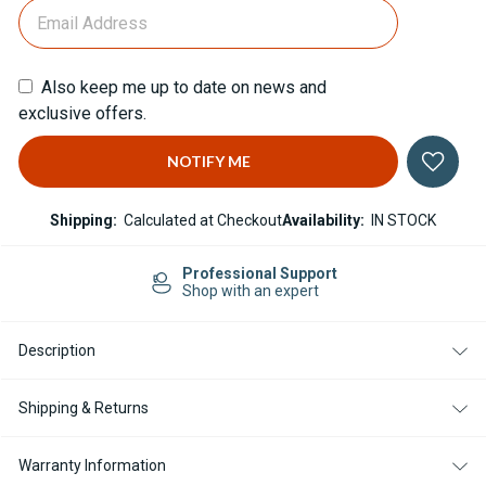
Also keep me up to date on news and
exclusive offers.
Shipping:
Calculated at Checkout
Availability:
IN STOCK
Support
Easy Returns
xpert
14-day Returns
Description
Shipping & Returns
Warranty Information