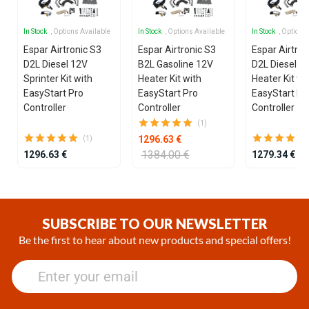
In Stock
, Options Available
In Stock
, Options Available
In Stock
, Options
Espar Airtronic S3
Espar Airtronic S3
Espar Airtron
D2L Diesel 12V
B2L Gasoline 12V
D2L Diesel 1
Sprinter Kit with
Heater Kit with
Heater Kit wi
EasyStart Pro
EasyStart Pro
EasyStart Pr
Controller
Controller
Controller
(1)
1296.63 €
(1)
1384.00 €
1296.63 €
1279.34 €
Item
1
of
SUBSCRIBE TO OUR NEWSLETTER
25
Be the first to hear about new products and special offers!