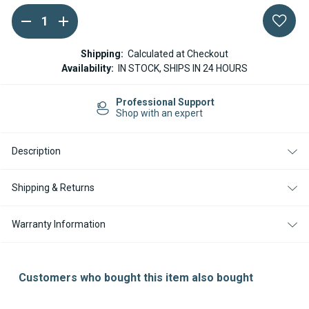
DECREASE
INCREASE
Current
QUANTITY
QUANTITY
Stock:
OF
OF
WEBASTO
WEBASTO
Shipping:
Calculated at Checkout
DUAL
DUAL
Availability:
IN STOCK, SHIPS IN 24 HOURS
TOP
TOP
WATER
WATER
DRAIN
DRAIN
Professional Support
SOLENOID
SOLENOID
Shop with an expert
VALVE
VALVE
Description
Shipping & Returns
Warranty Information
Customers who bought this item also bought