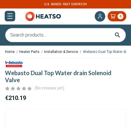
U.S. BASED. FAST DISPATCH
0
Home
Heater Parts
Installation & Service
Webasto Dual Top Water drain
Webasto Dual Top Water drain Solenoid
Valve
(No reviews yet)
€210.19