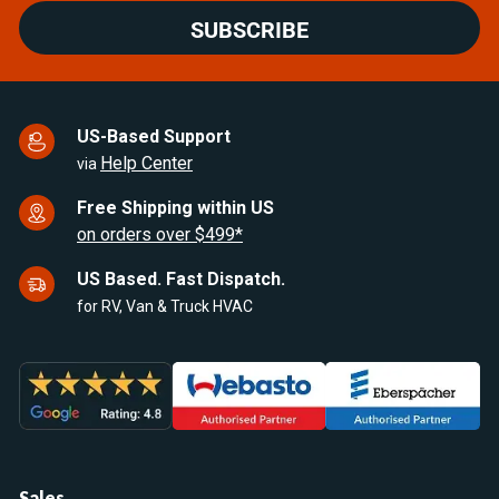
SUBSCRIBE
US-Based Support
Help Center
via
Free Shipping within US
on orders over $499*
US Based. Fast Dispatch.
for RV, Van & Truck HVAC
Sales