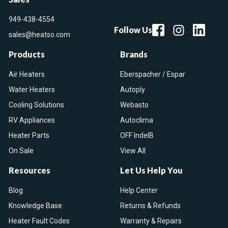
949-438-4554
Follow Us
sales@heatso.com
Products
Brands
Air Heaters
Eberspacher / Espar
Water Heaters
Autoply
Cooling Solutions
Webasto
RV Appliances
Autoclima
Heater Parts
OFF IndelB
On Sale
View All
Resources
Let Us Help You
Blog
Help Center
Knowledge Base
Returns & Refunds
Heater Fault Codes
Warranty & Repairs