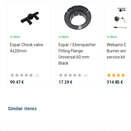
In Stock
In Stock
In Stock
Espar Check valve
Espar / Eberspacher
Webasto Dua
4x20mm
Fitting Flange
Burner and g
Universal 60 mm
service kit
Black
(0)
(0)
99.47 €
17.29 €
314.85 €
Item
1
Similar items
of
25