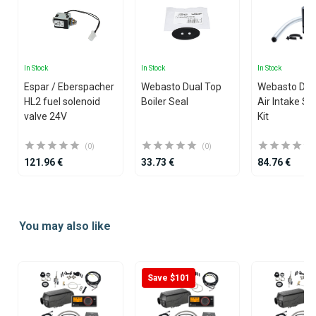
In Stock
In Stock
In Stock
Espar / Eberspacher
Webasto Dual Top
Webasto Dua
HL2 fuel solenoid
Boiler Seal
Air Intake Si
valve 24V
Kit
(0)
(0)
121.96 €
33.73 €
84.76 €
Item
1
You may also like
of
25
Save $101