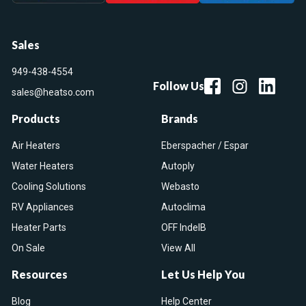
Sales
949-438-4554
Follow Us
sales@heatso.com
Products
Brands
Air Heaters
Eberspacher / Espar
Water Heaters
Autoply
Cooling Solutions
Webasto
RV Appliances
Autoclima
Heater Parts
OFF IndelB
On Sale
View All
Resources
Let Us Help You
Blog
Help Center