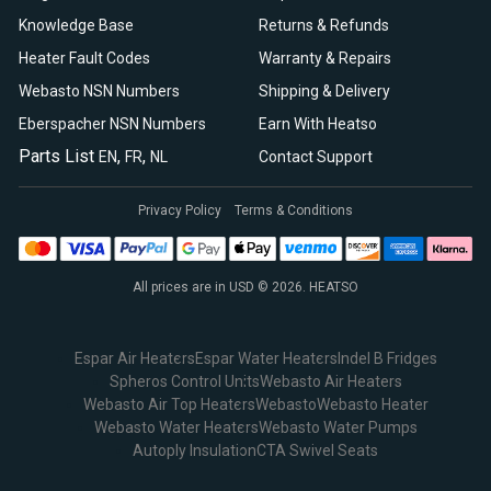
Knowledge Base
Returns & Refunds
Heater Fault Codes
Warranty & Repairs
Webasto NSN Numbers
Shipping & Delivery
Eberspacher NSN Numbers
Earn With Heatso
Parts List
,
,
EN
FR
NL
Contact Support
Privacy Policy
Terms & Conditions
All prices are in USD © 2026. HEATSO
Espar Air Heaters
Espar Water Heaters
Indel B Fridges
Spheros Control Units
Webasto Air Heaters
Webasto Air Top Heaters
Webasto
Webasto Heater
Webasto Water Heaters
Webasto Water Pumps
Autoply Insulation
CTA Swivel Seats