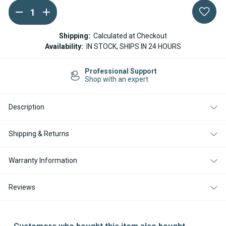
DECREASE
INCREASE
Current
QUANTITY
QUANTITY
Stock:
OF
OF
WEBASTO
WEBASTO
Shipping:
Calculated at Checkout
EXHAUST
EXHAUST
Availability:
IN STOCK, SHIPS IN 24 HOURS
SILENCER
SILENCER
/
/
MUFFLER
MUFFLER
Professional Support
22MM
22MM
Shop with an expert
Description
Shipping & Returns
Warranty Information
Reviews