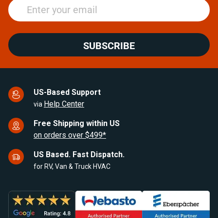
SUBSCRIBE
US-Based Support
Help Center
via
Free Shipping within US
on orders over $499*
US Based. Fast Dispatch.
for RV, Van & Truck HVAC