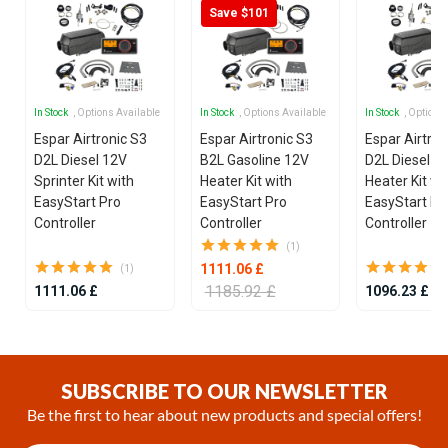
Save $101
In Stock
, Options Available
In Stock
, Options Available
In Stock
, Options
Espar Airtronic S3
Espar Airtronic S3
Espar Airtron
D2L Diesel 12V
B2L Gasoline 12V
D2L Diesel 1
Sprinter Kit with
Heater Kit with
Heater Kit wi
EasyStart Pro
EasyStart Pro
EasyStart Pr
Controller
Controller
Controller
(1)
1111.06 £
(1)
1185.92 £
1111.06 £
1096.23 £
Item
1
of
SUBSCRIBE TO OUR NEWSLETTER
15
Be the first to hear about new products and special offers!