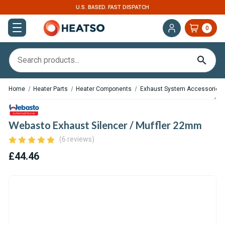
U.S. BASED. FAST DISPATCH
0
Home
Heater Parts
Heater Components
Exhaust System Accessories
Webasto Exhaust Silencer / Muffler 22mm
(6 reviews)
£44.46