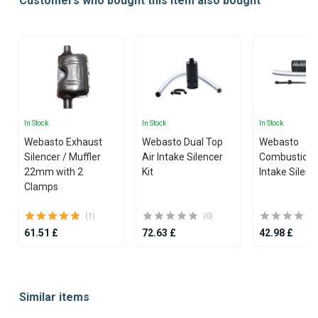
Customers who bought this item also bought
In Stock
In Stock
In Stock
Webasto Exhaust
Webasto Dual Top
Webasto
Silencer / Muffler
Air Intake Silencer
Combustion 
22mm with 2
Kit
Intake Silenc
Clamps
(1)
(0)
61.51 £
72.63 £
42.98 £
Item
1
Similar items
of
25