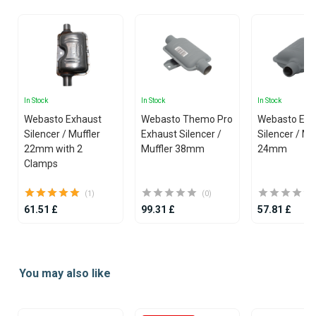
In Stock
In Stock
In Stock
Webasto Exhaust
Webasto Themo Pro
Webasto Exh
Silencer / Muffler
Exhaust Silencer /
Silencer / Mu
22mm with 2
Muffler 38mm
24mm
Clamps
(1)
(0)
61.51 £
99.31 £
57.81 £
Item
1
You may also like
of
25