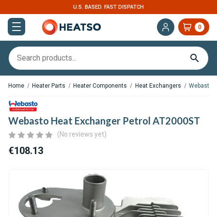
U.S. BASED. FAST DISPATCH
0
Home
Heater Parts
Heater Components
Heat Exchangers
Webasto H
Webasto Heat Exchanger Petrol AT2000ST
(No reviews yet)
€108.13