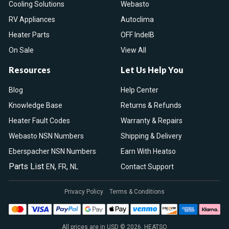
Cooling Solutions
Webasto
RV Appliances
Autoclima
Heater Parts
OFF IndelB
On Sale
View All
Resources
Let Us Help You
Blog
Help Center
Knowledge Base
Returns & Refunds
Heater Fault Codes
Warranty & Repairs
Webasto NSN Numbers
Shipping & Delivery
Eberspacher NSN Numbers
Earn With Heatso
Parts List
,
,
EN
FR
NL
Contact Support
Privacy Policy
Terms & Conditions
All prices are in USD © 2026. HEATSO