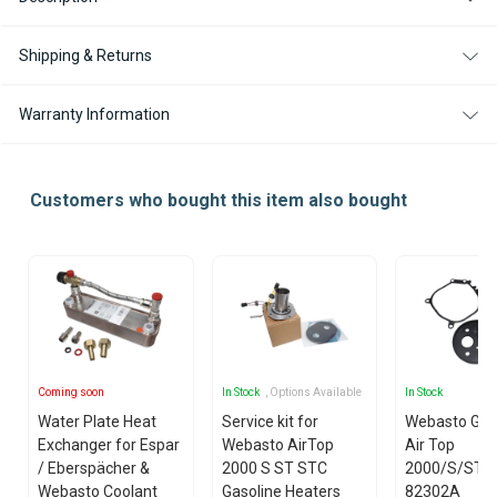
Shipping & Returns
Warranty Information
Customers who bought this item also bought
Coming soon
In Stock
, Options Available
In Stock
Water Plate Heat
Service kit for
Webasto Gas
Exchanger for Espar
Webasto AirTop
Air Top
/ Eberspächer &
2000 S ST STC
2000/S/ST/
Webasto Coolant
Gasoline Heaters
82302A