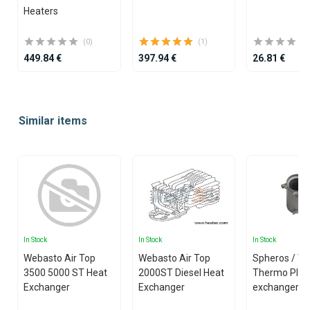
Heaters
(0)
(1)
449.84 €
397.94 €
26.81 €
Item
1
Similar items
of
25
In Stock
In Stock
In Stock
Webasto Air Top
Webasto Air Top
Spheros / W
3500 5000 ST Heat
2000ST Diesel Heat
Thermo Plus
Exchanger
Exchanger
exchanger