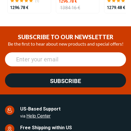
1296.78 €
(1)
1384.16 €
1296.78 €
1279.48 €
Item
1
of
SUBSCRIBE TO OUR NEWSLETTER
25
Be the first to hear about new products and special offers!
SUBSCRIBE
US-Based Support
Help Center
via
Free Shipping within US