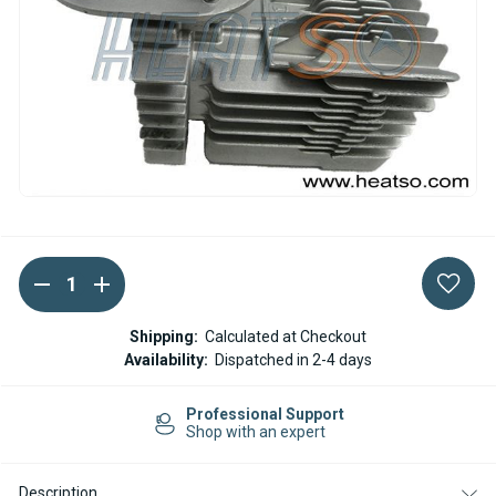
DECREASE
INCREASE
Current
QUANTITY
QUANTITY
Stock:
OF
OF
WEBASTO
WEBASTO
Shipping:
Calculated at Checkout
HEAT
HEAT
Availability:
Dispatched in 2-4 days
EXCHANGER
EXCHANGER
PETROL
PETROL
AT2000ST
AT2000ST
Professional Support
Shop with an expert
Description