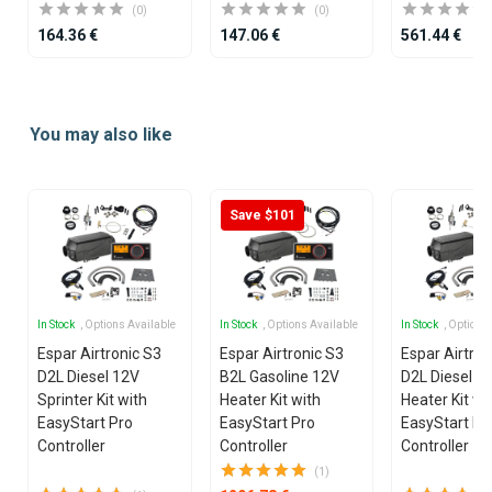
(0)
(0)
164.36 €
147.06 €
561.44 €
Item
1
You may also like
of
12
Save $101
In Stock
, Options Available
In Stock
, Options Available
In Stock
, Options
Espar Airtronic S3
Espar Airtronic S3
Espar Airtron
D2L Diesel 12V
B2L Gasoline 12V
D2L Diesel 1
Sprinter Kit with
Heater Kit with
Heater Kit wi
EasyStart Pro
EasyStart Pro
EasyStart Pr
Controller
Controller
Controller
(1)