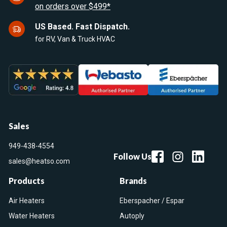
on orders over $499*
US Based. Fast Dispatch.
for RV, Van & Truck HVAC
Sales
949-438-4554
Follow Us
sales@heatso.com
Products
Brands
Air Heaters
Eberspacher / Espar
Water Heaters
Autoply