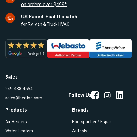
on orders over $499*
US Based. Fast Dispatch.
for RV, Van & Truck HVAC
Sales
949-438-4554
Follow Us
sales@heatso.com
Products
Brands
Air Heaters
Eberspacher / Espar
Water Heaters
Autoply