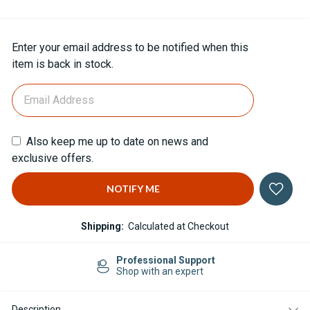
Current
Enter your email address to be notified when this
Stock:
item is back in stock.
Also keep me up to date on news and
exclusive offers.
Shipping:
Calculated at Checkout
Professional Support
Shop with an expert
Description