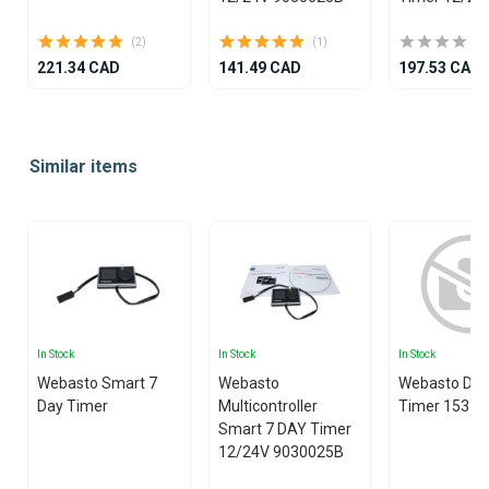
(2)
(1)
221.34 CAD
141.49 CAD
197.53 CAD
Item
1
Similar items
of
25
In Stock
In Stock
In Stock
Webasto Smart 7
Webasto
Webasto Digi
Day Timer
Multicontroller
Timer 1531 
Smart 7 DAY Timer
12/24V 9030025B