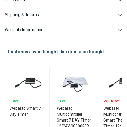
Shipping & Returns
Warranty Information
Customers who bought this item also bought
In Stock
In Stock
Coming soon
Webasto Smart 7
Webasto
Webasto
Day Timer
Multicontroller
Multicontroll
Smart 7 DAY Timer
Smart Ther
12/24V 9030025B
Timer 12/24