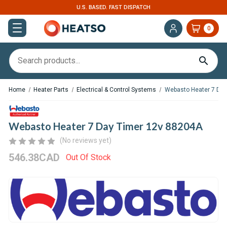
U.S. BASED. FAST DISPATCH
0
Home
Heater Parts
Electrical & Control Systems
Webasto Heater 7 Day
Webasto Heater 7 Day Timer 12v 88204A
(No reviews yet)
546.38CAD
Out Of Stock