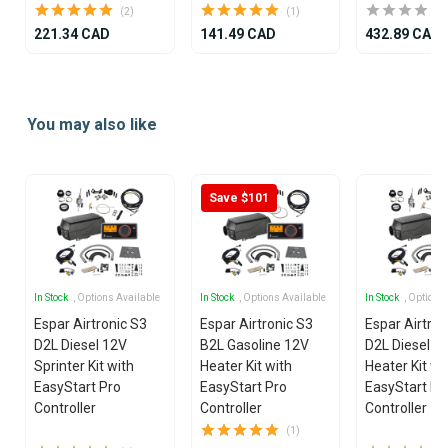
(2)
(1)
221.34 CAD
141.49 CAD
432.89 CAD
Item
1
You may also like
of
21
Save $101
In Stock
, Options Available
In Stock
, Options Available
In Stock
, Options
Espar Airtronic S3
Espar Airtronic S3
Espar Airtron
D2L Diesel 12V
B2L Gasoline 12V
D2L Diesel 1
Sprinter Kit with
Heater Kit with
Heater Kit wi
EasyStart Pro
EasyStart Pro
EasyStart Pr
Controller
Controller
Controller
(1)