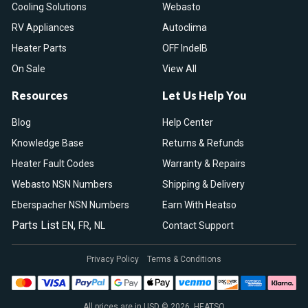
Cooling Solutions
Webasto
RV Appliances
Autoclima
Heater Parts
OFF IndelB
On Sale
View All
Resources
Let Us Help You
Blog
Help Center
Knowledge Base
Returns & Refunds
Heater Fault Codes
Warranty & Repairs
Webasto NSN Numbers
Shipping & Delivery
Eberspacher NSN Numbers
Earn With Heatso
Parts List
,
,
EN
FR
NL
Contact Support
Privacy Policy
Terms & Conditions
All prices are in USD © 2026. HEATSO