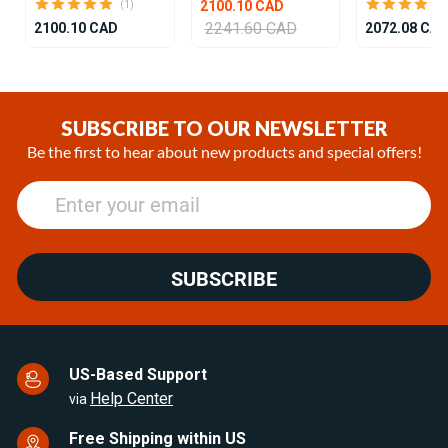
2100.10 CAD
(1)
2241.60 CAD
2100.10 CAD
2072.08 CA
Item
1
of
SUBSCRIBE TO OUR NEWSLETTER
25
Be the first to hear about new products and special offers!
SUBSCRIBE
US-Based Support
Help Center
via
Free Shipping within US