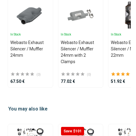
In Stock
In Stock
In Stock
Webasto Exhaust
Webasto Exhaust
Webasto Exh
Silencer / Muffler
Silencer / Muffler
Silencer / Mu
24mm
24mm with 2
22mm
Clamps
(0)
(0)
67.50 €
77.02 €
51.92 €
Item
1
You may also like
of
25
Save $101