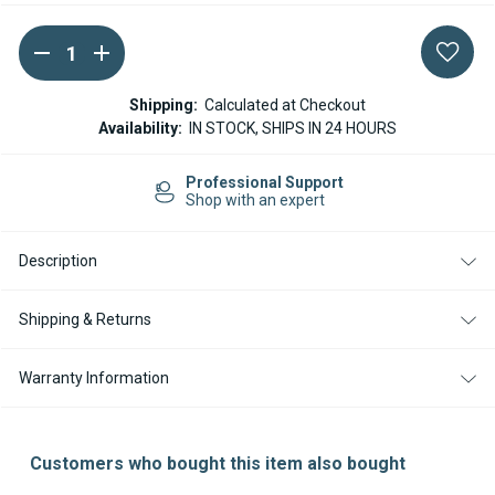
DECREASE
INCREASE
Current
QUANTITY
QUANTITY
Stock:
OF
OF
WEBASTO
WEBASTO
Shipping:
Calculated at Checkout
THEMO
THEMO
Availability:
IN STOCK, SHIPS IN 24 HOURS
PRO
PRO
EXHAUST
EXHAUST
SILENCER
SILENCER
Professional Support
/
/
Shop with an expert
MUFFLER
MUFFLER
38MM
38MM
Description
Shipping & Returns
Warranty Information
Customers who bought this item also bought