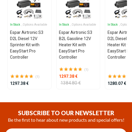
In Stock
, Options Available
In Stock
, Options Available
In Stock
, Options
Espar Airtronic S3
Espar Airtronic S3
Espar Airtron
D2L Diesel 12V
B2L Gasoline 12V
D2L Diesel 1
Sprinter Kit with
Heater Kit with
Heater Kit wi
EasyStart Pro
EasyStart Pro
EasyStart Pr
Controller
Controller
Controller
(1)
1297.38 €
(1)
1384.80 €
1297.38 €
1280.07 €
Item
1
of
SUBSCRIBE TO OUR NEWSLETTER
14
Be the first to hear about new products and special offers!