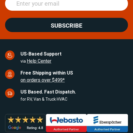
SUBSCRIBE
US-Based Support
Help Center
via
Free Shipping within US
on orders over $499*
US Based. Fast Dispatch.
for RV, Van & Truck HVAC