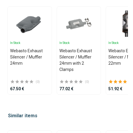
In Stock
In Stock
In Stock
Webasto Exhaust
Webasto Exhaust
Webasto Exh
Silencer / Muffler
Silencer / Muffler
Silencer / Mu
24mm
24mm with 2
22mm
Clamps
(0)
(0)
67.50 €
77.02 €
51.92 €
Item
1
Similar items
of
25