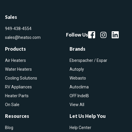
Sales
949-438-4554
Follow Us
sales@heatso.com
Products
Brands
Air Heaters
Eberspacher / Espar
Water Heaters
Autoply
Cooling Solutions
Webasto
RV Appliances
Autoclima
Heater Parts
OFF IndelB
On Sale
View All
Resources
Let Us Help You
Blog
Help Center