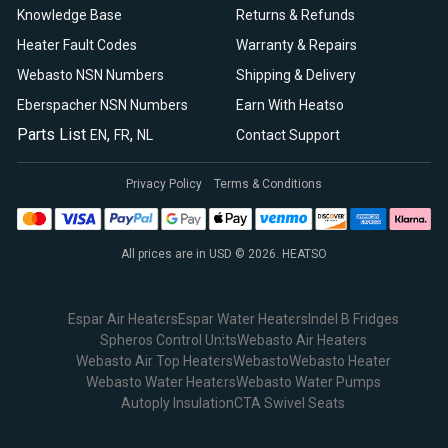
Knowledge Base
Returns & Refunds
Heater Fault Codes
Warranty & Repairs
Webasto NSN Numbers
Shipping & Delivery
Eberspacher NSN Numbers
Earn With Heatso
Parts List
,
,
EN
FR
NL
Contact Support
Privacy Policy
Terms & Conditions
All prices are in USD © 2026. HEATSO
Espar Air Heaters
Espar Water Heaters
Indel B Fridges
Spheros Control Units
Webasto Air Heaters
Webasto Air Top Heaters
Webasto
Webasto Heater
Webasto Water Heaters
Webasto Water Pumps
Autoply Insulation
CTA Swivel Seats