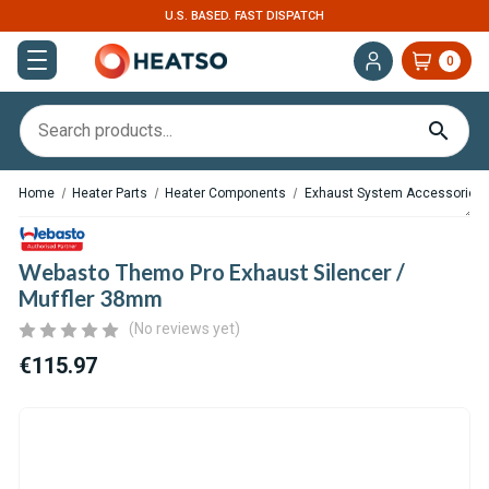
U.S. BASED. FAST DISPATCH
0
Home
Heater Parts
Heater Components
Exhaust System Accessories
Webasto Themo Pro Exhaust Silencer /
Muffler 38mm
(No reviews yet)
€115.97