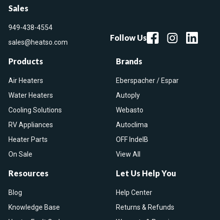
Sales
949-438-4554
Follow Us
sales@heatso.com
Products
Brands
Air Heaters
Eberspacher / Espar
Water Heaters
Autoply
Cooling Solutions
Webasto
RV Appliances
Autoclima
Heater Parts
OFF IndelB
On Sale
View All
Resources
Let Us Help You
Blog
Help Center
Knowledge Base
Returns & Refunds