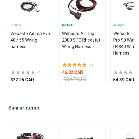
In Stock
In Stock
In Stock
Webasto AirTop Evo
Webasto Air Top
Webasto Th
40 / 55 Wiring
2000 STC Rheostat
Pro 90 Wate
harness
Wiring Harness
U4840 Wirin
Harness
(1)
46.02 CAD
(0)
90.67 CAD
322.25 CAD
54.39 CAD
Item
1
Similar items
of
25