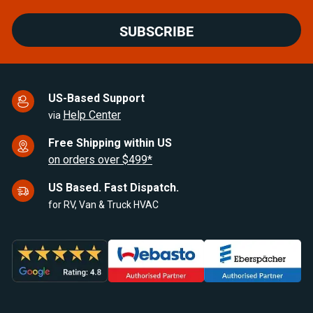
SUBSCRIBE
US-Based Support
Help Center
via
Free Shipping within US
on orders over $499*
US Based. Fast Dispatch.
for RV, Van & Truck HVAC