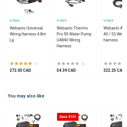
In Stock
In Stock
In Stock
Webasto Universal
Webasto Thermo
Webasto Air
Wiring Harness 4.8m
Pro 90 Water Pump
40 / 55 Wirin
Lg
U4840 Wiring
harness
Harness
(1)
(0)
272.03 CAD
54.39 CAD
322.25 CAD
Item
1
You may also like
of
25
Save $101