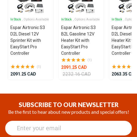
In Stock
, Options Available
In Stock
, Options Available
In Stock
, Options
Espar Airtronic S3
Espar Airtronic S3
Espar Airtron
D2L Diesel 12V
B2L Gasoline 12V
D2L Diesel 1
Sprinter Kit with
Heater Kit with
Heater Kit wi
EasyStart Pro
EasyStart Pro
EasyStart Pr
Controller
Controller
Controller
(1)
2091.25 CAD
(1)
2232.16 CAD
2091.25 CAD
2063.35 CA
Item
1
of
SUBSCRIBE TO OUR NEWSLETTER
25
Be the first to hear about new products and special offers!