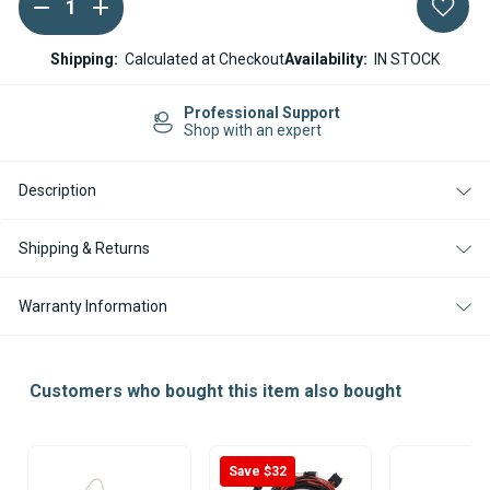
DECREASE
INCREASE
Current
QUANTITY
QUANTITY
Stock:
OF
OF
WEBASTO
WEBASTO
Shipping:
Calculated at Checkout
Availability:
IN STOCK
THERMO
THERMO
50
50
WIRING
WIRING
Professional Support
HARNESS
HARNESS
Shop with an expert
24V
24V
Description
Shipping & Returns
Warranty Information
Customers who bought this item also bought
Save $32