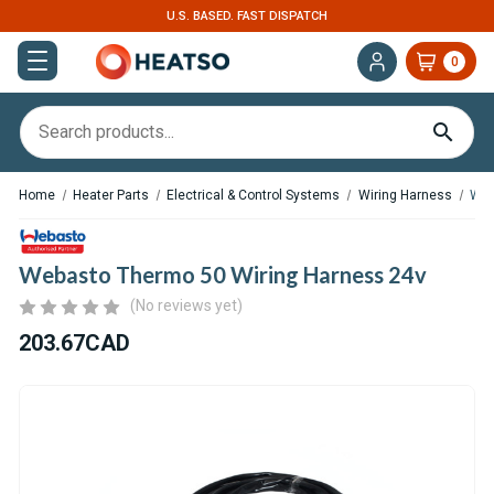
U.S. BASED. FAST DISPATCH
0
Home
Heater Parts
Electrical & Control Systems
Wiring Harness
Web
Webasto Thermo 50 Wiring Harness 24v
(No reviews yet)
203.67CAD