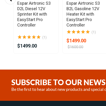
Espar Airtronic S3
Espar Airtronic S3
D2L Diesel 12V
B2L Gasoline 12V
Sprinter Kit with
Heater Kit with
EasyStart Pro
EasyStart Pro
Controller
Controller
(1)
(1)
$1499.00
$1499.00
$1600.00
Item
1
of
25
SUBSCRIBE TO OUR NEWS
Be the first to hear about new products and special o