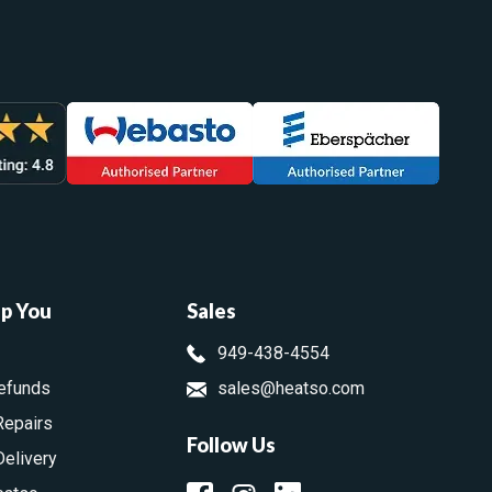
lp You
Sales
949-438-4554
efunds
sales@heatso.com
Repairs
Follow Us
Delivery