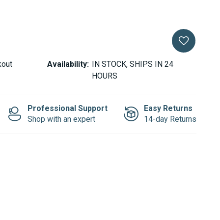
kout
Availability:
IN STOCK, SHIPS IN 24
HOURS
Professional Support
Easy Returns
Shop with an expert
14-day Returns