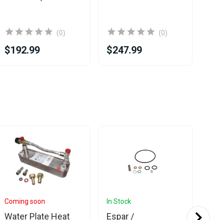
(0)
(0)
$192.99
$247.99
$2
Coming soon
In Stock
In 
Water Plate Heat
Espar /
Esp