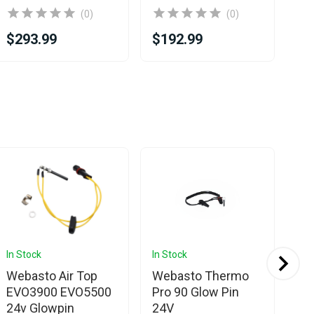
(0)
(0)
$293.99
$192.99
$2
In Stock
In Stock
In 
Webasto Air Top
Webasto Thermo
We
EVO3900 EVO5500
Pro 90 Glow Pin
To
24v Glowpin
24V
pin