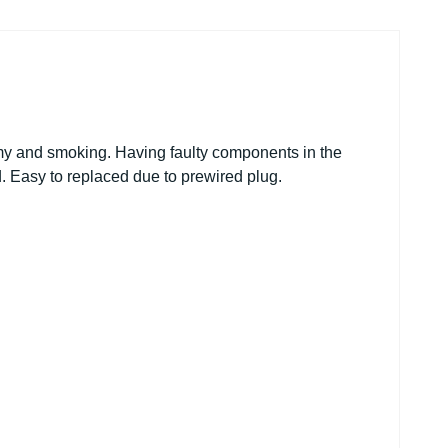
omy and smoking. Having faulty components in the
. Easy to replaced due to prewired plug.