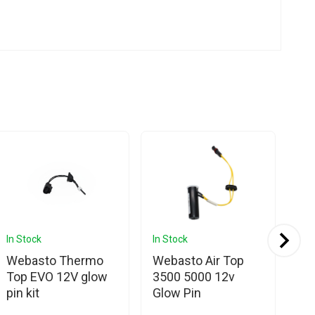
In Stock
In Stock
In 
Webasto Thermo
Webasto Air Top
We
Top EVO 12V glow
3500 5000 12v
EV
pin kit
Glow Pin
Di
Ca