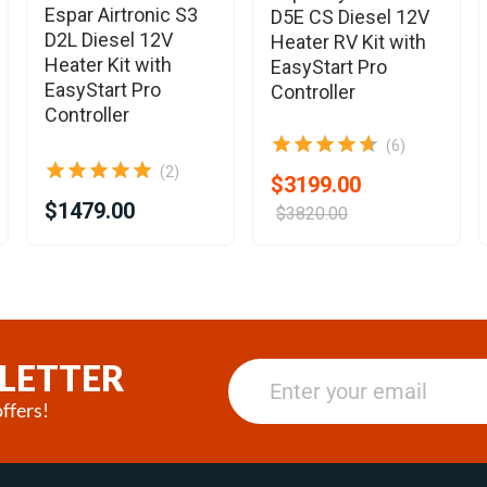
Espar Airtronic S3
D5E CS Diesel 12V
D2L Diesel 12V
Heater RV Kit with
Heater Kit with
EasyStart Pro
EasyStart Pro
Controller
Controller
(6)
(2)
$3199.00
$1479.00
$3820.00
LETTER
ffers!