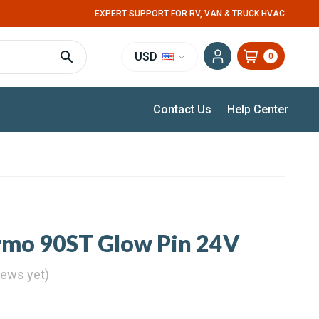
EXPERT SUPPORT FOR RV, VAN & TRUCK HVAC
USD
0
Contact Us
Help Center
mo 90ST Glow Pin 24V
iews yet)