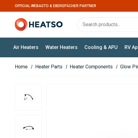
OFFICIAL WEBASTO & EBERSPÄCHER PARTNER
Air Heaters
Water Heaters
Cooling & APU
RV Ap
Home
Heater Parts
Heater Components
Glow Pi