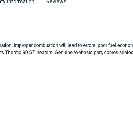
ty Information
Reviews
ration. Improper combustion will lead to errors, poor fuel econ
 Fits Thermo 90 ST heaters. Genuine Webasto part, comes sealed