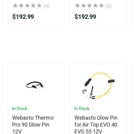
(0)
(0)
$192.99
$192.99
In Stock
In Stock
Webasto Thermo
Webasto Glow Pin
Pro 90 Glow Pin
for Air Top EVO 40
12V
EVO 55 12V