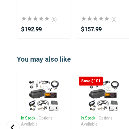
(0)
(0)
$192.99
$157.99
Item
1
You may also like
of
25
Save $101
In Stock
, Options
In Stock
, Options
Available
Available
 E