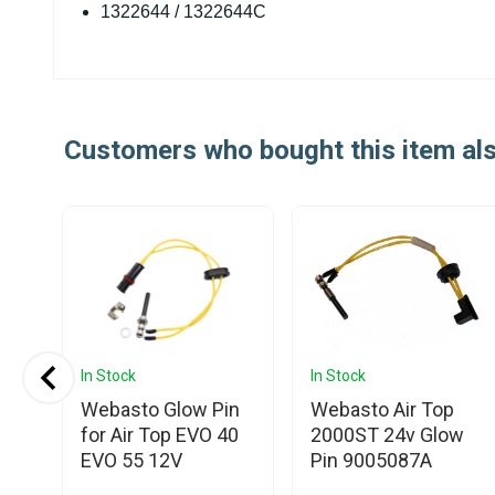
1322644 / 1322644C
Customers who bought this item al
In Stock
In Stock
o
Webasto Glow Pin
Webasto Air Top
for Air Top EVO 40
2000ST 24v Glow
EVO 55 12V
Pin 9005087A