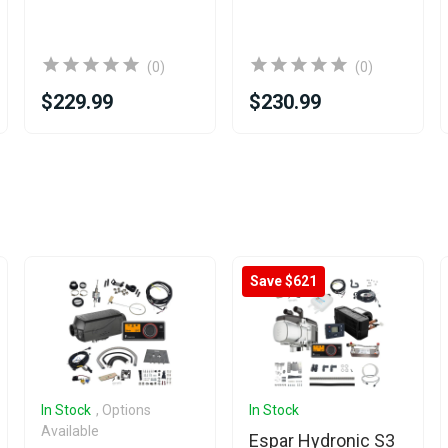
(0)
(0)
$229.99
$230.99
Save $621
In Stock
, Options
In Stock
Available
Espar Hydronic S3