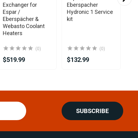
Exchanger for
Eberspacher
Eb
Espar /
Hydronic 1 Service
Ho
Eberspächer &
kit
re
Webasto Coolant
Heaters
(0)
(0)
$519.99
$132.99
$4
SUBSCRIBE