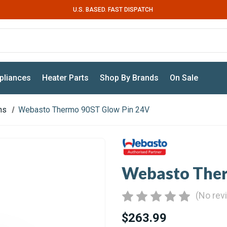
U.S. BASED. FAST DISPATCH
pliances
Heater Parts
Shop By Brands
On Sale
ns
Webasto Thermo 90ST Glow Pin 24V
Webasto Ther
(No rev
$263.99