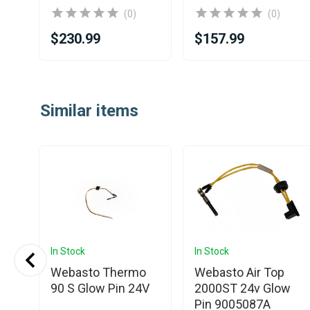
(0)
(0)
$230.99
$157.99
Item
1
Similar items
of
25
In Stock
In Stock
Webasto Thermo
Webasto Air Top
low
90 S Glow Pin 24V
2000ST 24v Glow
Pin 9005087A