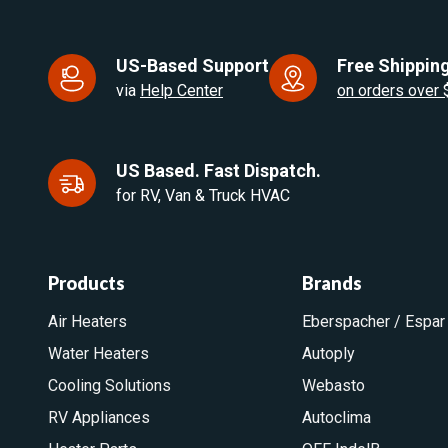
US-Based Support
Free Shipping
via
Help Center
on orders over
US Based. Fast Dispatch.
for RV, Van & Truck HVAC
Products
Brands
Air Heaters
Eberspacher / Espar
Water Heaters
Autoply
Cooling Solutions
Webasto
RV Appliances
Autoclima