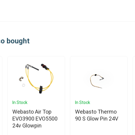
so bought
In Stock
In Stock
Webasto Air Top
Webasto Thermo
EVO3900 EVO5500
90 S Glow Pin 24V
24v Glowpin