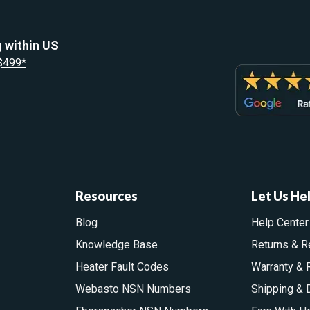
 within US
 $499*
Resources
Let Us He
Blog
Help Center
Knowledge Base
Returns & R
Heater Fault Codes
Warranty & 
Webasto NSN Numbers
Shipping & 