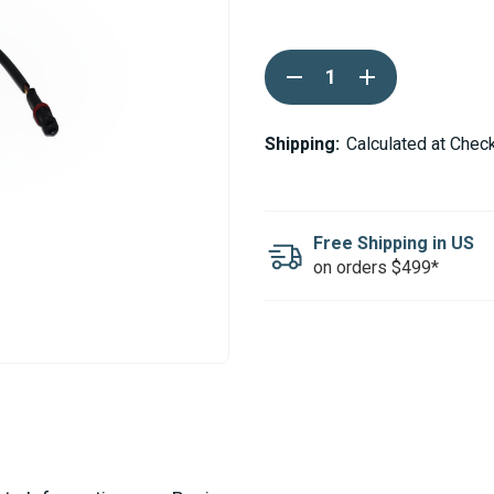
Current
DECREASE
INCREASE
Stock:
QUANTITY
QUANTITY
OF
OF
WEBASTO
WEBASTO
THERMO
THERMO
Shipping:
Calculated at Chec
90ST
90ST
GLOW
GLOW
PIN
PIN
24V
24V
Free Shipping in US
on orders $499*