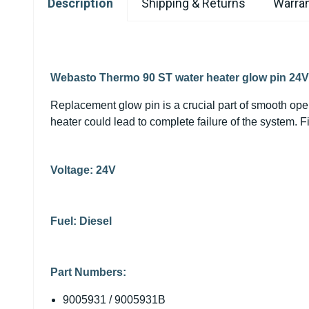
Description
Shipping & Returns
Warran
Webasto Thermo 90 ST water heater glow pin 24V
Replacement glow pin is a crucial part of smooth ope
heater could lead to complete failure of the system.
Voltage: 24V
Fuel: Diesel
Part Numbers:
9005931 / 9005931B