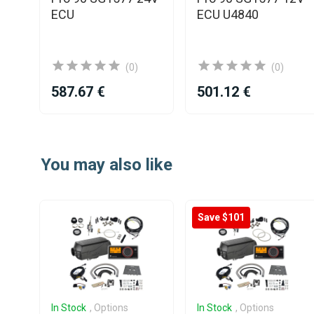
V
ECU
ECU U4840
l
(0)
(0)
587.67 €
501.12 €
Item
1
You may also like
of
25
Save $101
In Stock
, Options
In Stock
, Options