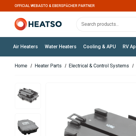
OFFICIAL WEBASTO & EBERSPÄCHER PARTNER
Air Heaters
Water Heaters
Cooling & APU
RV Ap
Home
Heater Parts
Electrical & Control Systems