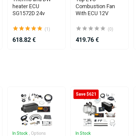
heater ECU
Combustion Fan
SG1572D 24v
With ECU 12V
(1)
(0)
618.82 €
419.76 €
Save $621
In Stock
, Options
In Stock