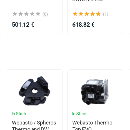
(0)
(1)
501.12 €
618.82 €
In Stock
In Stock
Webasto / Spheros
Webasto Thermo
Thermo and DW
Top EVO