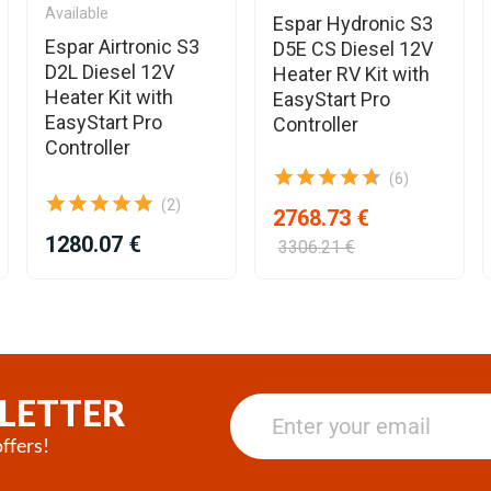
Available
Espar Hydronic S3
Espar Airtronic S3
D5E CS Diesel 12V
D2L Diesel 12V
Heater RV Kit with
Heater Kit with
EasyStart Pro
EasyStart Pro
Controller
Controller
(6)
(2)
2768.73 €
1280.07 €
3306.21 €
LETTER
ffers!