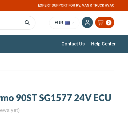
EXPERT SUPPORT FOR RV, VAN & TRUCK HVAC
EUR
0
Contact Us
Help Center
rmo 90ST SG1577 24V ECU
iews yet)