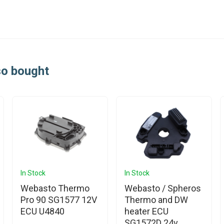
so bought
In Stock
In Stock
Webasto Thermo
Webasto / Spheros
Pro 90 SG1577 12V
Thermo and DW
ECU U4840
heater ECU
SG1572D 24v