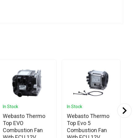
In Stock
In Stock
In 
Webasto Thermo
Webasto Thermo
We
Top EVO
Top Evo 5
DB
Combustion Fan
Combustion Fan
Un
With ECU 12V
With ECU 12V