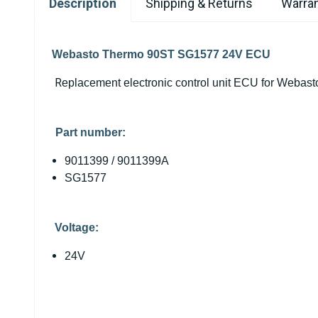
Description
Shipping & Returns
Warran
Webasto Thermo 90ST SG1577 24V ECU
R
eplacement electronic control unit ECU for Weba
Part number:
9011399 / 9011399A
SG1577
Voltage:
24V