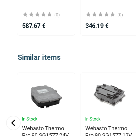
(0)
(0)
587.67 €
346.19 €
Item
1
Similar items
of
25
In Stock
In Stock
Webasto Thermo
Webasto Thermo
Pro 90 SG1577 24V
Pro 90 SG1577 12V