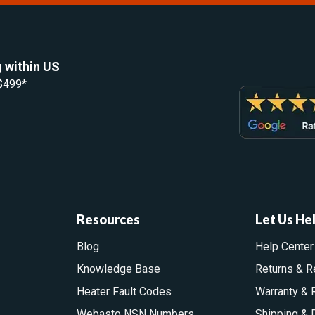
 within US
 $499*
Resources
Let Us He
Blog
Help Center
Knowledge Base
Returns & R
Heater Fault Codes
Warranty & 
Webasto NSN Numbers
Shipping & 