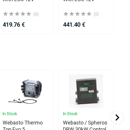
(0)
(0)
419.76 €
441.40 €
25
In Stock
In Stock
In 
Webasto Thermo
Webasto / Spheros
We
Top Evo 5
DBW 30kW Control
To