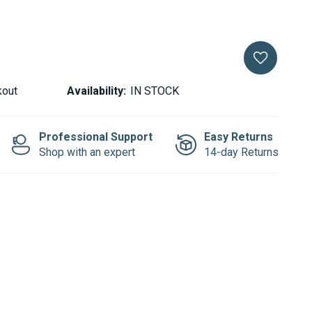
kout
Availability:
IN STOCK
Professional Support
Easy Returns
Shop with an expert
14-day Returns