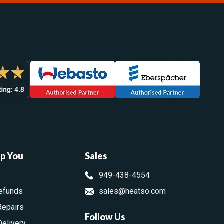
lp You
Sales
949-438-4554
efunds
sales@heatso.com
Repairs
Follow Us
Delivery