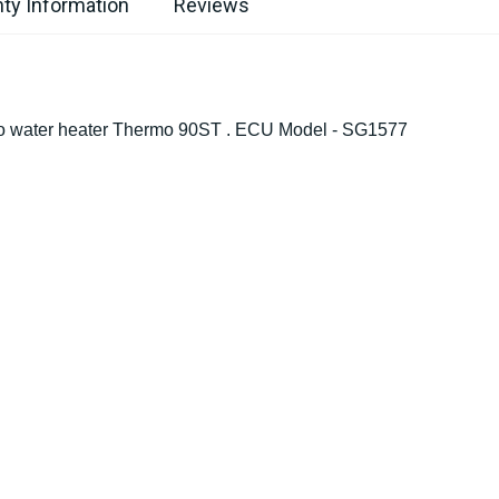
ty Information
Reviews
sto water heater Thermo 90ST . ECU Model - SG1577