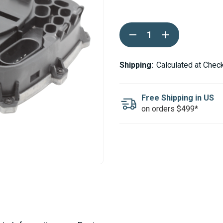
Current
DECREASE
INCREASE
Stock:
QUANTITY
QUANTITY
OF
OF
WEBASTO
WEBASTO
THERMO
THERMO
Shipping:
Calculated at Chec
90ST
90ST
SG1577
SG1577
24V
24V
ECU
ECU
Free Shipping in US
on orders $499*