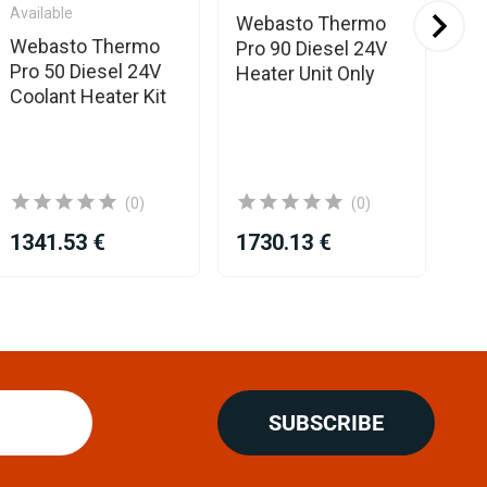
Available
Webasto Thermo
We
Webasto Thermo
Pro 90 Diesel 24V
Pr
Pro 50 Diesel 24V
Heater Unit Only
He
Coolant Heater Kit
Kit
(0)
(0)
1341.53 €
1730.13 €
27
SUBSCRIBE