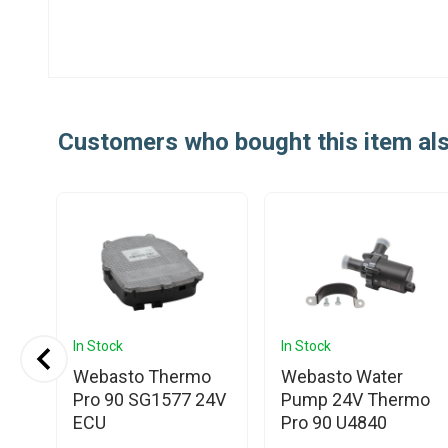
Customers who bought this item al
In Stock
In Stock
Webasto Thermo
Webasto Water
nic
Pro 90 SG1577 24V
Pump 24V Thermo
ECU
Pro 90 U4840