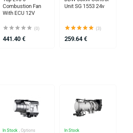
Combustion Fan
Unit SG 1553 24v
Uni
With ECU 12V
Ex
(0)
(3)
441.40 €
259.64 €
42
In Stock
, Options
In Stock
In 