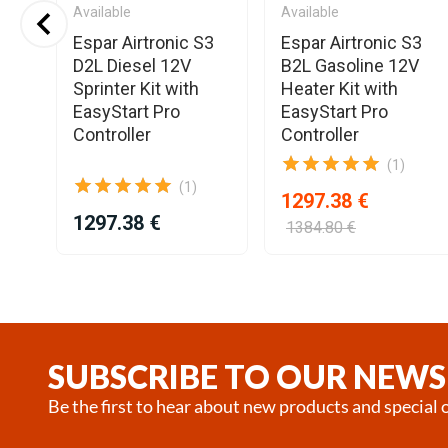
Available
Available
o
Espar Airtronic S3
Espar Airtronic S3
el
D2L Diesel 12V
B2L Gasoline 12V
r
Sprinter Kit with
Heater Kit with
EasyStart Pro
EasyStart Pro
Controller
Controller
(1)
(1)
1297.38 €
1297.38 €
1384.80 €
Item
1
of
25
SUBSCRIBE TO OUR NEWS
Be the first to hear about new products and special o