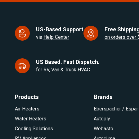
US-Based Support
Free Shipping
via
Help Center
on orders over
US Based. Fast Dispatch.
for RV, Van & Truck HVAC
Products
Brands
Air Heaters
Eberspacher / Espar
Water Heaters
Autoply
Cooling Solutions
Webasto
RV Appliances
Autoclima