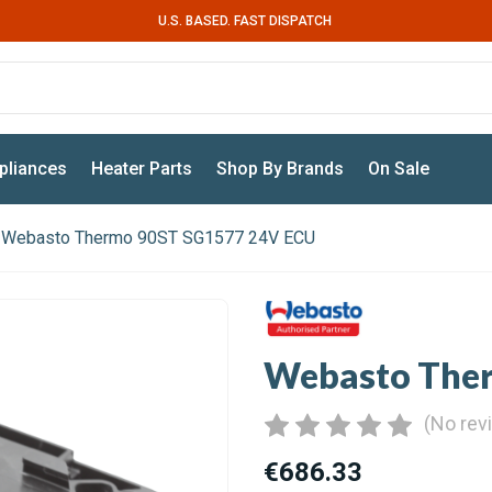
U.S. BASED. FAST DISPATCH
pliances
Heater Parts
Shop By Brands
On Sale
Webasto Thermo 90ST SG1577 24V ECU
Webasto The
(No rev
€686.33