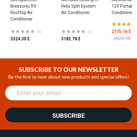
Breezonic RV
Helix Split System
12V Portable
Rooftop Air
Air Conditioner
Conditioning 
Conditioner
2175.16 $
(0)
(0)
2828.98 $
3324.30 $
3182.78 $
Item
1
of
SUBSCRIBE TO OUR NEWSLETTER
25
Be the first to hear about new products and special offers!
SUBSCRIBE