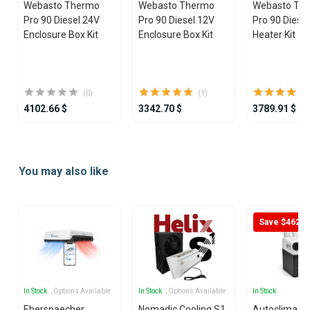
Webasto Thermo
Webasto Thermo
Webasto Th
Pro 90 Diesel 24V
Pro 90 Diesel 12V
Pro 90 Diese
Enclosure Box Kit
Enclosure Box Kit
Heater Kit
(0)
(1)
4102.66 $
3342.70 $
3789.91 $
Item
1
You may also like
of
25
Save $462
In Stock
, Options Available
In Stock
, Options Available
In Stock
Eberspaecher
Nomadic Cooling S1
Autoclima U