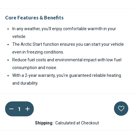
Core Features & Benefits
In any weather, you'll enjoy comfortable warmth in your
vehicle.
The Arctic Start function ensures you can start your vehicle
even in freezing conditions.
Reduce fuel costs and environmental impact with low fuel
consumption and noise.
With a 2-year warranty, you're guaranteed reliable heating
and durability.
DECREASE
INCREASE
Current
QUANTITY
QUANTITY
Stock:
OF
OF
WEBASTO
WEBASTO
Shipping:
Calculated at Checkout
THERMO
THERMO
PRO
PRO