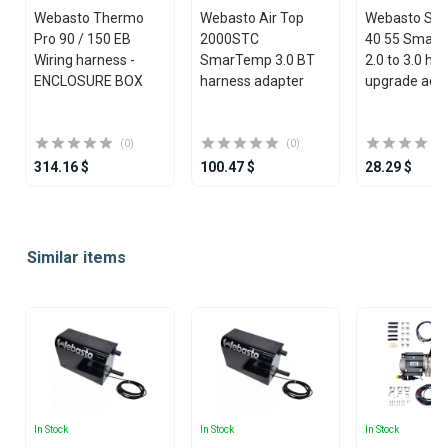
Webasto Thermo
Webasto Air Top
Webasto STC
Pro 90 / 150 EB
2000STC
40 55 Smar
Wiring harness -
SmarTemp 3.0 BT
2.0 to 3.0 ha
ENCLOSURE BOX
harness adapter
upgrade ada
(0)
(0)
314.16 $
100.47 $
28.29 $
Item
1
Similar items
of
25
In Stock
In Stock
In Stock