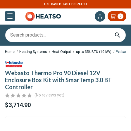
U.S. BASED. FAST DISPATCH
0
Home
Heating Systems
Heat Output
up to 35k BTU (10 kW)
Webasto 
Webasto Thermo Pro 90 Diesel 12V
Enclosure Box Kit with SmarTemp 3.0 BT
Controller
(No reviews yet)
$3,714.90