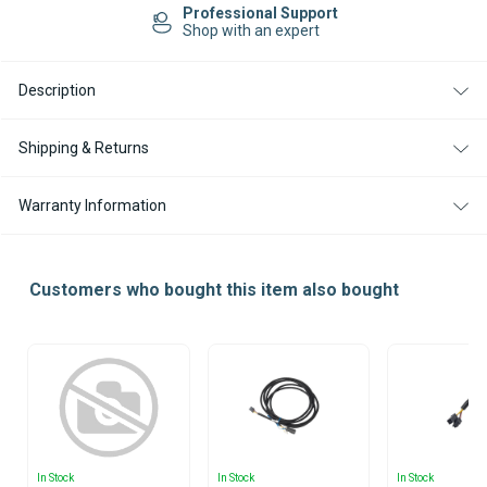
90
90
Professional Support
DIESEL
DIESEL
Shop with an expert
12V
12V
ENCLOSURE
ENCLOSURE
BOX
BOX
Description
KIT
KIT
WITH
WITH
SMARTEMP
SMARTEMP
3.0
3.0
Shipping & Returns
BT
BT
CONTROLLER
CONTROLLER
Warranty Information
Customers who bought this item also bought
In Stock
In Stock
In Stock