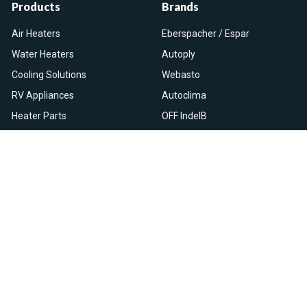
Products
Brands
Air Heaters
Eberspacher / Espar
Water Heaters
Autoply
Cooling Solutions
Webasto
RV Appliances
Autoclima
Heater Parts
OFF IndelB
On Sale
View All
Resources
Let Us Help You
Blog
Help Center
Knowledge Base
Returns & Refunds
Heater Fault Codes
Warranty & Repairs
Webasto NSN Numbers
Shipping & Delivery
Eberspacher NSN Numbers
Earn With Heatso
Parts List
,
,
EN
FR
NL
Contact Support