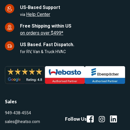
US-Based Support
Help Center
via
Free Shipping within US
on orders over $499*
US Based. Fast Dispatch.
for RV, Van & Truck HVAC
Sales
949-438-4554
Follow Us
sales@heatso.com