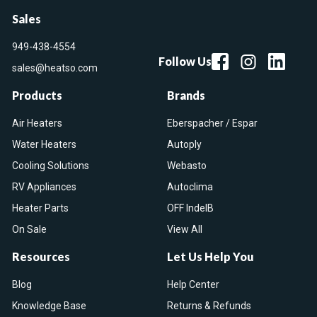
Sales
949-438-4554
Follow Us
sales@heatso.com
Products
Brands
Air Heaters
Eberspacher / Espar
Water Heaters
Autoply
Cooling Solutions
Webasto
RV Appliances
Autoclima
Heater Parts
OFF IndelB
On Sale
View All
Resources
Let Us Help You
Blog
Help Center
Knowledge Base
Returns & Refunds