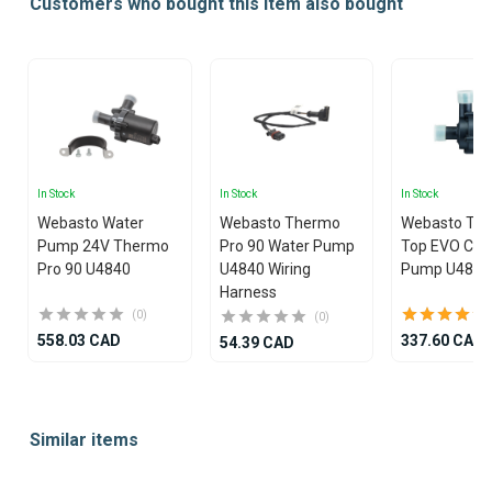
Customers who bought this item also bought
In Stock
In Stock
In Stock
Webasto Water
Webasto Thermo
Webasto Th
Pump 24V Thermo
Pro 90 Water Pump
Top EVO C E 
Pro 90 U4840
U4840 Wiring
Pump U4847
Harness
(0)
(0)
558.03 CAD
337.60 CAD
54.39 CAD
Item
1
Similar items
of
25