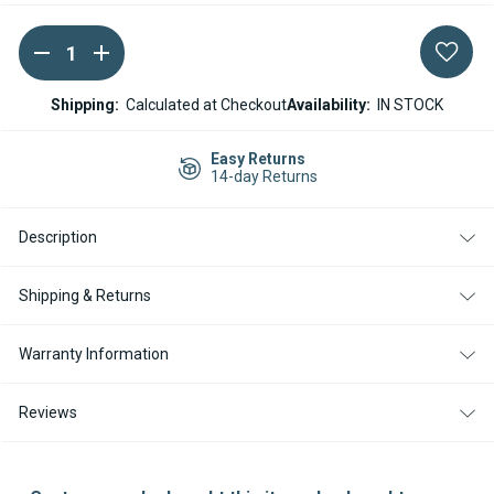
DECREASE
INCREASE
Current
QUANTITY
QUANTITY
Stock:
OF
OF
WEBASTO
WEBASTO
Shipping:
Calculated at Checkout
Availability:
IN STOCK
THERMO
THERMO
PRO
PRO
90
90
Easy Returns
12V
12V
14-day Returns
WATER
WATER
PUMP
PUMP
U4840
U4840
Description
Shipping & Returns
Warranty Information
Reviews