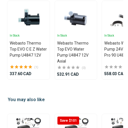
In Stock
In Stock
In Stock
Webasto Thermo
Webasto Thermo
Webasto Wat
Top EVO C E Z Water
Top EVO Water
Pump 24V T
Pump U4847 12V
Pump U4847 12V
Pro 90 U484
Axial
(1)
(0)
337.60 CAD
558.03 CAD
532.91 CAD
Item
1
You may also like
of
25
Save $101