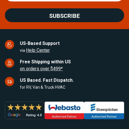
SUBSCRIBE
US-Based Support
Help Center
via
Free Shipping within US
on orders over $499*
US Based. Fast Dispatch.
for RV, Van & Truck HVAC