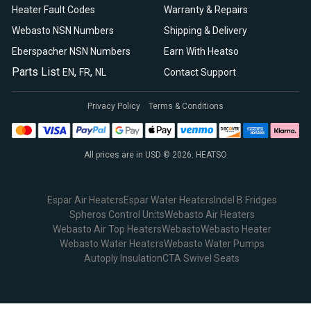
Heater Fault Codes
Warranty & Repairs
Webasto NSN Numbers
Shipping & Delivery
Eberspacher NSN Numbers
Earn With Heatso
Parts List
,
,
EN
FR
NL
Contact Support
Privacy Policy
Terms & Conditions
All prices are in USD © 2026. HEATSO
Espar Air Heaters
Espar Water Heaters
Indel B Fridges
Spheros Control Units
Webasto Air Heaters
Webasto Air Top Heaters
Webasto
Webasto Heater
Webasto Water Heaters
Webasto Water Pumps
Autoply Insulation
CTA Swivel Seats