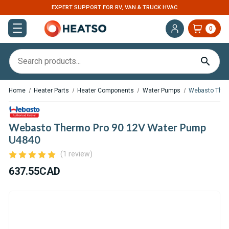
EXPERT SUPPORT FOR RV, VAN & TRUCK HVAC
0
Home
Heater Parts
Heater Components
Water Pumps
Webasto Ther
Webasto Thermo Pro 90 12V Water Pump
U4840
(1 review)
637.55CAD