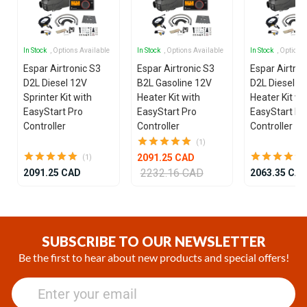
In Stock
, Options Available
In Stock
, Options Available
In Stock
, Options
Espar Airtronic S3
Espar Airtronic S3
Espar Airtron
D2L Diesel 12V
B2L Gasoline 12V
D2L Diesel 1
Sprinter Kit with
Heater Kit with
Heater Kit wi
EasyStart Pro
EasyStart Pro
EasyStart Pr
Controller
Controller
Controller
(1)
2091.25 CAD
(1)
2232.16 CAD
2091.25 CAD
2063.35 CA
Item
1
of
SUBSCRIBE TO OUR NEWSLETTER
25
Be the first to hear about new products and special offers!