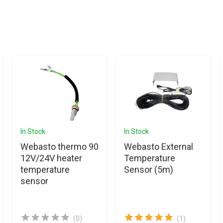
In Stock
In Stock
Webasto thermo 90
Webasto External
12V/24V heater
Temperature
temperature
Sensor (5m)
sensor
(0)
(1)