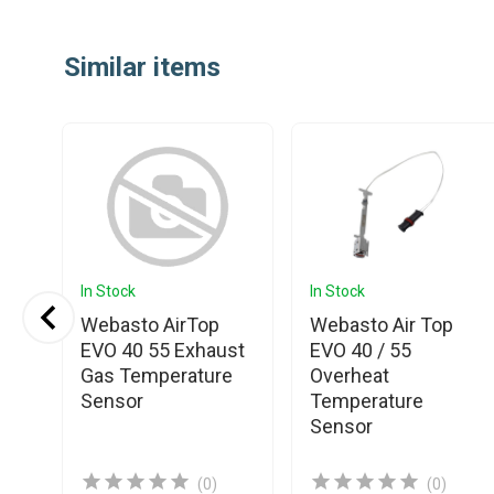
Item
1
Similar items
of
25
In Stock
In Stock
Webasto AirTop
Webasto Air Top
EVO 40 55 Exhaust
EVO 40 / 55
t
Gas Temperature
Overheat
Sensor
Temperature
Sensor
(0)
(0)