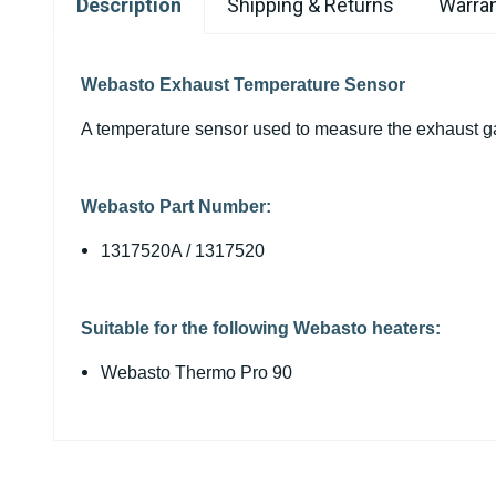
Description
Shipping & Returns
Warran
Webasto Exhaust Temperature Sensor
A temperature sensor used to measure the exhaust g
Webasto Part Number:
1317520A / 1317520
Suitable for the following Webasto heaters:
Webasto Thermo Pro 90