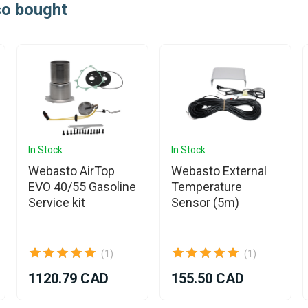
so bought
In Stock
In Stock
Webasto AirTop
Webasto External
EVO 40/55 Gasoline
Temperature
Service kit
Sensor (5m)
(1)
(1)
1120.79 CAD
155.50 CAD