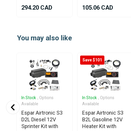
294.20 CAD
105.06 CAD
Item
1
You may also like
of
25
Save $101
In Stock
, Options
In Stock
, Options
Available
Available
Espar Airtronic S3
Espar Airtronic S3
D2L Diesel 12V
B2L Gasoline 12V
Sprinter Kit with
Heater Kit with