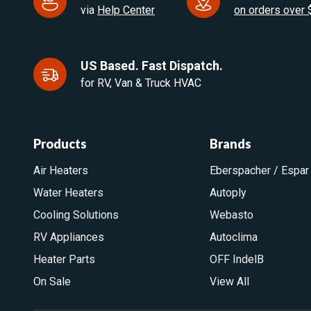
via
Help Center
on orders over
US Based. Fast Dispatch.
for RV, Van & Truck HVAC
Products
Brands
Air Heaters
Eberspacher / Espar
Water Heaters
Autoply
Cooling Solutions
Webasto
RV Appliances
Autoclima
Heater Parts
OFF IndelB
On Sale
View All