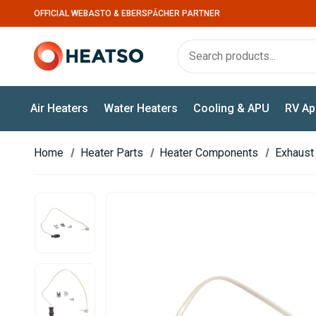
OFFICIAL WEBASTO & EBERSPÄCHER PARTNER
Air Heaters
Water Heaters
Cooling & APU
RV Ap
Home
Heater Parts
Heater Components
Exhaust