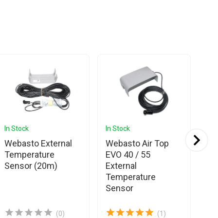
In Stock
In Stock
In 
Webasto External
Webasto Air Top
We
Temperature
EVO 40 / 55
Bu
Sensor (20m)
External
Ex
Temperature
Te
Sensor
Se
(0)
(1)