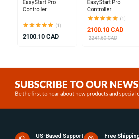
EasyStart Pro
EasyStart Pro
Controller
Controller
(1)
(1)
2100.10 CAD
2100.10 CAD
2241.60 CAD
Item
1
of
8
SUBSCRIBE TO OUR NEWS
Be the first to hear about new products and special o
US-Based Support
Free Shipping