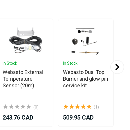
In Stock
In Stock
Com
Webasto External
Webasto Dual Top
We
Temperature
Burner and glow pin
Ev
Sensor (20m)
service kit
Bu
(0)
(1)
243.76 CAD
509.95 CAD
71