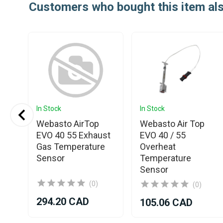
Customers who bought this item al
In Stock
In Stock
Webasto AirTop
Webasto Air Top
EVO 40 55 Exhaust
EVO 40 / 55
Gas Temperature
Overheat
Sensor
Temperature
Sensor
(0)
(0)
294.20 CAD
105.06 CAD