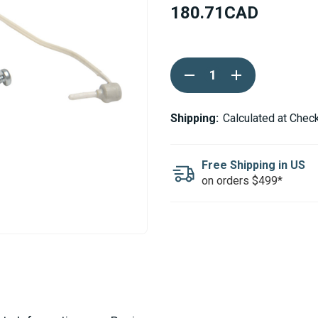
180.71CAD
Current
DECREASE
INCREASE
Stock:
QUANTITY
QUANTITY
OF
OF
WEBASTO
WEBASTO
THERMO
THERMO
Shipping:
Calculated at Chec
PRO
PRO
90
90
EXHAUST
EXHAUST
TEMPERATURE
TEMPERATURE
Free Shipping in US
SENSOR
SENSOR
on orders $499*