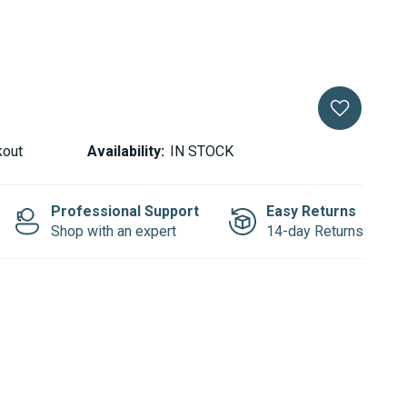
kout
Availability:
IN STOCK
Professional Support
Easy Returns
Shop with an expert
14-day Returns