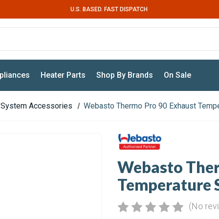
U.S. BASED. FAST DISPATCH
pliances
Heater Parts
Shop By Brands
On Sale
 System Accessories
Webasto Thermo Pro 90 Exhaust Tempe
Webasto Ther
Temperature 
(No rev