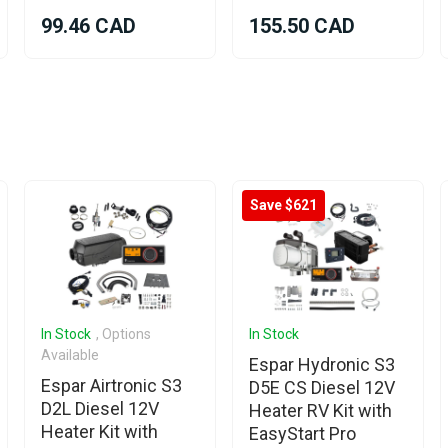
99.46 CAD
155.50 CAD
Save $621
In Stock
, Options
In Stock
Available
Espar Hydronic S3
Espar Airtronic S3
D5E CS Diesel 12V
D2L Diesel 12V
Heater RV Kit with
Heater Kit with
EasyStart Pro