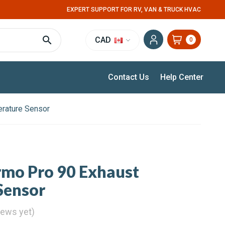
EXPERT SUPPORT FOR RV, VAN & TRUCK HVAC
CAD
0
Contact Us
Help Center
rature Sensor
mo Pro 90 Exhaust
Sensor
iews yet)