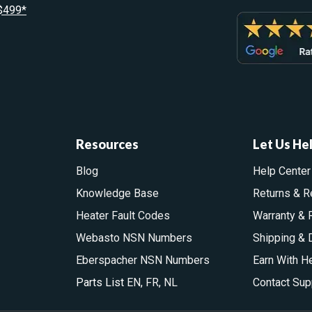
 $499*
Resources
Let Us He
Blog
Help Center
Knowledge Base
Returns & R
Heater Fault Codes
Warranty & 
Webasto NSN Numbers
Shipping & 
Eberspacher NSN Numbers
Earn With H
Parts List
EN
,
FR
,
NL
Contact Sup