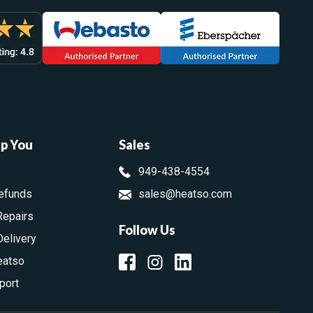
lp You
Sales
949-438-4554
efunds
sales@heatso.com
Repairs
Follow Us
Delivery
eatso
port