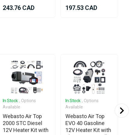
243.76 CAD
197.53 CAD
96
In Stock
, Options
In Stock
, Options
Com
Available
Available
We
Webasto Air Top
Webasto Air Top
To
2000 STC Diesel
EVO 40 Gasoline
12V Heater Kit with
12V Heater Kit with