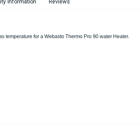
ty Information
Reviews
as temperature for a Webasto Thermo Pro 90 water Heater.