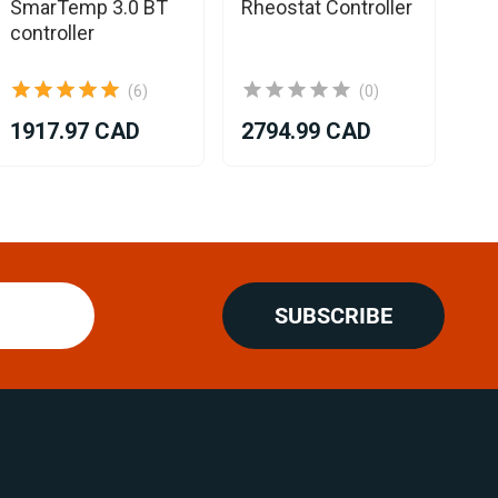
SmarTemp 3.0 BT
Rheostat Controller
controller
(6)
(0)
1917.97 CAD
2794.99 CAD
20
SUBSCRIBE