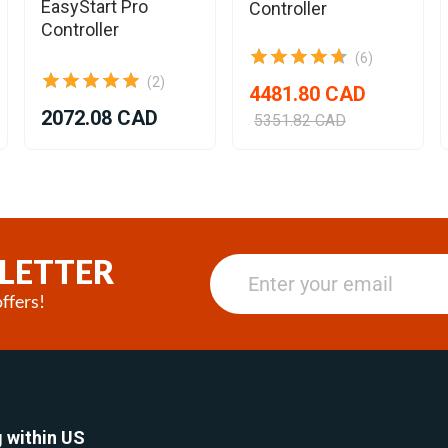
EasyStart Pro
Controller
Controller
(6)
(2)
4481.80 CAD
2072.08 CAD
5351.82 CAD
LETTER
ffers!
 within US