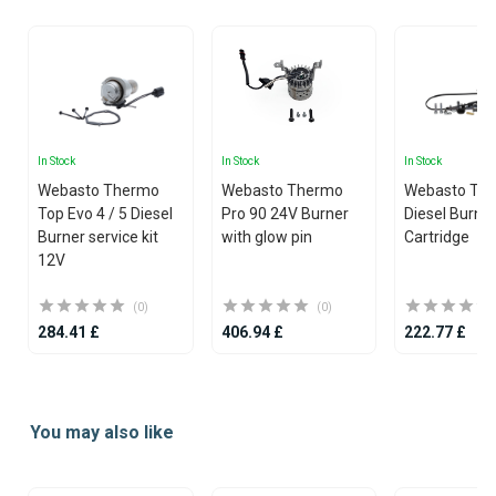
In Stock
In Stock
In Stock
Webasto Thermo
Webasto Thermo
Webasto Th
Top Evo 4 / 5 Diesel
Pro 90 24V Burner
Diesel Burne
Burner service kit
with glow pin
Cartridge
12V
(0)
(0)
284.41 £
406.94 £
222.77 £
Item
1
You may also like
of
25