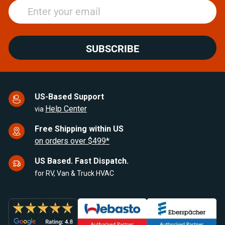
SUBSCRIBE
US-Based Support
Help Center
via
Free Shipping within US
on orders over $499*
US Based. Fast Dispatch.
for RV, Van & Truck HVAC