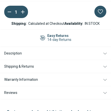
DECREASE
INCREASE
Current
QUANTITY
QUANTITY
Stock:
OF
OF
WEBASTO
WEBASTO
Shipping:
Calculated at Checkout
Availability:
IN STOCK
THERMO
THERMO
TOP
TOP
DIESEL
DIESEL
Easy Returns
BURNER
BURNER
14-day Returns
CARTRIDGE
CARTRIDGE
KIT
KIT
12V
12V
Description
Shipping & Returns
Warranty Information
Reviews