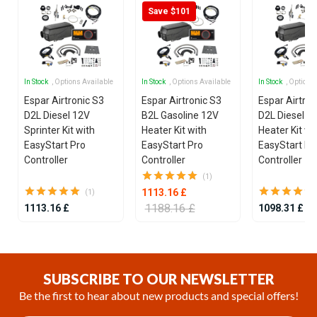
Save $101
In Stock
, Options Available
In Stock
, Options Available
In Stock
, Options
Espar Airtronic S3
Espar Airtronic S3
Espar Airtron
D2L Diesel 12V
B2L Gasoline 12V
D2L Diesel 1
Sprinter Kit with
Heater Kit with
Heater Kit wi
EasyStart Pro
EasyStart Pro
EasyStart Pr
Controller
Controller
Controller
(1)
1113.16 £
(1)
1188.16 £
1113.16 £
1098.31 £
Item
1
of
SUBSCRIBE TO OUR NEWSLETTER
25
Be the first to hear about new products and special offers!