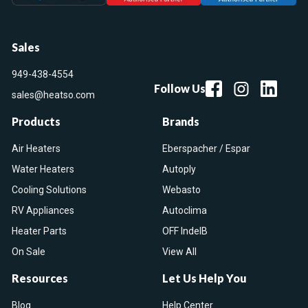
Sales
949-438-4554
Follow Us
sales@heatso.com
Products
Brands
Air Heaters
Eberspacher / Espar
Water Heaters
Autoply
Cooling Solutions
Webasto
RV Appliances
Autoclima
Heater Parts
OFF IndelB
On Sale
View All
Resources
Let Us Help You
Blog
Help Center