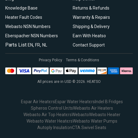
Knowledge Base
Returns & Refunds
Heater Fault Codes
Warranty & Repairs
Webasto NSN Numbers
Shipping & Delivery
Eberspacher NSN Numbers
Earn With Heatso
Parts List
,
,
EN
FR
NL
Contact Support
Privacy Policy
Terms & Conditions
All prices are in USD © 2026. HEATSO
Espar Air Heaters
Espar Water Heaters
Indel B Fridges
Spheros Control Units
Webasto Air Heaters
Webasto Air Top Heaters
Webasto
Webasto Heater
Webasto Water Heaters
Webasto Water Pumps
Autoply Insulation
CTA Swivel Seats