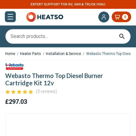
EXPERT SUPPORT FOR RV, VAN & TRUCK HVAC
0
Home
Heater Parts
Installation & Service
Webasto Thermo Top Diesel Bu
Webasto Thermo Top Diesel Burner
Cartridge Kit 12v
(3 reviews)
£297.03