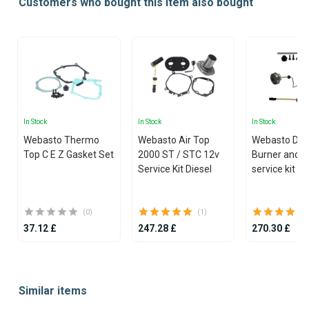
Customers who bought this item also bought
In Stock
In Stock
In Stock
Webasto Thermo
Webasto Air Top
Webasto Dua
Top C E Z Gasket Set
2000 ST / STC 12v
Burner and g
Service Kit Diesel
service kit
(0)
(1)
37.12 £
247.28 £
270.30 £
Item
1
Similar items
of
25