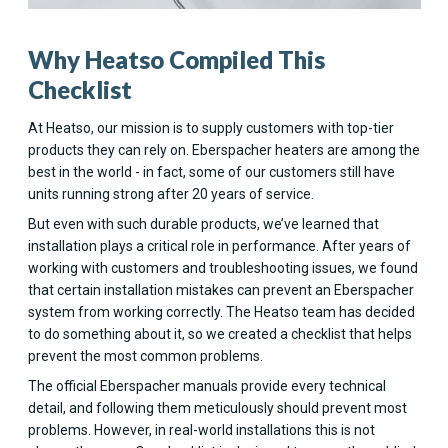
Why Heatso Compiled This
Checklist
At Heatso, our mission is to supply customers with top-tier
products they can rely on. Eberspacher heaters are among the
best in the world - in fact, some of our customers still have
units running strong after 20 years of service.
But even with such durable products, we’ve learned that
installation plays a critical role in performance. After years of
working with customers and troubleshooting issues, we found
that certain installation mistakes can prevent an Eberspacher
system from working correctly. The Heatso team has decided
to do something about it, so we created a checklist that helps
prevent the most common problems.
The official Eberspacher manuals provide every technical
detail, and following them meticulously should prevent most
problems. However, in real-world installations this is not