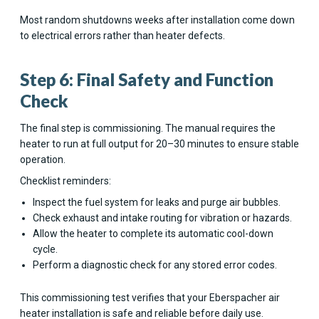
Most random shutdowns weeks after installation come down
to electrical errors rather than heater defects.
Step 6: Final Safety and Function
Check
The final step is commissioning. The manual requires the
heater to run at full output for 20–30 minutes to ensure stable
operation.
Checklist reminders:
Inspect the fuel system for leaks and purge air bubbles.
Check exhaust and intake routing for vibration or hazards.
Allow the heater to complete its automatic cool-down
cycle.
Perform a diagnostic check for any stored error codes.
This commissioning test verifies that your Eberspacher air
heater installation is safe and reliable before daily use.