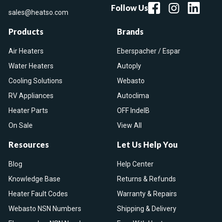
Follow Us
sales@heatso.com
Products
Brands
Air Heaters
Eberspacher / Espar
Water Heaters
Autoply
Cooling Solutions
Webasto
RV Appliances
Autoclima
Heater Parts
OFF IndelB
On Sale
View All
Resources
Let Us Help You
Blog
Help Center
Knowledge Base
Returns & Refunds
Heater Fault Codes
Warranty & Repairs
Webasto NSN Numbers
Shipping & Delivery