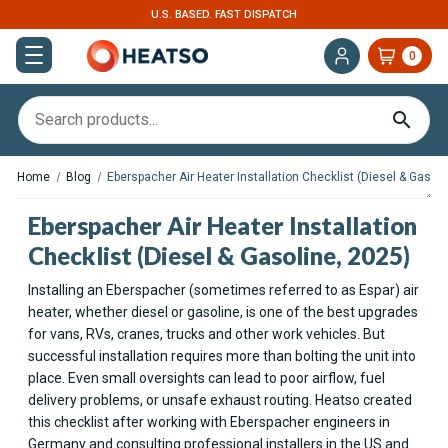
U.S. BASED. FAST DISPATCH
0
Home
Blog
Eberspacher Air Heater Installation Checklist (Diesel & Gasoli
Eberspacher Air Heater Installation
Checklist (Diesel & Gasoline, 2025)
Installing an Eberspacher (sometimes referred to as Espar) air
heater, whether diesel or gasoline, is one of the best upgrades
for vans, RVs, cranes, trucks and other work vehicles. But
successful installation requires more than bolting the unit into
place. Even small oversights can lead to poor airflow, fuel
delivery problems, or unsafe exhaust routing. Heatso created
this checklist after working with Eberspacher engineers in
Germany and consulting professional installers in the US and