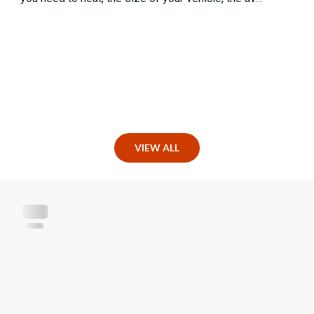
VIEW ALL