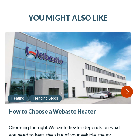
YOU MIGHT ALSO LIKE
Heating
Trending Blogs
How to Choose a Webasto Heater
Choosing the right Webasto heater depends on what
you need to heat, the size of your vehicle, the av…