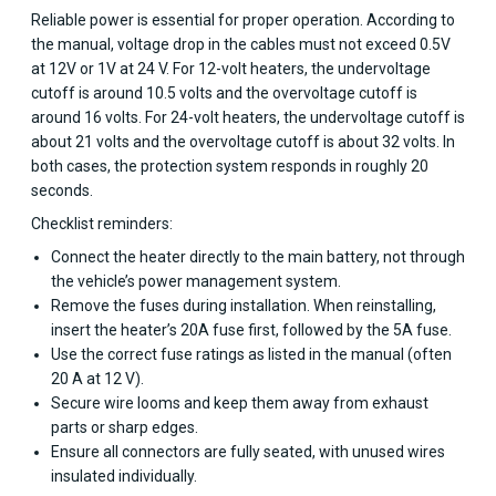
Reliable power is essential for proper operation. According to
the manual, voltage drop in the cables must not exceed 0.5V
at 12V or 1V at 24 V. For 12-volt heaters, the undervoltage
cutoff is around 10.5 volts and the overvoltage cutoff is
around 16 volts. For 24-volt heaters, the undervoltage cutoff is
about 21 volts and the overvoltage cutoff is about 32 volts. In
both cases, the protection system responds in roughly 20
seconds.
Checklist reminders:
Connect the heater directly to the main battery, not through
the vehicle’s power management system.
Remove the fuses during installation. When reinstalling,
insert the heater’s 20A fuse first, followed by the 5A fuse.
Use the correct fuse ratings as listed in the manual (often
20 A at 12 V).
Secure wire looms and keep them away from exhaust
parts or sharp edges.
Ensure all connectors are fully seated, with unused wires
insulated individually.