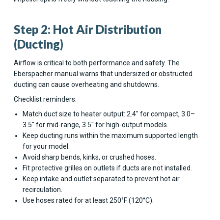
Step 2: Hot Air Distribution
(Ducting)
Airflow is critical to both performance and safety. The
Eberspacher manual warns that undersized or obstructed
ducting can cause overheating and shutdowns.
Checklist reminders:
Match duct size to heater output: 2.4" for compact, 3.0–
3.5" for mid-range, 3.5" for high-output models.
Keep ducting runs within the maximum supported length
for your model.
Avoid sharp bends, kinks, or crushed hoses.
Fit protective grilles on outlets if ducts are not installed.
Keep intake and outlet separated to prevent hot air
recirculation.
Use hoses rated for at least 250°F (120°C).