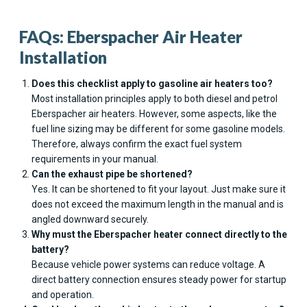
FAQs: Eberspacher Air Heater
Installation
Does this checklist apply to gasoline air heaters too?
Most installation principles apply to both diesel and petrol
Eberspacher air heaters. However, some aspects, like the
fuel line sizing may be different for some gasoline models.
Therefore, always confirm the exact fuel system
requirements in your manual.
Can the exhaust pipe be shortened?
Yes. It can be shortened to fit your layout. Just make sure it
does not exceed the maximum length in the manual and is
angled downward securely.
Why must the Eberspacher heater connect directly to the
battery?
Because vehicle power systems can reduce voltage. A
direct battery connection ensures steady power for startup
and operation.