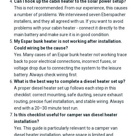
Can I hook up the cabin heater to the solar power setup?
This is not recommended. From our experience, this causes
a number of problems. We interviewed seven Eberspacher
installers, and they all agreed with us. If you want to avoid
problems with your cabin heater - connect it directly to the
main battery and make sure it is in good condition.
My Espar bunk heater is not working after installation.
Could wiring be the cause?
Yes. Many cases of an Espar bunk heater not working trace
back to poor electrical connections, incorrect fuses, or
voltage drop due to connecting the system to the leisure
battery. Always check wiring first.
What is the best way to complete a diesel heater set up?
A proper diesel heater set up follows each step in this
checklist: correct mounting, safe ducting, secure exhaust
routing, precise fuel installation, and stable wiring. Always
end with a 20–30 minute test run.
Is this checklist useful for camper van diesel heater
installation?
Yes. This guide is particularly relevant to a camper van
diesel heater installation, where space is limited and