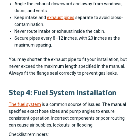
Angle the exhaust downward and away from windows,
doors, and vents.
Keep intake and
exhaust pipes
separate to avoid cross-
contamination.
Never route intake or exhaust inside the cabin.
Secure pipes every 8–12 inches, with 20 inches as the
maximum spacing.
You may shorten the exhaust pipe to fit your installation, but
never exceed the maximum length specified in the manual.
Always fit the flange seal correctly to prevent gas leaks.
Step 4: Fuel System Installation
The fuel system
is a common source of issues. The manual
specifies exact hose sizes and pump angles to ensure
consistent operation. Incorrect components or poor routing
can cause air bubbles, lockouts, or flooding.
Checklist reminders: