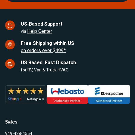
US-Based Support
Help Center
via
Free Shipping within US
on orders over $499*
US Based. Fast Dispatch.
for RV, Van & Truck HVAC
Sales
949-438-4554