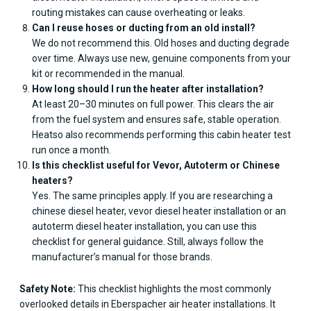
routing mistakes can cause overheating or leaks.
Can I reuse hoses or ducting from an old install?
We do not recommend this. Old hoses and ducting degrade
over time. Always use new, genuine components from your
kit or recommended in the manual.
How long should I run the heater after installation?
At least 20–30 minutes on full power. This clears the air
from the fuel system and ensures safe, stable operation.
Heatso also recommends performing this cabin heater test
run once a month.
Is this checklist useful for Vevor, Autoterm or Chinese
heaters?
Yes. The same principles apply. If you are researching a
chinese diesel heater, vevor diesel heater installation or an
autoterm diesel heater installation, you can use this
checklist for general guidance. Still, always follow the
manufacturer’s manual for those brands.
Safety Note:
This checklist highlights the most commonly
overlooked details in Eberspacher air heater installations. It