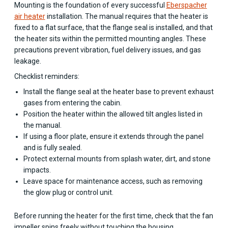
Mounting is the foundation of every successful
Eberspacher
air heater
installation. The manual requires that the heater is
fixed to a flat surface, that the flange seal is installed, and that
the heater sits within the permitted mounting angles. These
precautions prevent vibration, fuel delivery issues, and gas
leakage.
Checklist reminders:
Install the flange seal at the heater base to prevent exhaust
gases from entering the cabin.
Position the heater within the allowed tilt angles listed in
the manual.
If using a floor plate, ensure it extends through the panel
and is fully sealed.
Protect external mounts from splash water, dirt, and stone
impacts.
Leave space for maintenance access, such as removing
the glow plug or control unit.
Before running the heater for the first time, check that the fan
impeller spins freely without touching the housing.