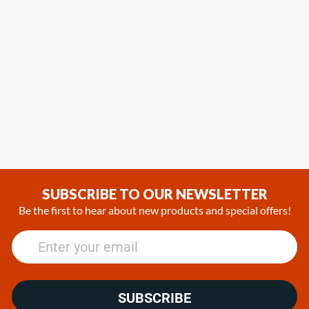
SUBSCRIBE TO OUR NEWSLETTER
Be the first to hear about new products and special offers!
SUBSCRIBE