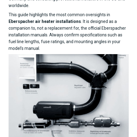
worldwide.
This guide highlights the most common oversights in
Eberspacher air heater installations
. It is designed as a
companion to, not a replacement for, the official Eberspacher
installation manuals. Always confirm specifications such as
fuel line lengths, fuse ratings, and mounting angles in your
model’s manual.