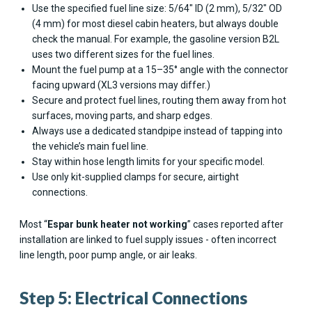
Use the specified fuel line size: 5/64" ID (2 mm), 5/32" OD
(4 mm) for most diesel cabin heaters, but always double
check the manual. For example, the gasoline version B2L
uses two different sizes for the fuel lines.
Mount the fuel pump at a 15–35° angle with the connector
facing upward (XL3 versions may differ.)
Secure and protect fuel lines, routing them away from hot
surfaces, moving parts, and sharp edges.
Always use a dedicated standpipe instead of tapping into
the vehicle’s main fuel line.
Stay within hose length limits for your specific model.
Use only kit-supplied clamps for secure, airtight
connections.
Most “
Espar bunk heater not working
” cases reported after
installation are linked to fuel supply issues - often incorrect
line length, poor pump angle, or air leaks.
Step 5: Electrical Connections