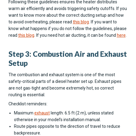
Following these guidelines ensures the heater distributes
warm air efficiently and avoids triggering safety cutoffs. If you
want to know more about the correct ducting setup and how
to avoid overheating, please read
this blog
. If you want to
know what happens if you do not follow the guidelines, please
read
this blog
. If you need hot air ducting, it can be found
here
.
Step 3: Combustion Air and Exhaust
Setup
The combustion and exhaust system is one of the most
safety-critical parts of a diesel heater set up. Exhaust pipes
are not gas-tight and become extremely hot, so correct
routing is essential.
Checklist reminders:
Maximum
exhaust
length: 6.5 ft (2 m), unless stated
otherwise in your model’s installation manual.
Route pipes opposite to the direction of travel to reduce
backpressure.