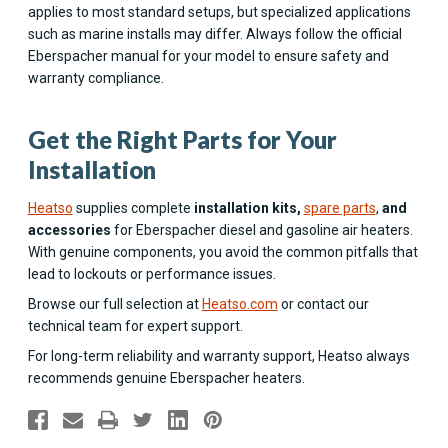
applies to most standard setups, but specialized applications
such as marine installs may differ. Always follow the official
Eberspacher manual for your model to ensure safety and
warranty compliance.
Get the Right Parts for Your
Installation
Heatso
supplies complete
installation kits,
spare parts
,
and
accessories
for Eberspacher diesel and gasoline air heaters.
With genuine components, you avoid the common pitfalls that
lead to lockouts or performance issues.
Browse our full selection at
Heatso.com
or contact our
technical team for expert support.
For long-term reliability and warranty support, Heatso always
recommends genuine Eberspacher heaters.