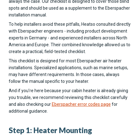
always the case. Our checklist is designed to cover those blind
spots and should be used as a supplement to the Eberspacher
installation manual.
To help installers avoid these pitfalls, Heatso consulted directly
with Eberspacher engineers - including product development
experts in Germany - and experienced installers across North
America and Europe. Their combined knowledge allowed us to
create a practical, field-tested checklist.
This checklist is designed for most Eberspacher air heater
installations. Specialized applications, such as marine setups,
may have different requirements. In those cases, always
follow the manual specific to your heater.
And if you’re here because your cabin heater is already giving
you trouble, we recommend reviewing this checklist carefully
and also checking our
Eberspacher error codes page
for
additional guidance.
Step 1: Heater Mounting