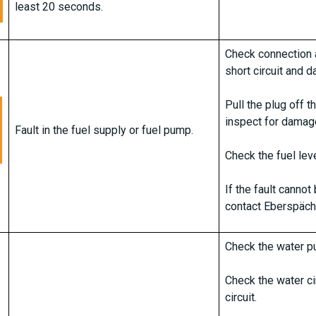
least 20 seconds.
Check connection a
short circuit and 
Pull the plug off 
inspect for damag
Fault in the fuel supply or fuel pump.
Check the fuel leve
If the fault canno
contact Eberspäch
Check the water pu
Check the water ci
circuit.