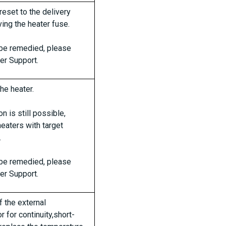
reset to the delivery
ing the heater fuse.
t be remedied, please
er Support.
the heater.
n is still possible,
heaters with target
.
t be remedied, please
er Support.
f the external
 for continuity,short-