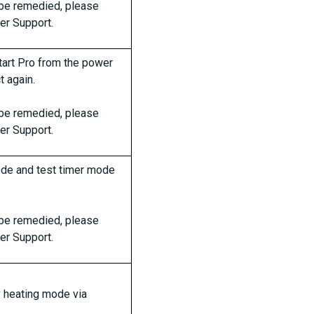
t be remedied, please
er Support.
art Pro from the power
 again.
t be remedied, please
er Support.
de and test timer mode
t be remedied, please
er Support.
y heating mode via