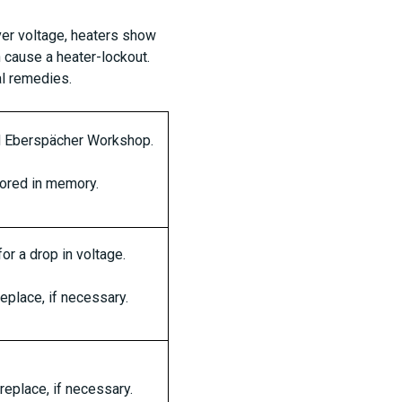
over voltage, heaters show
 cause a heater-lockout.
al remedies.
ed Eberspächer Workshop.
tored in memory.
or a drop in voltage.
replace, if necessary.
replace, if necessary.