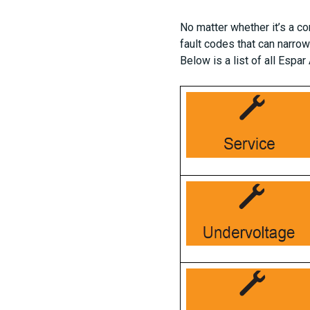
No matter whether it’s a co
fault codes that can narro
Below is a list of all Espa