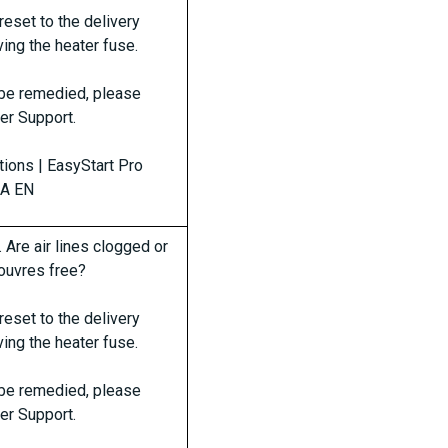
reset to the delivery
ing the heater fuse.
t be remedied, please
er Support.
ctions | EasyStart Pro
0A EN
. Are air lines clogged or
 louvres free?
reset to the delivery
ing the heater fuse.
t be remedied, please
er Support.