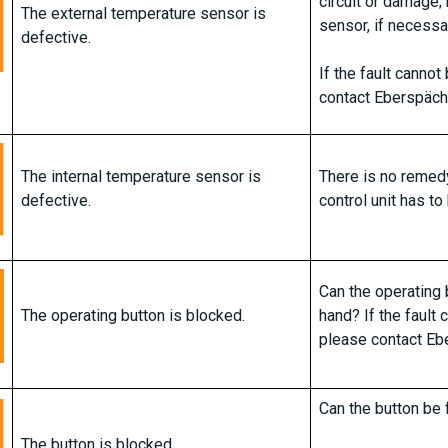
circuit or damage;
The external temperature sensor is
sensor, if necessa
defective.
If the fault canno
contact Eberspäch
The internal temperature sensor is
There is no remedy 
defective.
control unit has to
Can the operating 
The operating button is blocked.
hand? If the fault
please contact Eb
Can the button be 
The button is blocked.