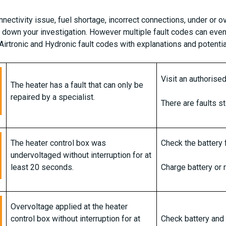
nnectivity issue, fuel shortage, incorrect connections, under or 
w down your investigation. However multiple fault codes can even
r Airtronic and Hydronic fault codes with explanations and potenti
Visit an authoris
The heater has a fault that can only be
repaired by a specialist.
There are faults s
The heater control box was
Check the battery f
undervoltaged without interruption for at
least 20 seconds.
Charge battery or 
Overvoltage applied at the heater
control box without interruption for at
Check battery and 