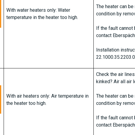
The heater can be 
With water heaters only: Water
condition by remov
temperature in the heater too high.
If the fault canno
contact Eberspäch
Installation instru
22.1000.35.2203.
Check the air lines
kinked? Air all air
With air heaters only: Air temperature in
The heater can be 
the heater too high.
condition by remov
If the fault canno
contact Eberspäch