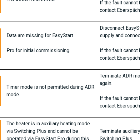
If the fault canno
contact Eberspäch
Disconnect EasySt
Data are missing for EasyStart
supply and connect
Pro for initial commissioning.
If the fault canno
contact Eberspäch
Terminate ADR mo
again.
Timer mode is not permitted during ADR
mode.
If the fault canno
contact Eberspäch
The heater is in auxiliary heating mode
via Switching Plus and cannot be
Terminate auxiliar
operated via EasyStart Pro during this
Switching Plus.