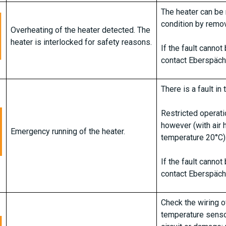
The heater can be 
condition by remov
Overheating of the heater detected. The
heater is interlocked for safety reasons.
If the fault canno
contact Eberspäch
There is a fault in 
Restricted operatio
however (with air 
Emergency running of the heater.
temperature 20°C)
If the fault canno
contact Eberspäch
Check the wiring o
temperature sensor