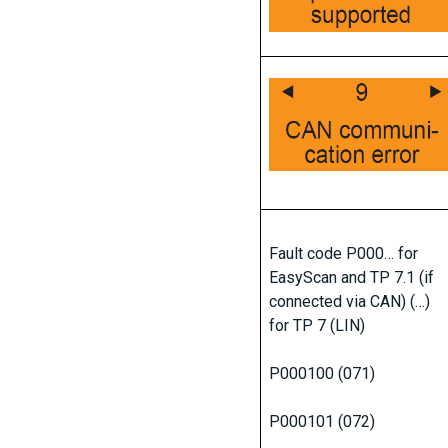
Fault code P000… for
EasyScan and TP 7.1 (if
connected via CAN) (…)
for TP 7 (LIN)
P000100 (071)
P000101 (072)