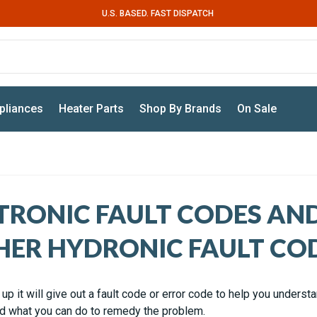
U.S. BASED. FAST DISPATCH
pliances
Heater Parts
Shop By Brands
On Sale
TRONIC FAULT CODES AN
HER HYDRONIC FAULT CO
up it will give out a fault code or error code to help you underst
 what you can do to remedy the problem.