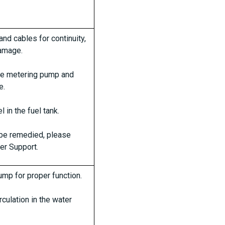
nd cables for continuity,
damage.
the metering pump and
e.
l in the fuel tank.
t be remedied, please
er Support.
mp for proper function.
rculation in the water