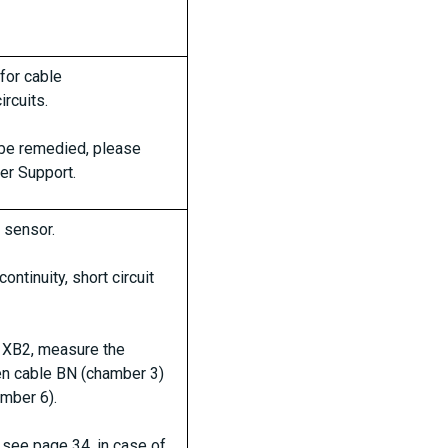
 for cable
rcuits.
t be remedied, please
er Support.
 sensor.
ontinuity, short circuit
 XB2, measure the
n cable BN (chamber 3)
mber 6).
see page 34, in case of