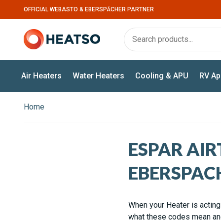
OFFICIAL WEBASTO & EBERSPÄCHER PARTNER
Air Heaters
Water Heaters
Cooling & APU
RV Ap
Home
ESPAR AIR
EBERSPAC
When your Heater is acting 
what these codes mean and