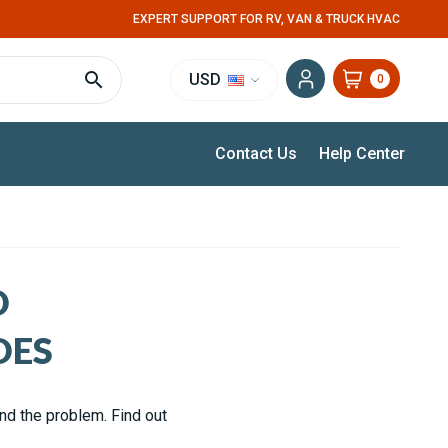
EXPERT SUPPORT FOR RV, VAN & TRUCK HVAC
USD
0
Contact Us
Help Center
D
DES
and the problem. Find out