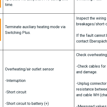
time.
Inspect the wiring
breakages/short-ci
Terminate auxiliary heating mode via
Switching Plus.
If the fault canno
contact Eberspäch
Check overheating
-Check cables for c
Overheating/air outlet sensor
and damage.
-Interruption
-Unplug connector
resistance betwee
-Short circuit
and cable WH (cha
-Short circuit to battery (+)
-Measured values 