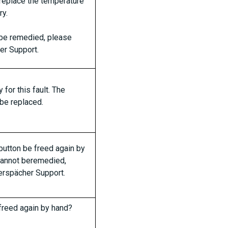
 replace the temperature
ry.
t be remedied, please
er Support.
for this fault. The
 be replaced.
button be freed again by
 cannot beremedied,
erspächer Support.
freed again by hand?