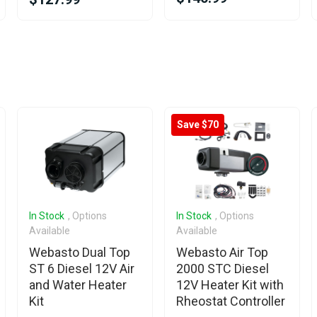
Save $70
In Stock
, Options
In Stock
, Options
Available
Available
Webasto Dual Top
Webasto Air Top
ST 6 Diesel 12V Air
2000 STC Diesel
and Water Heater
12V Heater Kit with
Kit
Rheostat Controller