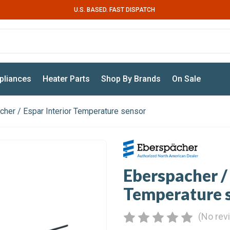
U.S. BASED. FAST DISPATCH
pliances
Heater Parts
Shop By Brands
On Sale
her / Espar Interior Temperature sensor
Eberspacher / 
Temperature 
(No rev