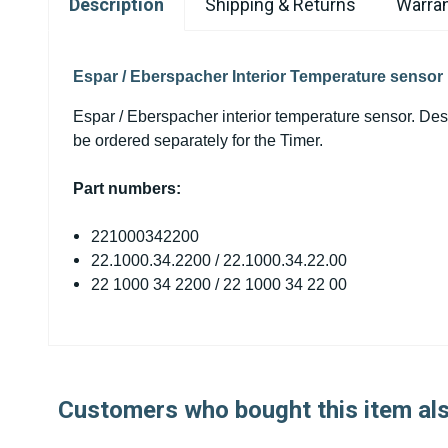
Description
Shipping & Returns
Warran
Espar / Eberspacher Interior Temperature sensor
Espar / Eberspacher interior temperature sensor. Des
be ordered separately for the Timer.
Part numbers:
221000342200
22.1000.34.2200 /
22.1000.34.22.00
22 1000 34 2200 /
22 1000 34 22 00
Customers who bought this item al