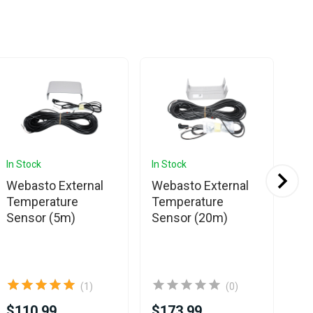
In Stock
In Stock
In 
Webasto External
Webasto External
Sp
Temperature
Temperature
Pl
Sensor (5m)
Sensor (20m)
Se
(1)
(0)
$110.99
$173.99
$8