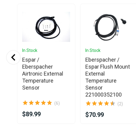
In Stock
In Stock
Espar /
Eberspacher /
Eberspacher
Espar Flush Mount
Airtronic External
External
Temperature
Temperature
Sensor
Sensor
221000352100
(6)
(2)
$89.99
$70.99
Item