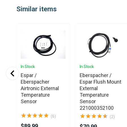
1
Similar items
of
25
In Stock
In Stock
Espar /
Eberspacher /
ety
Eberspacher
Espar Flush Mount
Airtronic External
External
Temperature
Temperature
Sensor
Sensor
221000352100
(6)
(2)
$89.99
$70.99