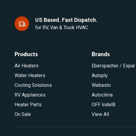
US Based. Fast Dispatch.
for RV, Van & Truck HVAC
Products
Brands
Air Heaters
Eberspacher / Espar
Water Heaters
Autoply
Cooling Solutions
Webasto
RV Appliances
Autoclima
Heater Parts
OFF IndelB
On Sale
View All