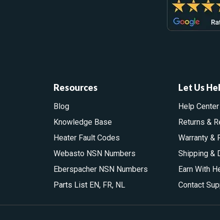
Resources
Let Us He
Blog
Help Center
Knowledge Base
Returns & R
Heater Fault Codes
Warranty & 
Webasto NSN Numbers
Shipping & 
Eberspacher NSN Numbers
Earn With H
Parts List
EN
,
FR
,
NL
Contact Sup