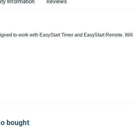
ty Information
Reviews
igned to work with EasyStart Timer and EasyStart Remote. Will 
so bought