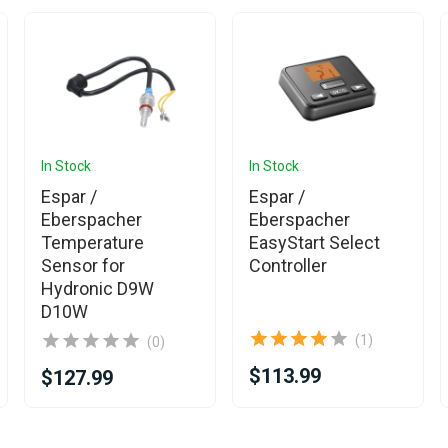
In Stock
In Stock
Espar /
Espar /
Eberspacher
Eberspacher
Temperature
EasyStart Select
Sensor for
Controller
Hydronic D9W
D10W
(1)
(0)
$113.99
$127.99