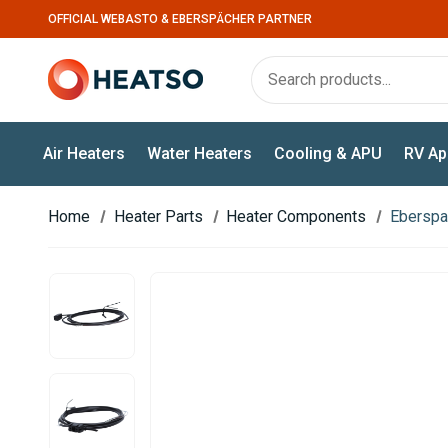
OFFICIAL WEBASTO & EBERSPÄCHER PARTNER
Air Heaters
Water Heaters
Cooling & APU
RV Ap
Home
Heater Parts
Heater Components
Eberspac