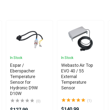
In Stock
In Stock
Espar /
Webasto Air Top
Eberspacher
EVO 40 / 55
Temperature
External
Sensor for
Temperature
Hydronic D9W
Sensor
D10W
(1)
(0)
$140.99
$127.99