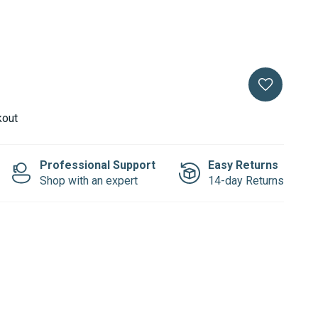
kout
Professional Support
Easy Returns
Shop with an expert
14-day Returns