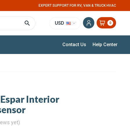
EXPERT SUPPORT FOR RV, VAN & TRUCK HVAC
USD
0
Contact Us
Help Center
Espar Interior
sensor
iews yet)