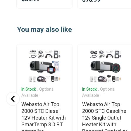
Item
1
You may also like
of
20
In Stock
, Options
In Stock
, Options
Available
Available
S3
Webasto Air Top
Webasto Air Top
2V
2000 STC Diesel
2000 STC Gasoline
12V Heater Kit with
12v Single Outlet
ro
SmarTemp 3.0 BT
Heater Kit with