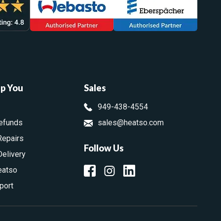
lp You
Sales
949-438-4554
efunds
sales@heatso.com
Repairs
Follow Us
Delivery
eatso
port