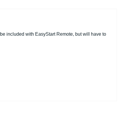
be included with EasyStart Remote, but will have to