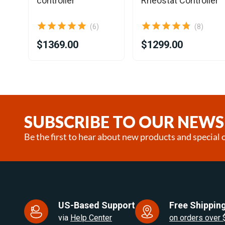
controller
Rheostat Controller
(6)
(8)
$1369.00
$1299.00
Item
1
of
25
SUBSCRIBE TO OUR NEWS
Be the first to hear about new products and special o
US-Based Support
Free Shipping
via
Help Center
on orders over