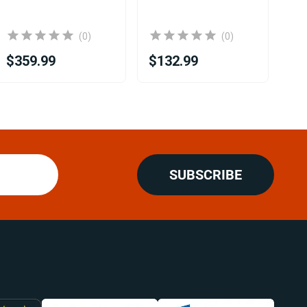
(0)
(0)
$359.99
$132.99
$2
SUBSCRIBE