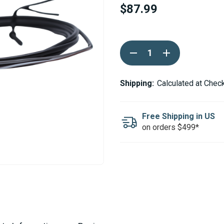
$87.99
Current
DECREASE
INCREASE
Stock:
QUANTITY
QUANTITY
OF
OF
EBERSPACHER
EBERSPACHER
/
/
Shipping:
Calculated at Chec
ESPAR
ESPAR
INTERIOR
INTERIOR
TEMPERATURE
TEMPERATURE
SENSOR
SENSOR
Free Shipping in US
on orders $499*