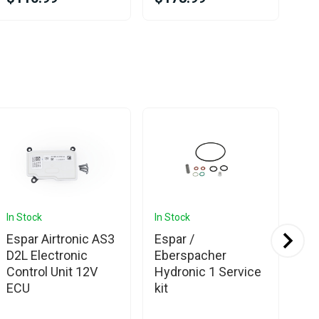
In Stock
In Stock
In 
Espar Airtronic AS3
Espar /
Es
D2L Electronic
Eberspacher
Eb
Control Unit 12V
Hydronic 1 Service
Ea
ECU
kit
Co