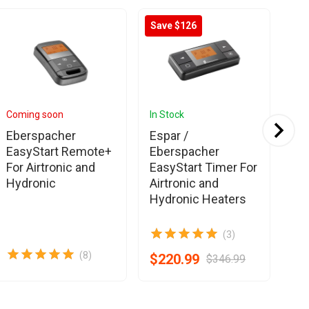
Save $126
Coming soon
In Stock
In 
Eberspacher
Espar /
Es
EasyStart Remote+
Eberspacher
Eb
For Airtronic and
EasyStart Timer For
Ai
Hydronic
Airtronic and
Pr
Hydronic Heaters
(3)
(8)
$220.99
$8
$346.99