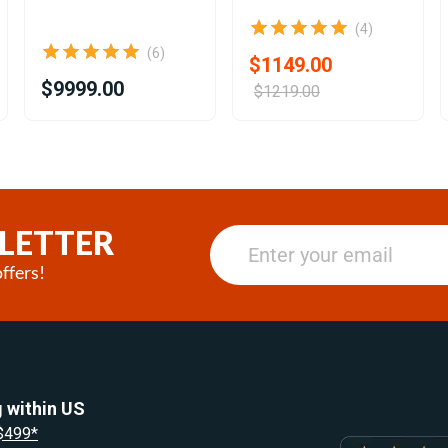
(4)
(6)
$1149.00
$9999.00
$1219.00
LETTER
ffers!
 within US
 $499*