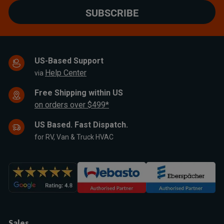
SUBSCRIBE
US-Based Support
Help Center
via
Free Shipping within US
on orders over $499*
US Based. Fast Dispatch.
for RV, Van & Truck HVAC
Sales