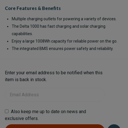
Core Features & Benefits
Multiple charging outlets for powering a variety of devices.
The Delta 1000 has fast charging and solar charging
capabilities.
Enjoy a large 1008Wh capacity for reliable power on the go.
The integrated BMS ensures power safety and reliability.
Current
Enter your email address to be notified when this
Stock:
item is back in stock.
Also keep me up to date on news and
exclusive offers.