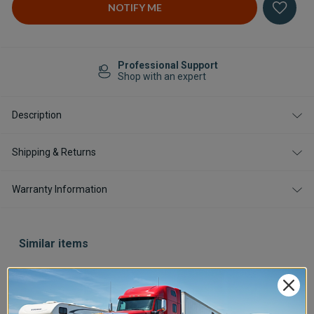
Professional Support
Shop with an expert
Description
Shipping & Returns
Warranty Information
Similar items
Save $400