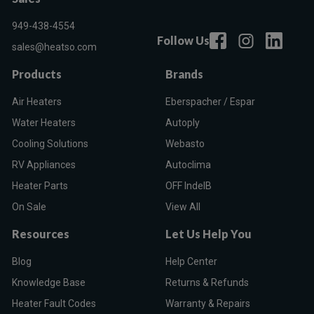
949-438-4554
Follow Us
sales@heatso.com
Products
Brands
Air Heaters
Eberspacher / Espar
Water Heaters
Autoply
Cooling Solutions
Webasto
RV Appliances
Autoclima
Heater Parts
OFF IndelB
On Sale
View All
Resources
Let Us Help You
Blog
Help Center
Knowledge Base
Returns & Refunds
Heater Fault Codes
Warranty & Repairs