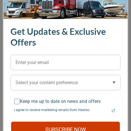
In Stock
, Options Available
In Stock
In Stock
Get Updates & Exclusive
EcoFlow 5 kVA 48V
OFF Indel B Sleeping
Thetford Por
Power Kit - Gen 2
Well Cube 12V
Qube 345 Toi
Offers
Portable Air
Conditioner
(0)
$1537.00
(1)
$1937.00
$8246.00
$99.99
Item
Select your content preference
1
You may also like
of
5
Keep me up to date on news and offers
I agree to receive marketing emails from Heatso.
Save $101
SUBSCRIBE NOW