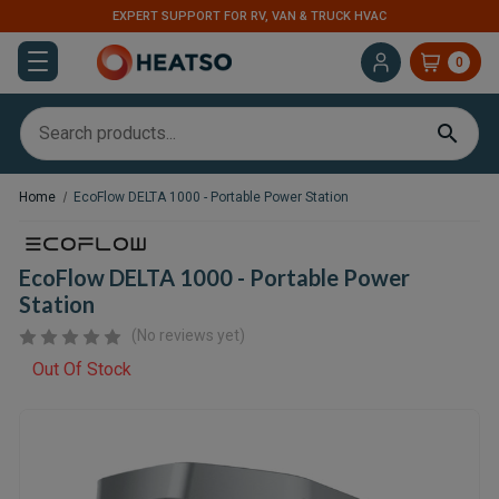
EXPERT SUPPORT FOR RV, VAN & TRUCK HVAC
0
Home
EcoFlow DELTA 1000 - Portable Power Station
EcoFlow DELTA 1000 - Portable Power
Station
(No reviews yet)
Out Of Stock