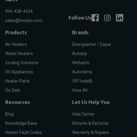
949-438-4554
Follow Us
sales@heatso.com
Products
Brands
Air Heaters
Eberspacher / Espar
Water Heaters
Autoply
Cooling Solutions
Webasto
RV Appliances
Autoclima
Heater Parts
OFF IndelB
On Sale
View All
Resources
Let Us Help You
Blog
Help Center
Knowledge Base
Returns & Refunds
Heater Fault Codes
Warranty & Repairs