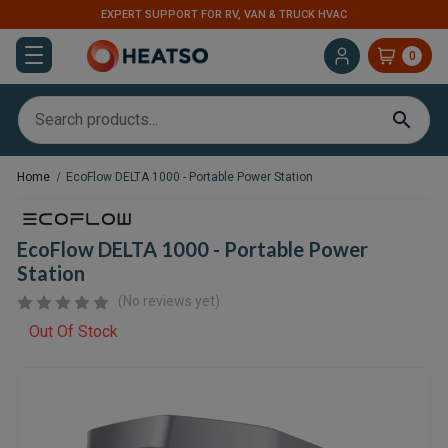
EXPERT SUPPORT FOR RV, VAN & TRUCK HVAC
0
Home
EcoFlow DELTA 1000 - Portable Power Station
EcoFlow DELTA 1000 - Portable Power
Station
(No reviews yet)
Out Of Stock