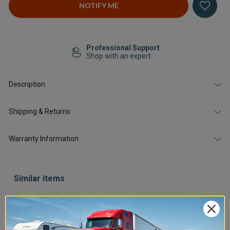
Professional Support
Shop with an expert
Description
Shipping & Returns
Warranty Information
Similar items
Save $400