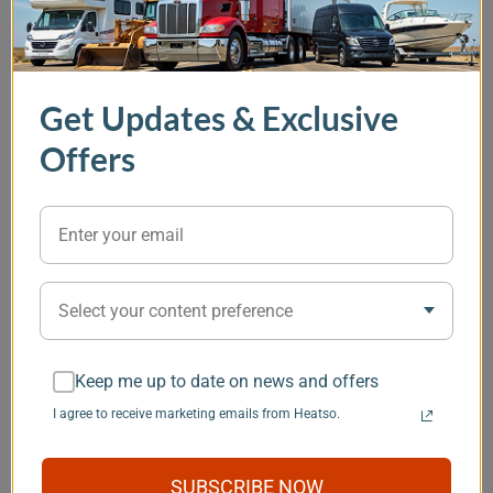
In Stock
, Options Available
In Stock
In Stock
Get Updates & Exclusive
EcoFlow 5 kVA 48V
OFF Indel B Sleeping
Thetford Por
Power Kit - Gen 2
Well Cube 12V
Qube 345 Toi
Offers
Portable Air
Conditioner
(0)
2154.11 CAD
(1)
2714.71 CAD
11556.77 CAD
140.14 CAD
Item
Select your content preference
1
You may also like
of
5
Keep me up to date on news and offers
I agree to receive marketing emails from Heatso.
Save $101
SUBSCRIBE NOW