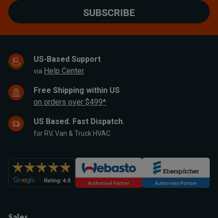
SUBSCRIBE
US-Based Support
Help Center
via
Free Shipping within US
on orders over $499*
US Based. Fast Dispatch.
for RV, Van & Truck HVAC
Sales