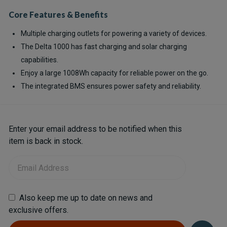
Core Features & Benefits
Multiple charging outlets for powering a variety of devices.
The Delta 1000 has fast charging and solar charging
capabilities.
Enjoy a large 1008Wh capacity for reliable power on the go.
The integrated BMS ensures power safety and reliability.
Current
Enter your email address to be notified when this
Stock:
item is back in stock.
Also keep me up to date on news and
exclusive offers.