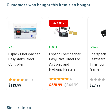
Customers who bought this item also bought
Save $126
In Stock
In Stock
In Stock
Espar / Eberspacher
Espar / Eberspacher
Eberspacher 
EasyStart Select
EasyStart Timer For
EasyStart Pr
Controller
Airtronic and
Timer control
Hydronic Heaters
frame
(3)
(1)
$346.99
$220.99
$113.99
$27.99
Item
1
Similar items
of