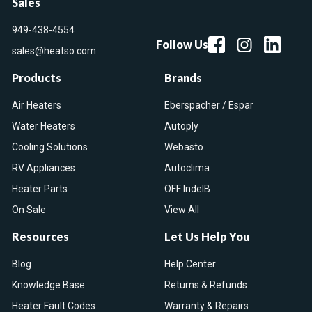
Sales
949-438-4554
Follow Us
sales@heatso.com
Products
Brands
Air Heaters
Eberspacher / Espar
Water Heaters
Autoply
Cooling Solutions
Webasto
RV Appliances
Autoclima
Heater Parts
OFF IndelB
On Sale
View All
Resources
Let Us Help You
Blog
Help Center
Knowledge Base
Returns & Refunds
Heater Fault Codes
Warranty & Repairs