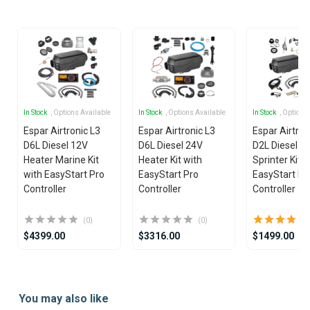
25
In Stock
, Options Available
In Stock
, Options Available
In Stock
, Options
Espar Airtronic L3
Espar Airtronic L3
Espar Airtron
D6L Diesel 12V
D6L Diesel 24V
D2L Diesel 1
Heater Marine Kit
Heater Kit with
Sprinter Kit w
with EasyStart Pro
EasyStart Pro
EasyStart Pr
Controller
Controller
Controller
(0)
(0)
$4399.00
$3316.00
$1499.00
Item
1
You may also like
of