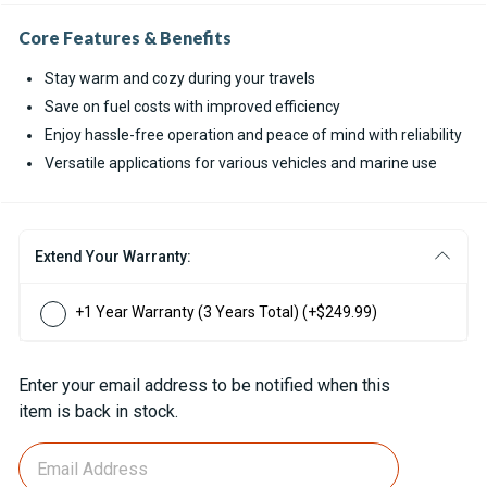
Core Features & Benefits
Stay warm and cozy during your travels
Save on fuel costs with improved efficiency
Enjoy hassle-free operation and peace of mind with reliability
Versatile applications for various vehicles and marine use
Extend Your Warranty:
+1 Year Warranty (3 Years Total)
(+$249.99)
Current
Enter your email address to be notified when this
Stock:
item is back in stock.