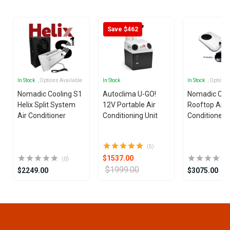
25
Save $462
In Stock
, Options Available
In Stock
In Stock
, Options
Nomadic Cooling S1
Autoclima U-GO!
Nomadic Coo
Helix Split System
12V Portable Air
Rooftop Air
Air Conditioner
Conditioning Unit
Conditioner
(5)
$1537.00
(0)
$1999.00
$2249.00
$3075.00
Item
1
of
25