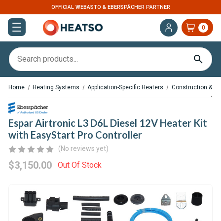
ERSPÄCHER PARTNER
U.S. BASED. FAST DIS
0
Home
Heating Systems
Application-Specific Heaters
Construction & M
Espar Airtronic L3 D6L Diesel 12V Heater Kit
with EasyStart Pro Controller
(No reviews yet)
$3,150.00
Out Of Stock