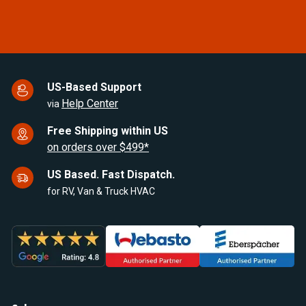
US-Based Support
Help Center
via
Free Shipping within US
on orders over $499*
US Based. Fast Dispatch.
for RV, Van & Truck HVAC