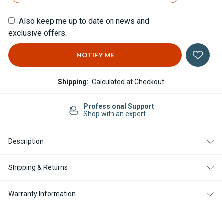
Also keep me up to date on news and
exclusive offers.
Shipping:
Calculated at Checkout
e Shipping in US
Professio
orders $499
Shop with 
Description
Shipping & Returns
Warranty Information