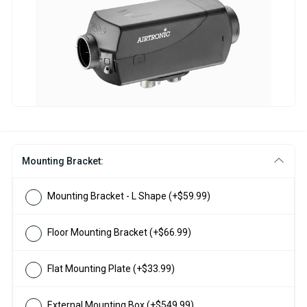
Mounting Bracket:
Mounting Bracket - L Shape
(+$59.99)
Floor Mounting Bracket
(+$66.99)
Flat Mounting Plate
(+$33.99)
External Mounting Box
(+$549.99)