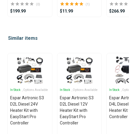
(0)
(1)
$199.99
$11.99
$266.99
Item
1
Similar items
of
25
In Stock
, Options Available
In Stock
, Options Available
In Stock
, Options
Espar Airtronic S3
Espar Airtronic S3
Espar Airtro
D2L Diesel 24V
D2L Diesel 12V
D4L Diesel 1
Heater Kit with
Heater Kit with
Heater Kit wi
EasyStart Pro
EasyStart Pro
Controller
Controller
Controller