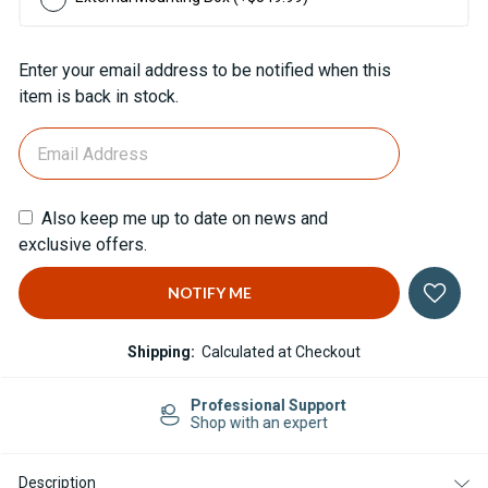
Current
Enter your email address to be notified when this
Stock:
item is back in stock.
Also keep me up to date on news and
exclusive offers.
Shipping:
Calculated at Checkout
Professional Support
Shop with an expert
Description