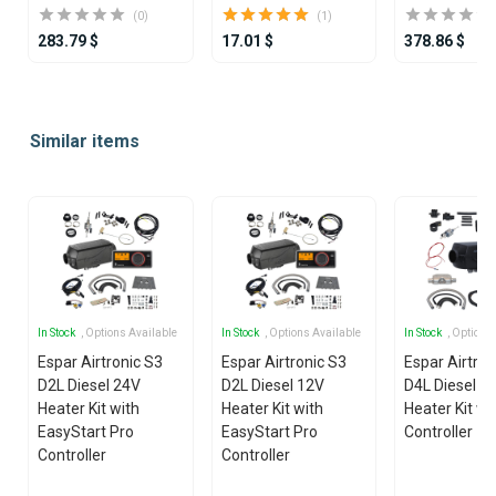
(0)
(1)
283.79 $
17.01 $
378.86 $
Item
1
Similar items
of
25
In Stock
, Options Available
In Stock
, Options Available
In Stock
, Options
Espar Airtronic S3
Espar Airtronic S3
Espar Airtro
D2L Diesel 24V
D2L Diesel 12V
D4L Diesel 1
Heater Kit with
Heater Kit with
Heater Kit wi
EasyStart Pro
EasyStart Pro
Controller
Controller
Controller