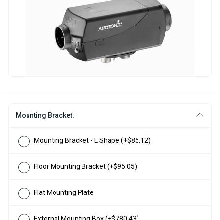
Mounting Bracket:
Mounting Bracket - L Shape
(+$85.12)
Floor Mounting Bracket
(+$95.05)
Flat Mounting Plate
External Mounting Box
(+$780.43)