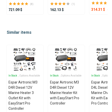
(8)
(1)
49
314.31 $
721.09 $
162.13 $
Item
1
Similar items
of
25
In Stock
, Options Available
In Stock
, Options Available
In Stock
, Options
Espar Airtronic M3
Espar Airtronic M3
Espar Airtro
D4R Diesel 12V
D4R Diesel 12V
D4L Diesel 1
Marine Heater 3
Marine Heater Kit
Marine Chan
Outlet Kit with
with EasyStart Pro
Kit with Easy
EasyStart Pro
Controller
Pro Controlle
Controller