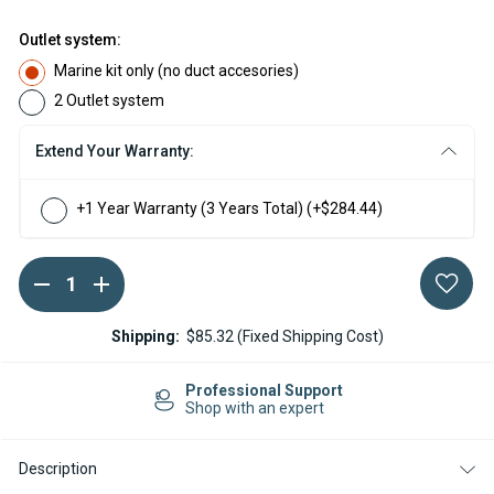
Outlet system:
Marine kit only (no duct accesories)
2 Outlet system
Extend Your Warranty:
+1 Year Warranty (3 Years Total)
(+$284.44)
DECREASE
INCREASE
Current
QUANTITY
QUANTITY
Stock:
OF
OF
ESPAR
ESPAR
Shipping:
$85.32 (Fixed Shipping Cost)
AIRTRONIC
AIRTRONIC
M3
M3
D4L
D4L
Professional Support
DIESEL
DIESEL
Shop with an expert
12V
12V
MARINE
MARINE
HEATER
HEATER
Description
KIT
KIT
WITH
WITH