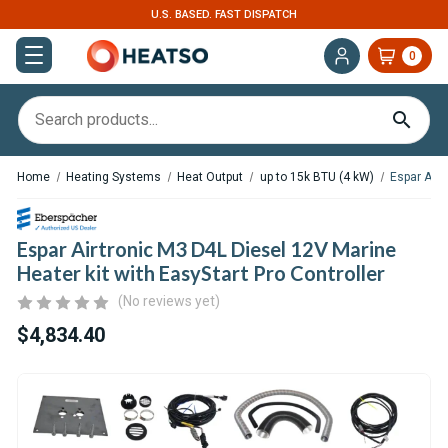
U.S. BASED. FAST DISPATCH
0
Home
Heating Systems
Heat Output
up to 15k BTU (4 kW)
Espar Airt
Espar Airtronic M3 D4L Diesel 12V Marine
Heater kit with EasyStart Pro Controller
(No reviews yet)
$4,834.40