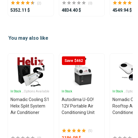
(2)
(0)
5352.11 $
4834.40 $
4549.94 $
Item
1
You may also like
of
25
Save $462
In Stock
, Options Available
In Stock
In Stock
, Options
Nomadic Cooling S1
Autoclima U-GO!
Nomadic Coo
Helix Split System
12V Portable Air
Rooftop Air
Air Conditioner
Conditioning Unit
Conditioner
(5)
2186.08 $