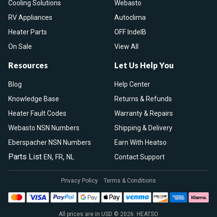
Cooling Solutions
Webasto
RV Appliances
Autoclima
Heater Parts
OFF IndelB
On Sale
View All
Resources
Let Us Help You
Blog
Help Center
Knowledge Base
Returns & Refunds
Heater Fault Codes
Warranty & Repairs
Webasto NSN Numbers
Shipping & Delivery
Eberspacher NSN Numbers
Earn With Heatso
Parts List
,
,
EN
FR
NL
Contact Support
Privacy Policy
Terms & Conditions
All prices are in USD © 2026. HEATSO