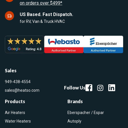
on orders over $499*
US Based. Fast Dispatch.
for RV, Van & Truck HVAC
Sales
949-438-4554
Follow Us
sales@heatso.com
Products
Brands
Air Heaters
Eberspacher / Espar
Water Heaters
Autoply