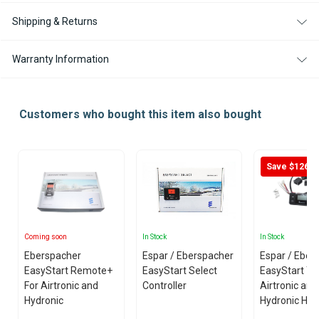
EASYSTART
EASYSTART
PRO
PRO
Shipping & Returns
CONTROLLER
CONTROLLER
Warranty Information
Customers who bought this item also bought
Save $126
Coming soon
In Stock
In Stock
Eberspacher
Espar / Eberspacher
Espar / Eber
EasyStart Remote+
EasyStart Select
EasyStart Ti
For Airtronic and
Controller
Airtronic and
Hydronic
Hydronic Hea