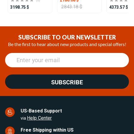
(0)
2843.18 $
3198.75 $
4373.57 $
Item
1
of
SUBSCRIBE TO OUR NEWSLETTER
25
Be the first to hear about new products and special offers!
SUBSCRIBE
US-Based Support
Help Center
via
Free Shipping within US