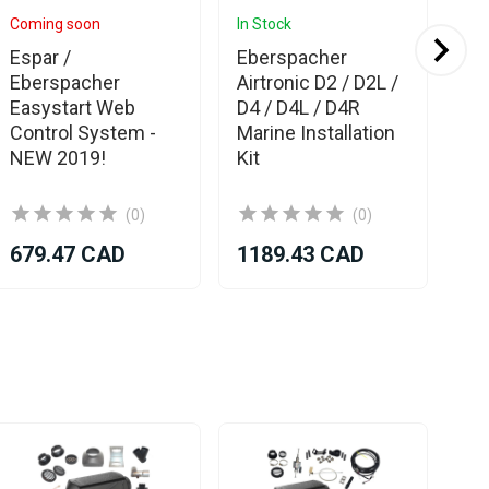
Coming soon
In Stock
In 
Espar /
Eberspacher
Es
Eberspacher
Airtronic D2 / D2L /
Eb
Easystart Web
D4 / D4L / D4R
Mar
Control System -
Marine Installation
Kit
NEW 2019!
Kit
(0)
(0)
679.47 CAD
1189.43 CAD
11