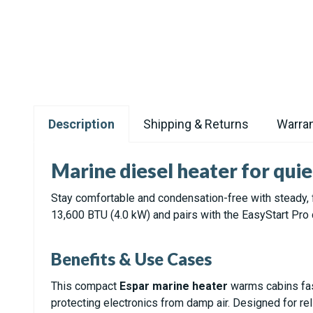
Description
Shipping & Returns
Warran
Marine diesel heater for quie
Stay comfortable and condensation-free with steady, f
13,600 BTU (4.0 kW) and pairs with the EasyStart Pro 
Benefits & Use Cases
This compact
Espar marine heater
warms cabins fas
protecting electronics from damp air. Designed for reli