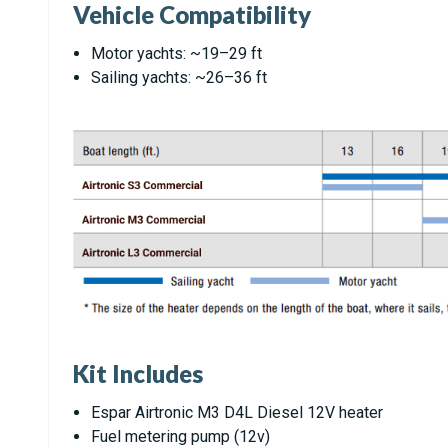
Vehicle Compatibility
Motor yachts: ~19–29 ft
Sailing yachts: ~26–36 ft
Kit Includes
Espar Airtronic M3 D4L Diesel 12V heater
Fuel metering pump (12v)