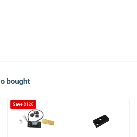
so bought
Save $126