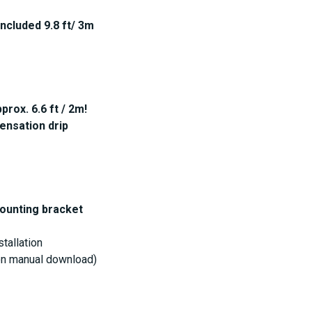
included 9.8 ft/ 3m
rox. 6.6 ft / 2m!
ensation drip
mounting bracket
stallation
ion manual download)