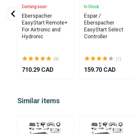
Coming soon
In Stock
AM2
Eberspacher
Espar /
sel
EasyStart Remote+
Eberspacher
For Airtronic and
EasyStart Select
Hydronic
Controller
(8)
(1)
710.29 CAD
159.70 CAD
Item
1
Similar items
of
25