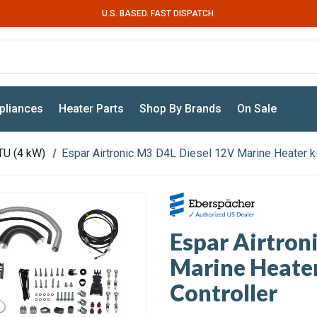
U.S. BASED. FAST DISPATCH
pliances
Heater Parts
Shop By Brands
On Sale
TU (4 kW)
Espar Airtronic M3 D4L Diesel 12V Marine Heater ki
Espar Airtron
Marine Heater
Controller