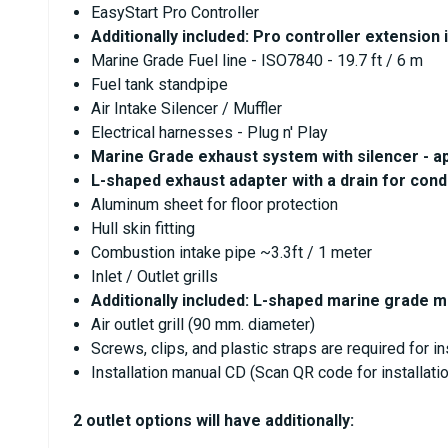
EasyStart Pro Controller
Additionally included: Pro controller extension 
Marine Grade Fuel line - ISO7840 - 19.7 ft / 6 m
Fuel tank standpipe
Air Intake Silencer / Muffler
Electrical harnesses - Plug n' Play
Marine Grade exhaust system with silencer - app
L-shaped exhaust adapter with a drain for cond
Aluminum sheet for floor protection
Hull skin fitting
Combustion intake pipe ~3.3ft / 1 meter
Inlet / Outlet grills
Additionally included: L-shaped marine grade 
Air outlet grill (90 mm. diameter)
Screws, clips, and plastic straps are required for in
Installation manual CD (Scan QR code for installat
2 outlet options will have additionally: