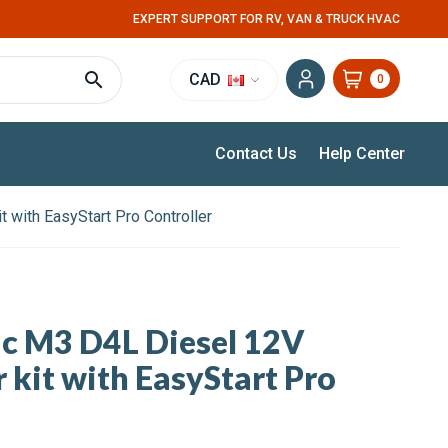
EXPERT SUPPORT FOR RV, VAN & TRUCK HVAC
CAD
0
Contact Us
Help Center
t with EasyStart Pro Controller
ic M3 D4L Diesel 12V
 kit with EasyStart Pro