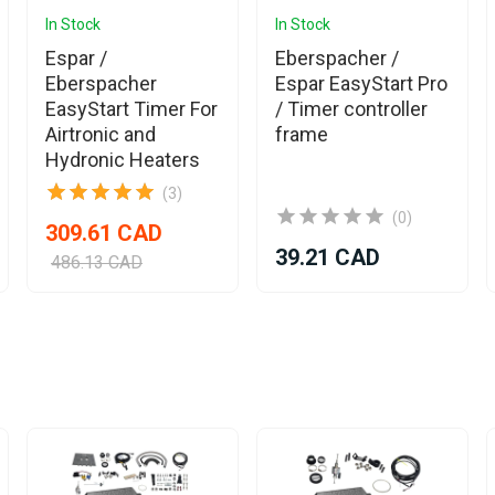
In Stock
In Stock
Espar /
Eberspacher /
Eberspacher
Espar EasyStart Pro
EasyStart Timer For
/ Timer controller
Airtronic and
frame
Hydronic Heaters
(3)
(0)
309.61 CAD
39.21 CAD
486.13 CAD