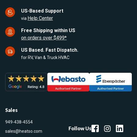
US-Based Support
Help Center
via
Free Shipping within US
on orders over $499*
US Based. Fast Dispatch.
for RV, Van & Truck HVAC
Sales
949-438-4554
Follow Us
sales@heatso.com