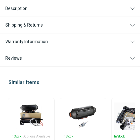
Description
Shipping & Returns
Warranty Information
Reviews
Similar items
In Stock
, Options Available
In Stock
In Stock