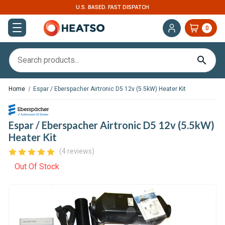
U.S. BASED. FAST DISPATCH
0
Home
Espar / Eberspacher Airtronic D5 12v (5.5kW) Heater Kit
Espar / Eberspacher Airtronic D5 12v (5.5kW)
Heater Kit
(4 reviews)
Out Of Stock