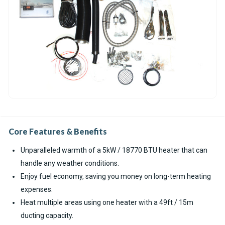
Core Features & Benefits
Unparalleled warmth of a 5kW / 18770 BTU heater that can
handle any weather conditions.
Enjoy fuel economy, saving you money on long-term heating
expenses.
Heat multiple areas using one heater with a 49ft / 15m
ducting capacity.