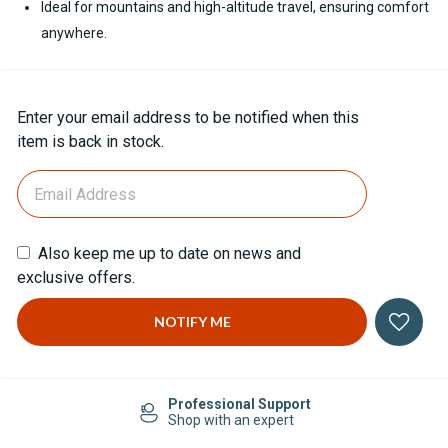
Ideal for mountains and high-altitude travel, ensuring comfort
anywhere.
Current
Enter your email address to be notified when this
Stock:
item is back in stock.
Also keep me up to date on news and
exclusive offers.
Professional Support
Shop with an expert