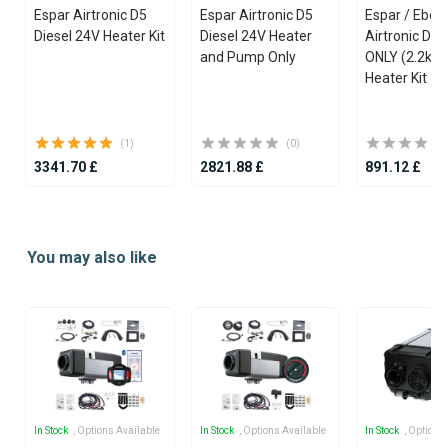
Espar Airtronic D5
Espar Airtronic D5
Espar / Eber
Diesel 24V Heater Kit
Diesel 24V Heater
Airtronic D2
and Pump Only
ONLY (2.2kW)
Heater Kit
(1)
(0)
3341.70 £
2821.88 £
891.12 £
Item
1
You may also like
of
25
In Stock
, Options Available
In Stock
, Options Available
In Stock
, Options