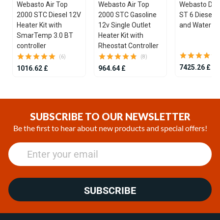
Webasto Air Top
Webasto Air Top
Webasto Dua
2000 STC Diesel 12V
2000 STC Gasoline
ST 6 Diesel 1
Heater Kit with
12v Single Outlet
and Water He
SmarTemp 3.0 BT
Heater Kit with
controller
Rheostat Controller
(6)
(8)
7425.26 £
1016.62 £
964.64 £
Item
1
of
SUBSCRIBE TO OUR NEWSLETTER
25
Be the first to hear about new products and special offers!
SUBSCRIBE