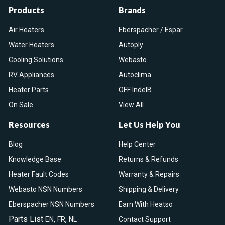
Products
Brands
Air Heaters
Eberspacher / Espar
Water Heaters
Autoply
Cooling Solutions
Webasto
RV Appliances
Autoclima
Heater Parts
OFF IndelB
On Sale
View All
Resources
Let Us Help You
Blog
Help Center
Knowledge Base
Returns & Refunds
Heater Fault Codes
Warranty & Repairs
Webasto NSN Numbers
Shipping & Delivery
Eberspacher NSN Numbers
Earn With Heatso
Parts List
,
,
EN
FR
NL
Contact Support