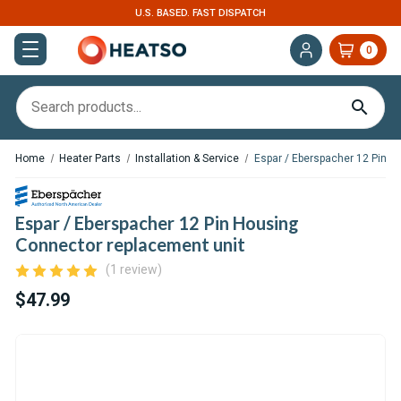
U.S. BASED. FAST DISPATCH
0
Home
Heater Parts
Installation & Service
Espar / Eberspacher 12 Pin H
Espar / Eberspacher 12 Pin Housing
Connector replacement unit
(1 review)
$47.99