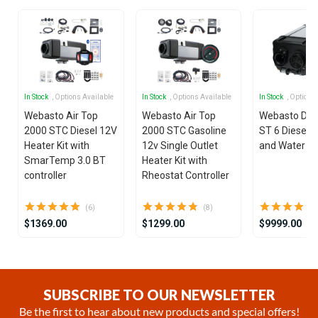
In Stock
, Options Available
In Stock
, Options Available
In Stock
, Options
Webasto Air Top
Webasto Air Top
Webasto Dua
2000 STC Diesel 12V
2000 STC Gasoline
ST 6 Diesel 1
Heater Kit with
12v Single Outlet
and Water He
SmarTemp 3.0 BT
Heater Kit with
controller
Rheostat Controller
(6)
(8)
$1369.00
$1299.00
$9999.00
Item
1
of
SUBSCRIBE TO OUR NEWSLETTER
15
Be the first to hear about new products and special offers!