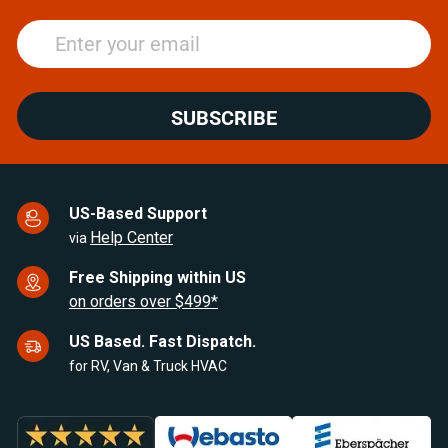
SUBSCRIBE
US-Based Support
Help Center
via
Free Shipping within US
on orders over $499*
US Based. Fast Dispatch.
for RV, Van & Truck HVAC