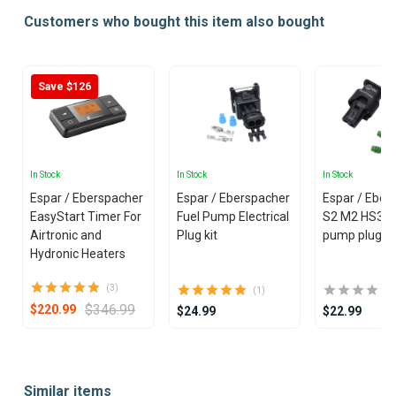
Customers who bought this item also bought
Save $126
In Stock
In Stock
In Stock
Espar / Eberspacher
Espar / Eberspacher
Espar / Eber
EasyStart Timer For
Fuel Pump Electrical
S2 M2 HS3 F
Airtronic and
Plug kit
pump plug
Hydronic Heaters
(3)
(1)
$346.99
$220.99
$24.99
$22.99
Item
1
Similar items
of