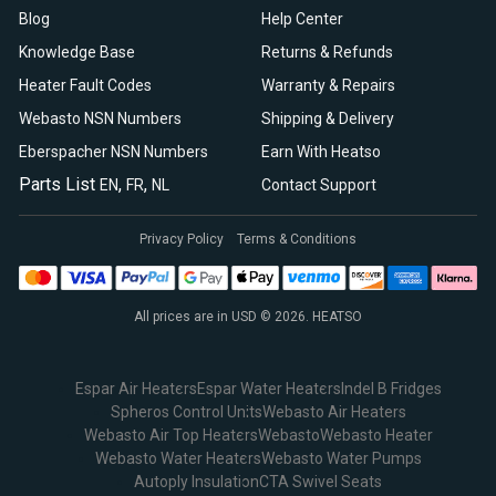
Blog
Help Center
Knowledge Base
Returns & Refunds
Heater Fault Codes
Warranty & Repairs
Webasto NSN Numbers
Shipping & Delivery
Eberspacher NSN Numbers
Earn With Heatso
Parts List
,
,
EN
FR
NL
Contact Support
Privacy Policy
Terms & Conditions
All prices are in USD © 2026. HEATSO
Espar Air Heaters
Espar Water Heaters
Indel B Fridges
Spheros Control Units
Webasto Air Heaters
Webasto Air Top Heaters
Webasto
Webasto Heater
Webasto Water Heaters
Webasto Water Pumps
Autoply Insulation
CTA Swivel Seats