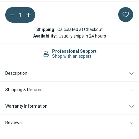
DECREASE
INCREASE
Current
QUANTITY
QUANTITY
Stock:
OF
OF
ESPAR
ESPAR
Shipping:
Calculated at Checkout
/
/
Availability:
Usually ships in 24 hours
EBERSPACHER
EBERSPACHER
12
12
PIN
PIN
Professional Support
HOUSING
HOUSING
Shop with an expert
CONNECTOR
CONNECTOR
REPLACEMENT
REPLACEMENT
UNIT
UNIT
Description
Shipping & Returns
Warranty Information
Reviews