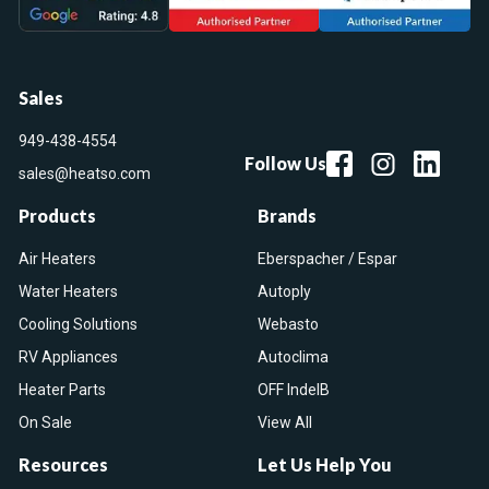
Sales
949-438-4554
Follow Us
sales@heatso.com
Products
Brands
Air Heaters
Eberspacher / Espar
Water Heaters
Autoply
Cooling Solutions
Webasto
RV Appliances
Autoclima
Heater Parts
OFF IndelB
On Sale
View All
Resources
Let Us Help You