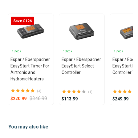
25
Save $126
In Stock
In Stock
In Stock
Espar / Eberspacher
Espar / Eberspacher
Espar / Eber
EasyStart Timer For
EasyStart Select
EasyStart Pr
Airtronic and
Controller
Controller T
Hydronic Heaters
(3)
(1)
$346.99
$220.99
$113.99
$249.99
Item
1
You may also like
of
25