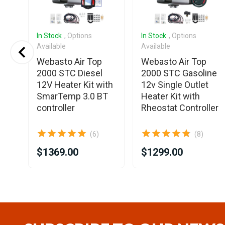
In Stock
, Options
In Stock
, Options
Available
Available
Webasto Air Top
Webasto Air Top
2000 STC Diesel
2000 STC Gasoline
12V Heater Kit with
12v Single Outlet
0
SmarTemp 3.0 BT
Heater Kit with
controller
Rheostat Controller
(6)
(8)
$1369.00
$1299.00
Item
1
of
25