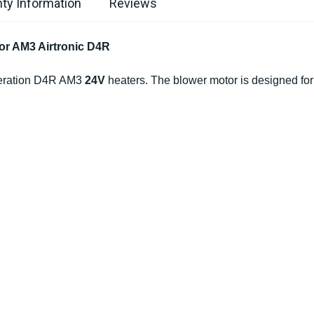
ty Information
Reviews
or AM3 Airtronic D4R
eneration D4R AM3
24V
heaters. The blower motor is designed for