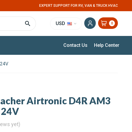
EXPERT SUPPORT FOR RV, VAN & TRUCK HVAC
USD
0
Contact Us
Help Center
 24V
pacher Airtronic D4R AM3
 24V
iews yet)