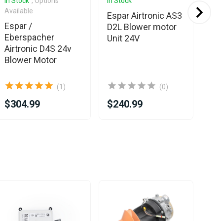
In Stock
, Options
In Stock
In 
Available
Espar Airtronic AS3
Es
Espar /
D2L Blower motor
Eb
Eberspacher
Unit 24V
D4
Airtronic D4S 24v
Mo
Blower Motor
(1)
(0)
$304.99
$240.99
$3