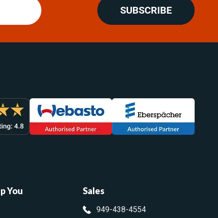
SUBSCRIBE
lp You
Sales
949-438-4554