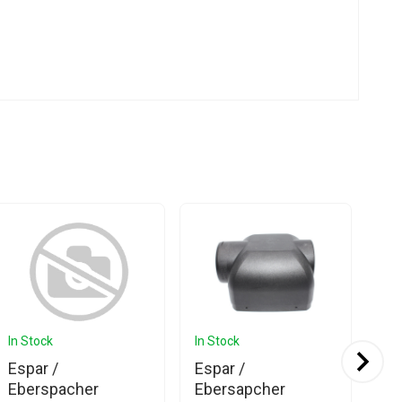
In Stock
In Stock
In 
Ava
Espar /
Espar /
Es
Eberspacher
Ebersapcher