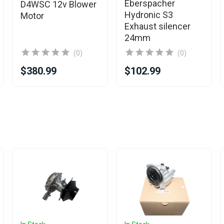
Eberspacher
D4WSC 12v Blower
Hydronic S3
Motor
Exhaust silencer
24mm
(0)
(0)
$380.99
$102.99