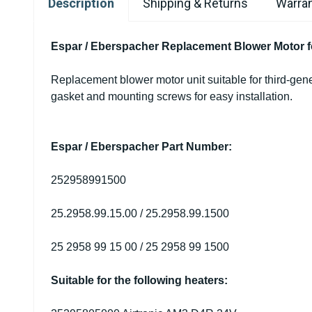
Description
Shipping & Returns
Warran
Espar / Eberspacher Replacement Blower Motor f
Replacement blower motor unit suitable for third-g
gasket and mounting screws for easy installation.
Espar / Eberspacher Part Number:
252958991500
25.2958.99.15.00 / 25.2958.99.1500
25 2958 99 15 00 / 25 2958 99 1500
Suitable for the following heaters: