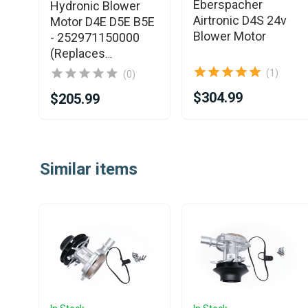
ter
Eberspacher
Hydronic Blower
Airtronic D4S 24v
Motor D4E D5E B5E
e -
Blower Motor
- 252971150000
(Replaces
252652160000)
(1)
(0)
$304.99
$205.99
Item
1
Similar items
of
25