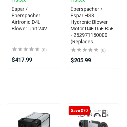
In Stock
In Stock
Espar /
Eberspacher /
Eberspacher
Espar HS3
Airtronic D4L
Hydronic Blower
Blower Unit 24V
Motor D4E D5E B5E
- 252971150000
(Replaces
252652160000)
(0)
(0)
$417.99
$205.99
Save $70