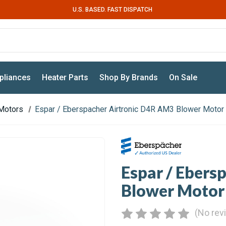
U.S. BASED. FAST DISPATCH
pliances
Heater Parts
Shop By Brands
On Sale
Motors
Espar / Eberspacher Airtronic D4R AM3 Blower Motor
Espar / Ebers
Blower Motor
(No rev