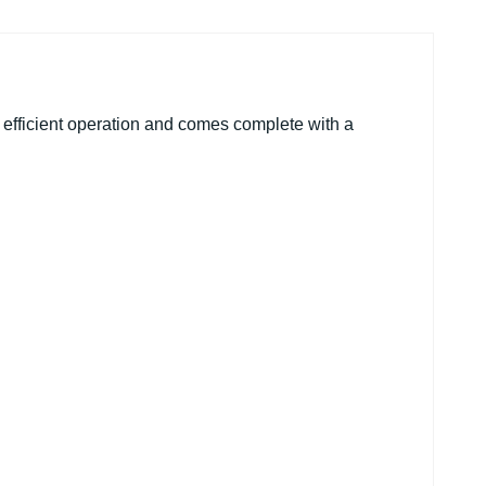
 efficient operation and comes complete with a