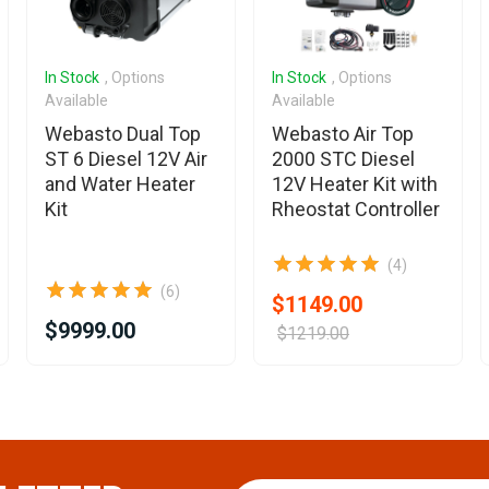
In Stock
, Options
In Stock
, Options
Available
Available
Webasto Dual Top
Webasto Air Top
ST 6 Diesel 12V Air
2000 STC Diesel
and Water Heater
12V Heater Kit with
Kit
Rheostat Controller
(4)
(6)
$1149.00
$9999.00
$1219.00