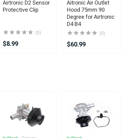
Eb
Airtronic D2 Sensor
Aitronic Air Outlet
fo
Protective Clip
Hood 75mm 90
/ 
Degree for Airtronic
D4 B4
(0)
(0)
$8.99
$1
$60.99