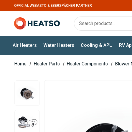
OFFICIAL WEBASTO & EBERSPÄCHER PARTNER
Air Heaters
Water Heaters
Cooling & APU
RV Ap
Home
Heater Parts
Heater Components
Blower 