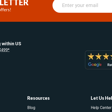
LETTER
ffers!
 within US
 $499*
Resources
Let Us He
Blog
Help Center