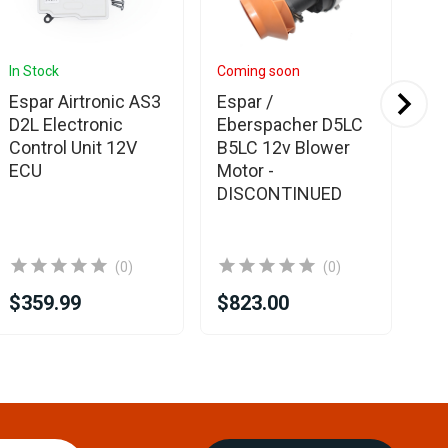
In Stock
Coming soon
In 
Espar Airtronic AS3
Espar /
Eb
D2L Electronic
Eberspacher D5LC
El
Control Unit 12V
B5LC 12v Blower
Un
ECU
Motor -
DISCONTINUED
(0)
(0)
$359.99
$823.00
$3