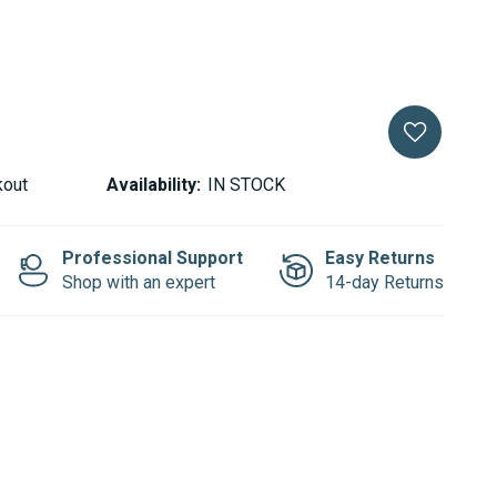
kout
Availability:
IN STOCK
Professional Support
Easy Returns
Shop with an expert
14-day Returns