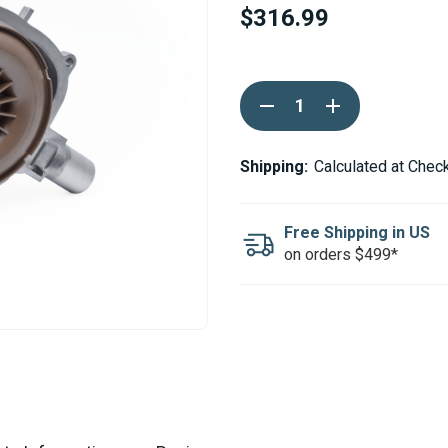
$316.99
Current
DECREASE
INCREASE
Stock:
QUANTITY
QUANTITY
OF
OF
ESPAR
ESPAR
/
/
Shipping:
Calculated at Chec
EBERSPACHER
EBERSPACHER
AIRTRONIC
AIRTRONIC
D4R
D4R
AM3
AM3
Free Shipping in US
BLOWER
BLOWER
on orders $499*
MOTOR
MOTOR
24V
24V