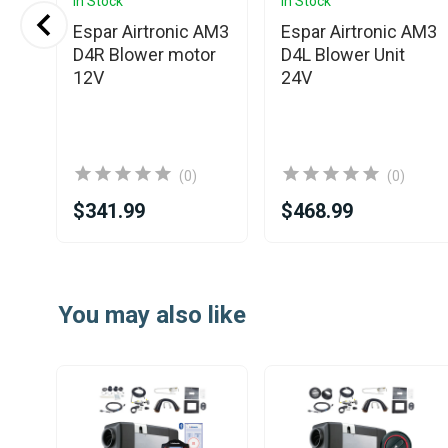
In Stock
In Stock
Espar Airtronic AM3
Espar Airtronic AM3
WS
D4R Blower motor
D4L Blower Unit
r
12V
24V
(0)
(0)
$341.99
$468.99
Item
1
You may also like
of
25