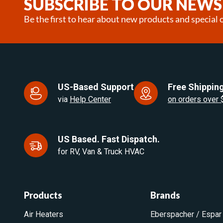
SUBSCRIBE TO OUR NEWS
Be the first to hear about new products and special o
US-Based Support
Free Shipping
via
Help Center
on orders over
US Based. Fast Dispatch.
for RV, Van & Truck HVAC
Products
Brands
Air Heaters
Eberspacher / Espar