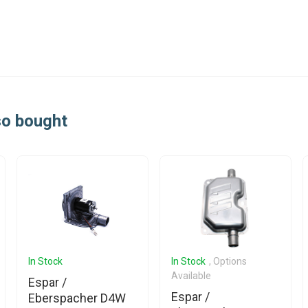
so bought
In Stock
In Stock
, Options
Available
Espar /
Espar /
Eberspacher D4W