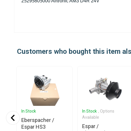
25295805000 Airtronic AM3 D4R 24V
Customers who bought this item al
In Stock
In Stock
, Options
Available
Eberspacher /
Espar /
Espar HS3