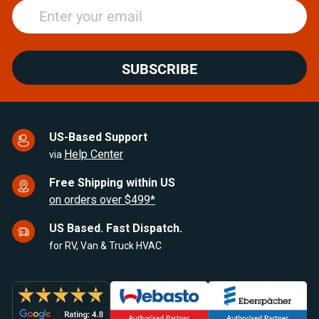
SUBSCRIBE
US-Based Support
Help Center
via
Free Shipping within US
on orders over $499*
US Based. Fast Dispatch.
for RV, Van & Truck HVAC