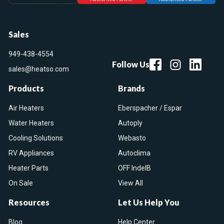
Sales
949-438-4554
Follow Us
sales@heatso.com
Products
Brands
Air Heaters
Eberspacher / Espar
Water Heaters
Autoply
Cooling Solutions
Webasto
RV Appliances
Autoclima
Heater Parts
OFF IndelB
On Sale
View All
Resources
Let Us Help You
Blog
Help Center