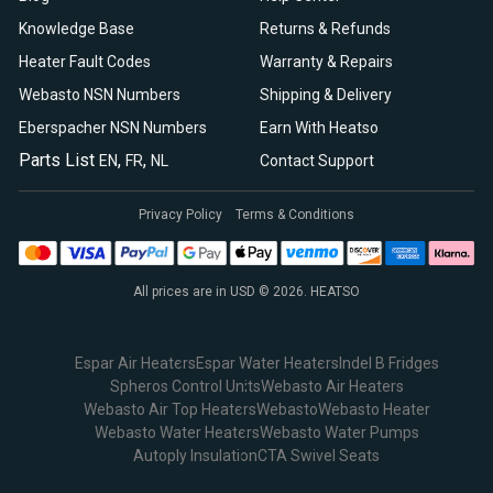
Knowledge Base
Returns & Refunds
Heater Fault Codes
Warranty & Repairs
Webasto NSN Numbers
Shipping & Delivery
Eberspacher NSN Numbers
Earn With Heatso
Parts List
,
,
EN
FR
NL
Contact Support
Privacy Policy
Terms & Conditions
All prices are in USD © 2026. HEATSO
Espar Air Heaters
Espar Water Heaters
Indel B Fridges
Spheros Control Units
Webasto Air Heaters
Webasto Air Top Heaters
Webasto
Webasto Heater
Webasto Water Heaters
Webasto Water Pumps
Autoply Insulation
CTA Swivel Seats