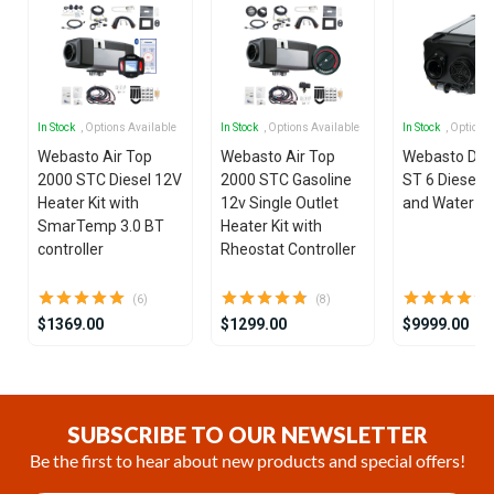
In Stock
, Options Available
In Stock
, Options Available
In Stock
, Options
Webasto Air Top
Webasto Air Top
Webasto Dua
2000 STC Diesel 12V
2000 STC Gasoline
ST 6 Diesel 1
Heater Kit with
12v Single Outlet
and Water He
SmarTemp 3.0 BT
Heater Kit with
controller
Rheostat Controller
(6)
(8)
$1369.00
$1299.00
$9999.00
Item
1
of
SUBSCRIBE TO OUR NEWSLETTER
25
Be the first to hear about new products and special offers!