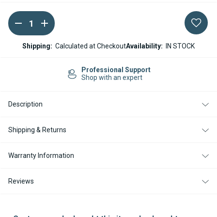
DECREASE
INCREASE
Current
QUANTITY
QUANTITY
Stock:
OF
OF
ESPAR
ESPAR
Shipping:
Calculated at Checkout
Availability:
IN STOCK
/
/
EBERSPACHER
EBERSPACHER
BURNER
BURNER
Professional Support
FOR
FOR
Shop with an expert
AIRTRONIC
AIRTRONIC
D4
D4
D4S
D4S
Description
D4
D4
PLUS
PLUS
Shipping & Returns
Warranty Information
Reviews