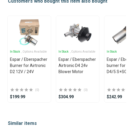
Customers who bought this item also bought
In Stock
, Options Available
In Stock
, Options Available
In Stock
Espar / Eberspacher
Espar / Eberspacher
Espar / Eber
Burner for Airtronic
Airtronic D4 24v
burner for H
D2 12V / 24V
Blower Motor
D4/5 S+SC 
(0)
(0)
$199.99
$304.99
$242.99
Item
1
Similar items
of
25