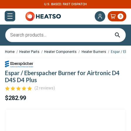
U.S. BASED. FAST DISPATCH
0
Home
Heater Parts
Heater Components
Heater Burners
Espar / Eber
Espar / Eberspacher Burner for Airtronic D4
D4S D4 Plus
(2 reviews)
$282.99