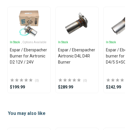
In Stock
, Options Available
In Stock
In Stock
Espar / Eberspacher
Espar / Eberspacher
Espar / Eber
Burner for Airtronic
Airtronic D4L D4R
burner for H
D2 12V / 24V
Burner
D4/5 S+SC 
(0)
(0)
$199.99
$289.99
$242.99
Item
1
You may also like
of
25