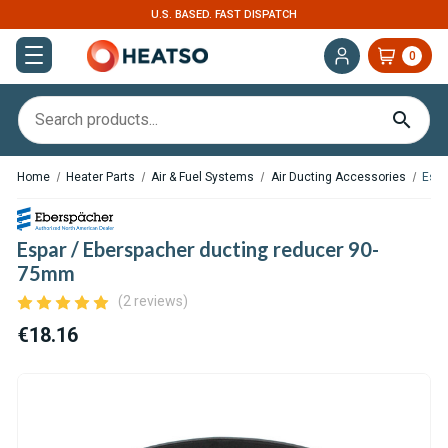
U.S. BASED. FAST DISPATCH
0
Home
Heater Parts
Air & Fuel Systems
Air Ducting Accessories
Espa
Espar / Eberspacher ducting reducer 90-
75mm
(2 reviews)
€18.16