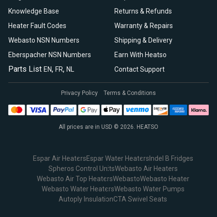
Knowledge Base
Returns & Refunds
Heater Fault Codes
Warranty & Repairs
Webasto NSN Numbers
Shipping & Delivery
Eberspacher NSN Numbers
Earn With Heatso
Parts List
,
,
EN
FR
NL
Contact Support
Privacy Policy
Terms & Conditions
All prices are in USD © 2026. HEATSO
Espar Air Heaters
Espar Water Heaters
Indel B Fridges
Spheros Control Units
Webasto Air Heaters
Webasto Air Top Heaters
Webasto
Webasto Heater
Webasto Water Heaters
Webasto Water Pumps
Autoply Insulation
CTA Swivel Seats