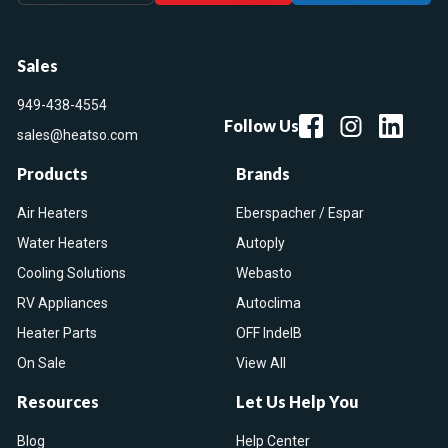
Sales
949-438-4554
Follow Us
sales@heatso.com
Products
Brands
Air Heaters
Eberspacher / Espar
Water Heaters
Autoply
Cooling Solutions
Webasto
RV Appliances
Autoclima
Heater Parts
OFF IndelB
On Sale
View All
Resources
Let Us Help You
Blog
Help Center