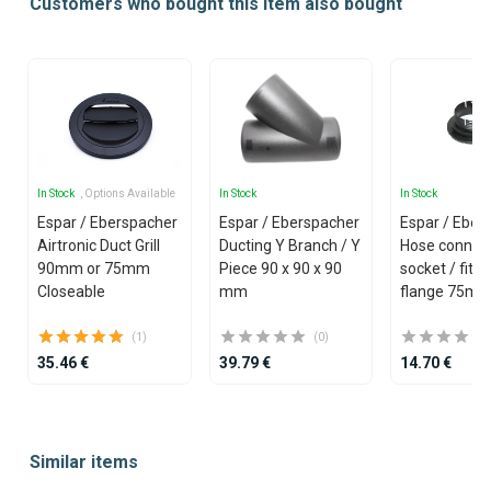
Customers who bought this item also bought
In Stock
, Options Available
In Stock
In Stock
Espar / Eberspacher
Espar / Eberspacher
Espar / Eber
Airtronic Duct Grill
Ducting Y Branch / Y
Hose connec
90mm or 75mm
Piece 90 x 90 x 90
socket / fitti
Closeable
mm
flange 75m
(1)
(0)
35.46 €
39.79 €
14.70 €
Item
1
Similar items
of
25