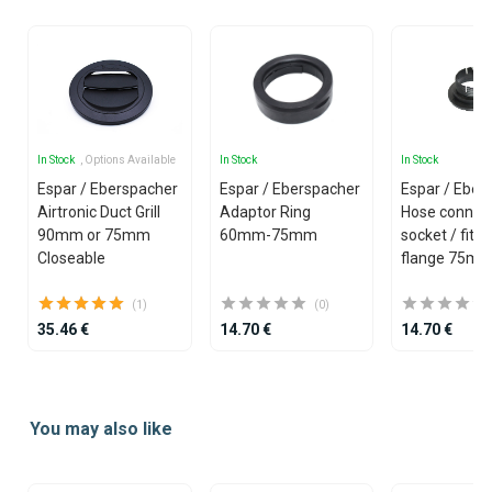
In Stock
, Options Available
In Stock
In Stock
Espar / Eberspacher
Espar / Eberspacher
Espar / Eber
Airtronic Duct Grill
Adaptor Ring
Hose connec
90mm or 75mm
60mm-75mm
socket / fitti
Closeable
flange 75m
(1)
(0)
35.46 €
14.70 €
14.70 €
Item
1
You may also like
of
25