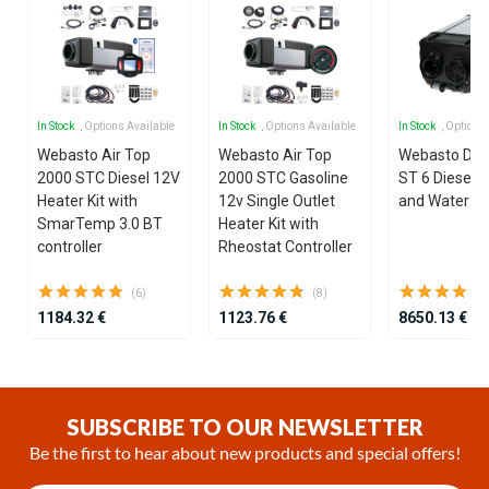
In Stock
, Options Available
In Stock
, Options Available
In Stock
, Options
Webasto Air Top
Webasto Air Top
Webasto Dua
2000 STC Diesel 12V
2000 STC Gasoline
ST 6 Diesel 1
Heater Kit with
12v Single Outlet
and Water He
SmarTemp 3.0 BT
Heater Kit with
controller
Rheostat Controller
(6)
(8)
1184.32 €
1123.76 €
8650.13 €
Item
1
of
SUBSCRIBE TO OUR NEWSLETTER
25
Be the first to hear about new products and special offers!