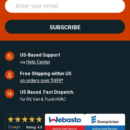
SUBSCRIBE
US-Based Support
Help Center
via
Free Shipping within US
on orders over $499*
US Based. Fast Dispatch.
for RV, Van & Truck HVAC