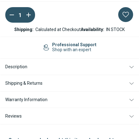
DECREASE
INCREASE
Current
QUANTITY
QUANTITY
Stock:
OF
OF
ESPAR
ESPAR
Shipping:
Calculated at Checkout
Availability:
IN STOCK
/
/
EBERSPACHER
EBERSPACHER
DUCTING
DUCTING
Professional Support
REDUCER
REDUCER
Shop with an expert
90-
90-
75MM
75MM
Description
Shipping & Returns
Warranty Information
Reviews