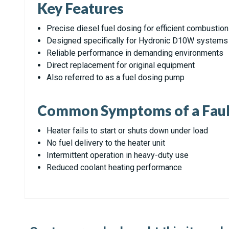
Key Features
Precise diesel fuel dosing for efficient combustion
Designed specifically for Hydronic D10W systems
Reliable performance in demanding environments
Direct replacement for original equipment
Also referred to as a fuel dosing pump
Common Symptoms of a Faul
Heater fails to start or shuts down under load
No fuel delivery to the heater unit
Intermittent operation in heavy-duty use
Reduced coolant heating performance