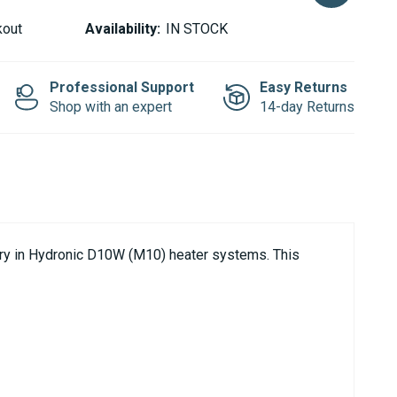
kout
Availability:
IN STOCK
Professional Support
Easy Returns
Shop with an expert
14-day Returns
ery in Hydronic D10W (M10) heater systems. This