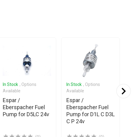
In Stock
, Options
In Stock
, Options
In 
Available
Available
Ava
Espar /
Espar /
Esp
Eberspacher Fuel
Eberspacher Fuel
Eb
Pump for D5LC 24v
Pump for D1L C D3L
Pu
C P 24v
D4