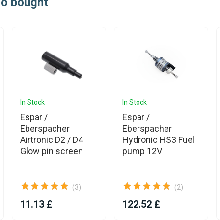
so bought
In Stock
In Stock
Espar /
Espar /
Eberspacher
Eberspacher
Airtronic D2 / D4
Hydronic HS3 Fuel
Glow pin screen
pump 12V
(3)
(2)
11.13 £
122.52 £