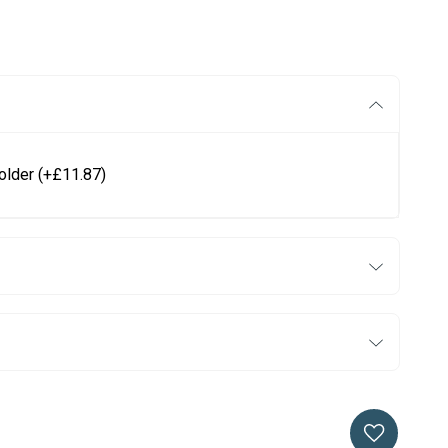
older
(+£11.87)