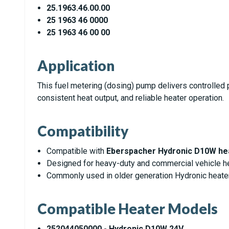
25.1963.46.00.00
25 1963 46 0000
25 1963 46 00 00
Application
This fuel metering (dosing) pump delivers controlled pu
consistent heat output, and reliable heater operation.
Compatibility
Compatible with
Eberspacher Hydronic D10W he
Designed for heavy-duty and commercial vehicle he
Commonly used in older generation Hydronic heat
Compatible Heater Models
252044050000 - Hydronic D10W 24V