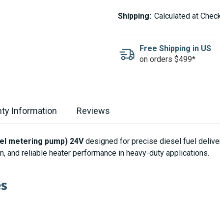
ESPAR
ESPAR
/
/
Shipping:
Calculated at Chec
EBERSPACHER
EBERSPACHER
FUEL
FUEL
PUMP
PUMP
FOR
FOR
Free Shipping in US
HYDRONIC
HYDRONIC
on orders $499*
D10
D10
24V
24V
ty Information
Reviews
uel metering pump) 24V
designed for precise diesel fuel deliv
, and reliable heater performance in heavy-duty applications.
es