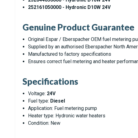
252161050000 - Hydronic D10W 24V
Genuine Product Guarantee
Original Espar / Eberspacher OEM fuel metering p
Supplied by an authorised Eberspacher North Amer
Manufactured to factory specifications
Ensures correct fuel metering and heater performa
Specifications
Voltage:
24V
Fuel type:
Diesel
Application: Fuel metering pump
Heater type: Hydronic water heaters
Condition: New