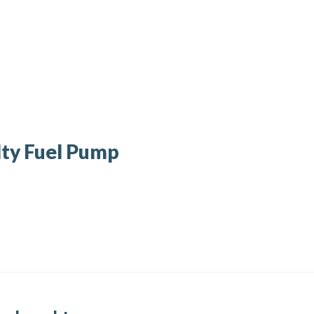
ty Fuel Pump