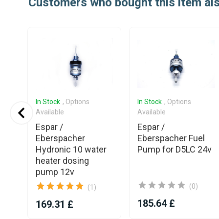
Customers who bought this item al
In Stock
, Options
In Stock
, Options
Available
Available
Espar /
Espar /
Eberspacher
Eberspacher Fuel
30
Hydronic 10 water
Pump for D5LC 24v
heater dosing
24V
pump 12v
(0)
(1)
185.64 £
169.31 £