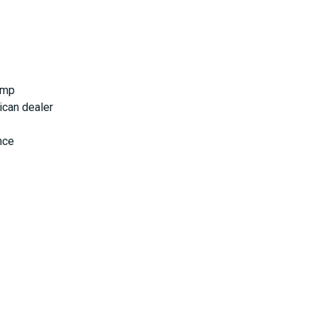
ump
ican dealer
nce