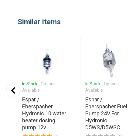
Item
1
Similar items
of
25
In Stock
, Options
In Stock
, Options
Available
Available
Espar /
Espar /
Eberspacher
Eberspacher Fuel
el
Hydronic 10 water
Pump 24V For
heater dosing
Hydronic
pump 12v
D5WS/D5WSC