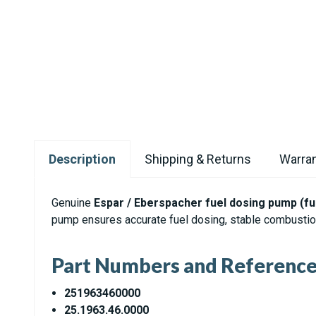
Description
Shipping & Returns
Warran
Genuine
Espar / Eberspacher fuel dosing pump (f
pump ensures accurate fuel dosing, stable combustion
Part Numbers and Referenc
251963460000
25.1963.46.0000