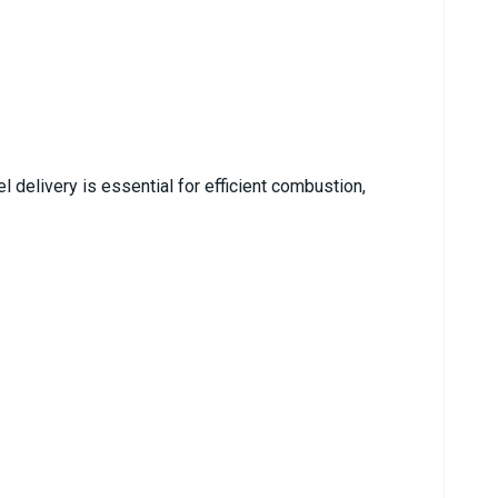
l delivery is essential for efficient combustion,