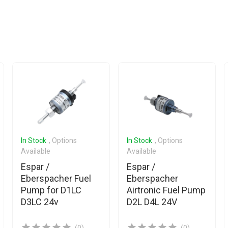
In Stock
, Options
In Stock
, Options
Available
Available
Espar /
Espar /
Eberspacher Fuel
Eberspacher
Pump for D1LC
Airtronic Fuel Pump
D3LC 24v
D2L D4L 24V