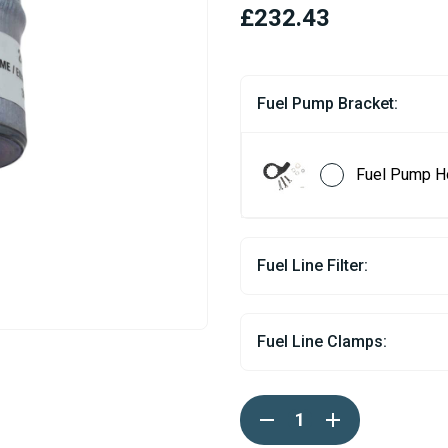
£232.43
Fuel Pump Bracket:
Fuel Pump H
Fuel Line Filter:
Fuel Line Clamps:
Current
DECREASE
INCREASE
Stock:
QUANTITY
QUANTITY
OF
OF