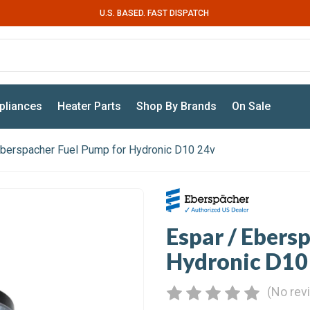
U.S. BASED. FAST DISPATCH
pliances
Heater Parts
Shop By Brands
On Sale
Eberspacher Fuel Pump for Hydronic D10 24v
Espar / Ebers
Hydronic D10
(No rev