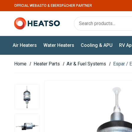
OFFICIAL WEBASTO & EBERSPÄCHER PARTNER
Air Heaters
Water Heaters
Cooling & APU
RV Ap
Home
Heater Parts
Air & Fuel Systems
Espar / 