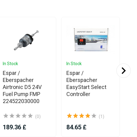
In Stock
In Stock
In 
Ava
Espar /
Espar /
Es
Eberspacher
Eberspacher
Eb
Airtronic D5 24V
EasyStart Select
Pu
Fuel Pump FMP
Controller
Hy
224522030000
D5
(0)
(1)
189.36 £
84.65 £
17