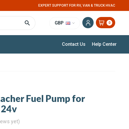
EXPERT SUPPORT FOR RV, VAN & TRUCK HVAC
GBP
0
Contact Us
Help Center
pacher Fuel Pump for
 24v
iews yet)