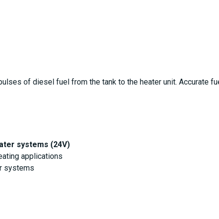
lses of diesel fuel from the tank to the heater unit. Accurate fue
ater systems (24V)
ating applications
er systems