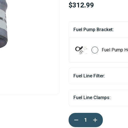
$312.99
Fuel Pump Bracket:
Fuel Pump H
Fuel Line Filter:
Fuel Line Clamps:
Current
DECREASE
INCREASE
Stock:
QUANTITY
QUANTITY
OF
OF