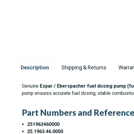
Description
Shipping & Returns
Warran
Genuine
Espar / Eberspacher fuel dosing pump (f
pump ensures accurate fuel dosing, stable combustion
Part Numbers and Referenc
251963460000
25.1963.46.0000