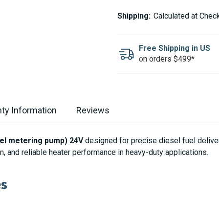
ESPAR
ESPAR
/
/
Shipping:
Calculated at Chec
EBERSPACHER
EBERSPACHER
FUEL
FUEL
PUMP
PUMP
FOR
FOR
Free Shipping in US
HYDRONIC
HYDRONIC
on orders $499*
D10
D10
24V
24V
ty Information
Reviews
uel metering pump) 24V
designed for precise diesel fuel deliv
, and reliable heater performance in heavy-duty applications.
es