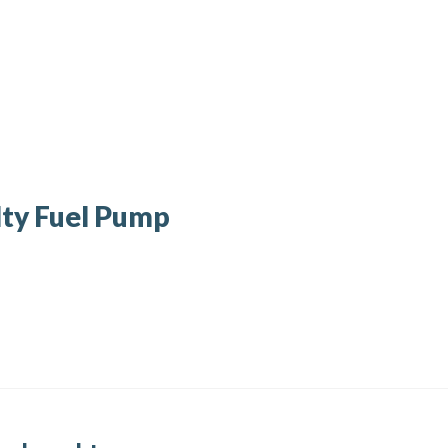
ty Fuel Pump