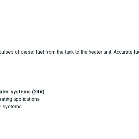
lses of diesel fuel from the tank to the heater unit. Accurate fue
ater systems (24V)
ating applications
er systems