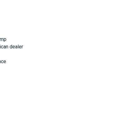
ump
ican dealer
nce