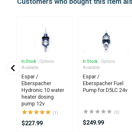
Customers who bought this item al
In Stock
, Options
In Stock
, Options
Available
Available
Espar /
Espar /
Eberspacher
Eberspacher Fuel
30
Hydronic 10 water
Pump for D5LC 24v
heater dosing
24V
pump 12v
(0)
(1)
$249.99
$227.99