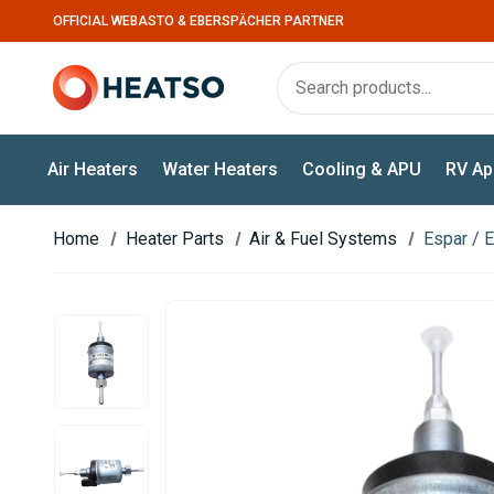
OFFICIAL WEBASTO & EBERSPÄCHER PARTNER
Air Heaters
Water Heaters
Cooling & APU
RV Ap
Home
Heater Parts
Air & Fuel Systems
Espar / 