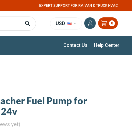
EXPERT SUPPORT FOR RV, VAN & TRUCK HVAC
USD
0
Contact Us
Help Center
pacher Fuel Pump for
 24v
iews yet)