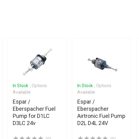
In Stock
, Options
In Stock
, Options
Available
Available
Espar /
Espar /
Eberspacher Fuel
Eberspacher
Pump for D1LC
Airtronic Fuel Pump
D3LC 24v
D2L D4L 24V