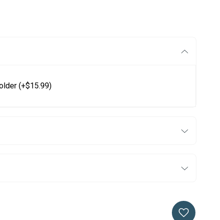
older
(+$15.99)