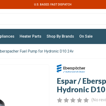
U.S. BASED. FAST DISPATCH
pliances
Heater Parts
Shop By Brands
On Sale
Eberspacher Fuel Pump for Hydronic D10 24v
Espar / Ebers
Hydronic D10
(No rev