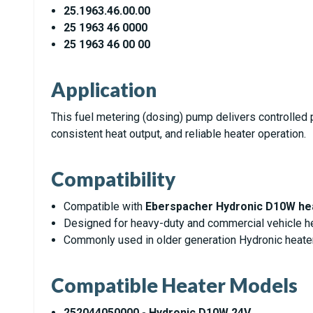
25.1963.46.00.00
25 1963 46 0000
25 1963 46 00 00
Application
This fuel metering (dosing) pump delivers controlled pu
consistent heat output, and reliable heater operation.
Compatibility
Compatible with
Eberspacher Hydronic D10W he
Designed for heavy-duty and commercial vehicle he
Commonly used in older generation Hydronic heat
Compatible Heater Models
252044050000 - Hydronic D10W 24V