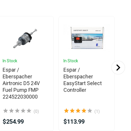
In Stock
In Stock
In 
Ava
Espar /
Espar /
Es
Eberspacher
Eberspacher
Eb
Airtronic D5 24V
EasyStart Select
Pu
Fuel Pump FMP
Controller
Hy
224522030000
D5
(0)
(1)
$254.99
$113.99
$2