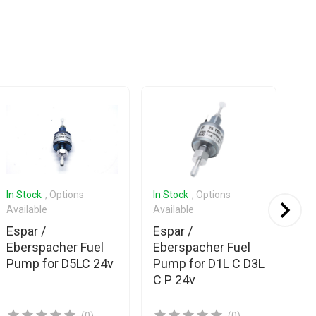
In Stock
, Options
In Stock
, Options
In 
Available
Available
Ava
Espar /
Espar /
Esp
Eberspacher Fuel
Eberspacher Fuel
Eb
Pump for D5LC 24v
Pump for D1L C D3L
Pu
C P 24v
D4