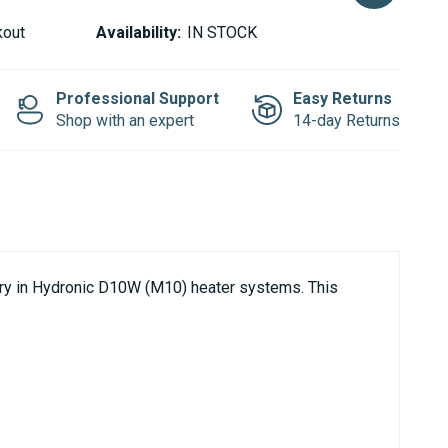
kout
Availability:
IN STOCK
Professional Support
Easy Returns
Shop with an expert
14-day Returns
ery in Hydronic D10W (M10) heater systems. This