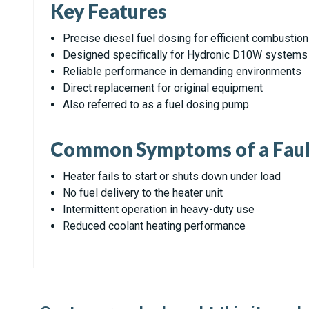
Key Features
Precise diesel fuel dosing for efficient combustion
Designed specifically for Hydronic D10W systems
Reliable performance in demanding environments
Direct replacement for original equipment
Also referred to as a fuel dosing pump
Common Symptoms of a Faul
Heater fails to start or shuts down under load
No fuel delivery to the heater unit
Intermittent operation in heavy-duty use
Reduced coolant heating performance