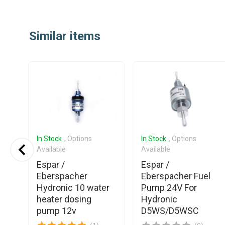
Item
1
Similar items
of
25
In Stock
, Options
In Stock
, Options
Available
Available
Espar /
Espar /
Eberspacher
Eberspacher Fuel
el
Hydronic 10 water
Pump 24V For
heater dosing
Hydronic
pump 12v
D5WS/D5WSC