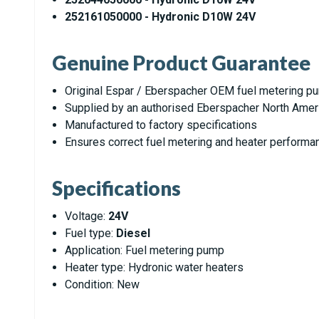
252161050000 - Hydronic D10W 24V
Genuine Product Guarantee
Original Espar / Eberspacher OEM fuel metering p
Supplied by an authorised Eberspacher North Amer
Manufactured to factory specifications
Ensures correct fuel metering and heater performa
Specifications
Voltage:
24V
Fuel type:
Diesel
Application: Fuel metering pump
Heater type: Hydronic water heaters
Condition: New