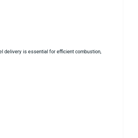
l delivery is essential for efficient combustion,