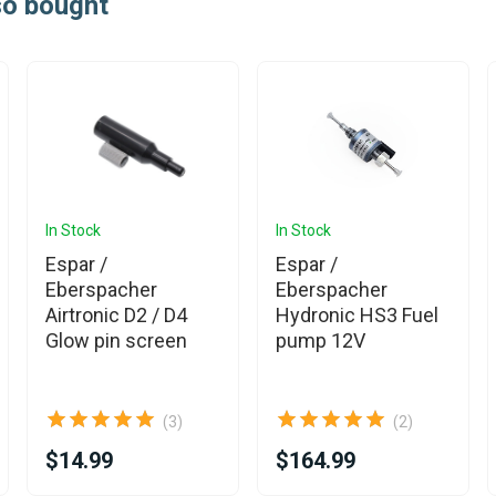
so bought
In Stock
In Stock
Espar /
Espar /
Eberspacher
Eberspacher
Airtronic D2 / D4
Hydronic HS3 Fuel
Glow pin screen
pump 12V
(3)
(2)
$14.99
$164.99