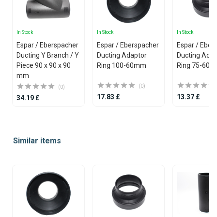
In Stock
In Stock
In Stock
Espar / Eberspacher
Espar / Eberspacher
Espar / Eber
Ducting Y Branch / Y
Ducting Adaptor
Ducting Adap
Piece 90 x 90 x 90
Ring 100-60mm
Ring 75-60
mm
(0)
(0)
17.83 £
13.37 £
34.19 £
Item
1
Similar items
of
25