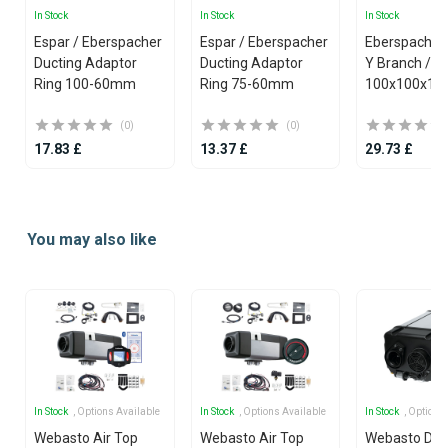
In Stock
In Stock
In Stock
Espar / Eberspacher
Espar / Eberspacher
Eberspacher 
Ducting Adaptor
Ducting Adaptor
Y Branch / Y Piece
Ring 100-60mm
Ring 75-60mm
100x100x10
(0)
(0)
17.83 £
13.37 £
29.73 £
Item
1
You may also like
of
25
In Stock
, Options Available
In Stock
, Options Available
In Stock
, Options
Webasto Air Top
Webasto Air Top
Webasto Dua