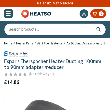
U.S. BASED. FAST DISPATCH
0
Home
Heater Parts
Air & Fuel Systems
Air Ducting Accessories
Espa
Espar / Eberspacher Heater Ducting 100mm
to 90mm adapter /reducer
(No reviews yet)
£14.86