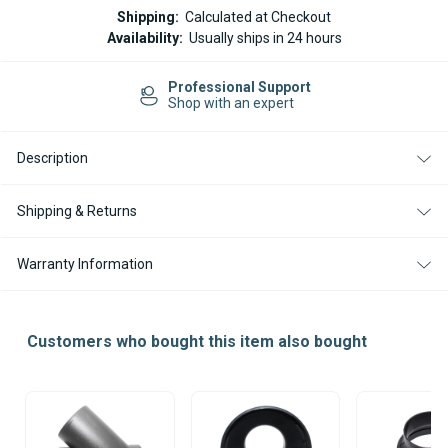
ESPAR
ESPAR
Shipping:
Calculated at Checkout
/
/
Availability:
Usually ships in 24 hours
EBERSPACHER
EBERSPACHER
HEATER
HEATER
DUCTING
DUCTING
Professional Support
100MM
100MM
Shop with an expert
TO
TO
90MM
90MM
ADAPTER
ADAPTER
/REDUCER
/REDUCER
Description
Shipping & Returns
Warranty Information
Customers who bought this item also bought