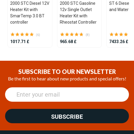
2000 STC Diesel 12V
2000 STC Gasoline
ST 6 Diesel 1
Heater Kit with
12v Single Outlet
and Water He
SmarTemp 3.0 BT
Heater Kit with
controller
Rheostat Controller
(6)
(8)
1017.71 £
965.68 £
7433.26 £
Item
1
of
SUBSCRIBE TO OUR NEWSLETTER
21
Be the first to hear about new products and special offers!
SUBSCRIBE