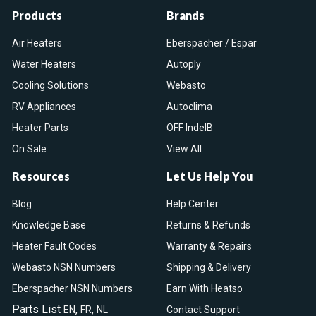
Products
Brands
Air Heaters
Eberspacher / Espar
Water Heaters
Autoply
Cooling Solutions
Webasto
RV Appliances
Autoclima
Heater Parts
OFF IndelB
On Sale
View All
Resources
Let Us Help You
Blog
Help Center
Knowledge Base
Returns & Refunds
Heater Fault Codes
Warranty & Repairs
Webasto NSN Numbers
Shipping & Delivery
Eberspacher NSN Numbers
Earn With Heatso
Parts List
,
,
EN
FR
NL
Contact Support