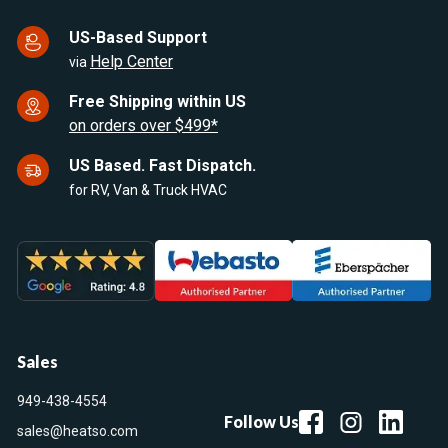
US-Based Support
Help Center
via
Free Shipping within US
on orders over $499*
US Based. Fast Dispatch.
for RV, Van & Truck HVAC
Sales
949-438-4554
Follow Us
sales@heatso.com