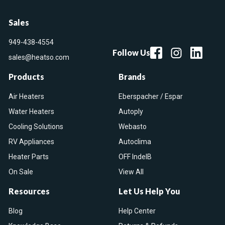
Sales
949-438-4554
Follow Us
sales@heatso.com
Products
Brands
Air Heaters
Eberspacher / Espar
Water Heaters
Autoply
Cooling Solutions
Webasto
RV Appliances
Autoclima
Heater Parts
OFF IndelB
On Sale
View All
Resources
Let Us Help You
Blog
Help Center