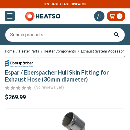
U.S. BASED. FAST DISPATCH
0
Home
Heater Parts
Heater Components
Exhaust System Accessories
Espar / Eberspacher Hull Skin Fitting for
Exhaust Hose (30mm diameter)
(No reviews yet)
$269.99