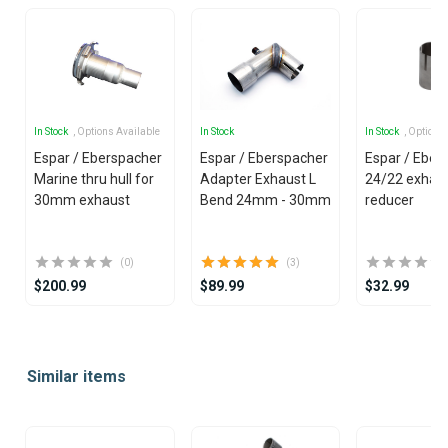
In Stock
, Options Available
In Stock
In Stock
, Options
Espar / Eberspacher
Espar / Eberspacher
Espar / Eber
Marine thru hull for
Adapter Exhaust L
24/22 exhau
30mm exhaust
Bend 24mm - 30mm
reducer
(0)
(3)
$200.99
$89.99
$32.99
Item
1
Similar items
of
25