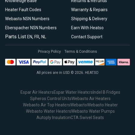
Knowledge Base
Returns & Refunds
Heater Fault Codes
Warranty & Repairs
Webasto NSN Numbers
Shipping & Delivery
Eberspacher NSN Numbers
Earn With Heatso
Parts List
,
,
EN
FR
NL
Contact Support
Privacy Policy
Terms & Conditions
All prices are in USD © 2026. HEATSO
Espar Air Heaters
Espar Water Heaters
Indel B Fridges
Spheros Control Units
Webasto Air Heaters
Webasto Air Top Heaters
Webasto
Webasto Heater
Webasto Water Heaters
Webasto Water Pumps
Autoply Insulation
CTA Swivel Seats