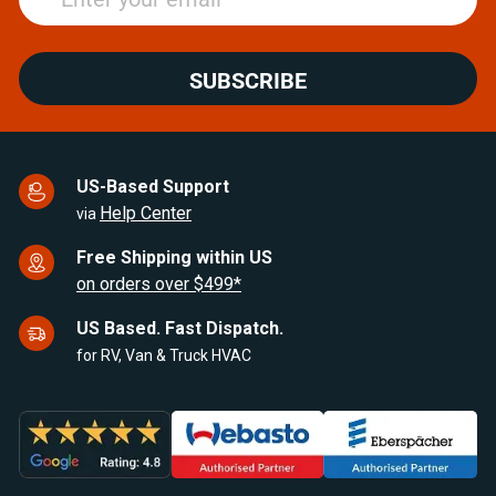
SUBSCRIBE
US-Based Support
Help Center
via
Free Shipping within US
on orders over $499*
US Based. Fast Dispatch.
for RV, Van & Truck HVAC