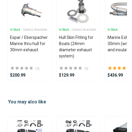
In Stock
, Options Available
In Stock
, Options Available
In Stock
Espar / Eberspacher
Hull Skin Fitting for
Marine Exha
Marine thru hull for
Boats (24mm
30mm (with s
30mm exhaust
diameter exhaust
and insulatio
system)
(0)
(0)
$200.99
$129.99
$436.99
Item
1
You may also like
of
25