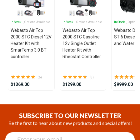
In Stock
, Options Available
In Stock
, Options Available
In Stock
, Options
Webasto Air Top
Webasto Air Top
Webasto Dua
2000 STC Diesel 12V
2000 STC Gasoline
ST 6 Diesel 1
Heater Kit with
12v Single Outlet
and Water He
SmarTemp 3.0 BT
Heater Kit with
controller
Rheostat Controller
(6)
(8)
$1369.00
$1299.00
$9999.00
Item
1
of
SUBSCRIBE TO OUR NEWSLETTER
21
Be the first to hear about new products and special offers!