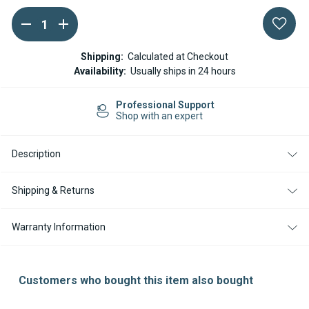
DECREASE
INCREASE
Current
QUANTITY
QUANTITY
Stock:
OF
OF
ESPAR
ESPAR
Shipping:
Calculated at Checkout
/
/
Availability:
Usually ships in 24 hours
EBERSPACHER
EBERSPACHER
HULL
HULL
SKIN
SKIN
Professional Support
FITTING
FITTING
Shop with an expert
FOR
FOR
EXHAUST
EXHAUST
HOSE
HOSE
(30MM
(30MM
Description
DIAMETER)
DIAMETER)
Shipping & Returns
Warranty Information
Customers who bought this item also bought