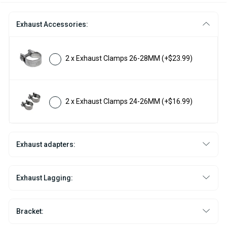
Exhaust Accessories:
2 x Exhaust Clamps 26-28MM
(+$23.99)
2 x Exhaust Clamps 24-26MM
(+$16.99)
Exhaust adapters:
Exhaust Lagging:
Bracket: