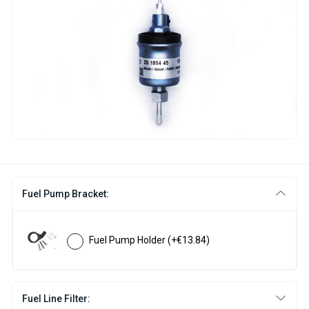
Fuel Pump Bracket:
Fuel Pump Holder
(+€13.84)
Fuel Line Filter: