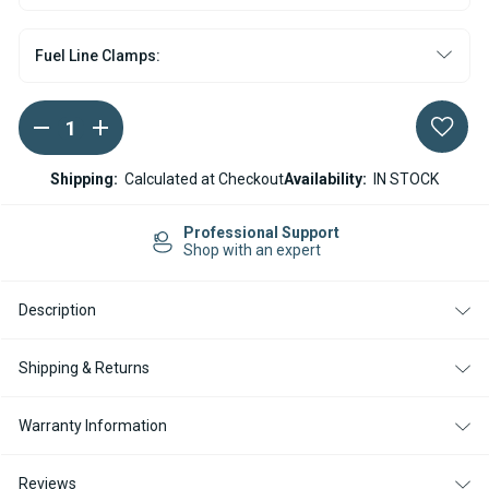
Fuel Line Clamps:
DECREASE
INCREASE
Current
QUANTITY
QUANTITY
Stock:
OF
OF
ESPAR
ESPAR
Shipping:
Calculated at Checkout
Availability:
IN STOCK
/
/
EBERSPACHER
EBERSPACHER
HYDRONIC
HYDRONIC
Professional Support
10
10
Shop with an expert
WATER
WATER
HEATER
HEATER
DOSING
DOSING
Description
PUMP
PUMP
12V
12V
Shipping & Returns
Warranty Information
Reviews