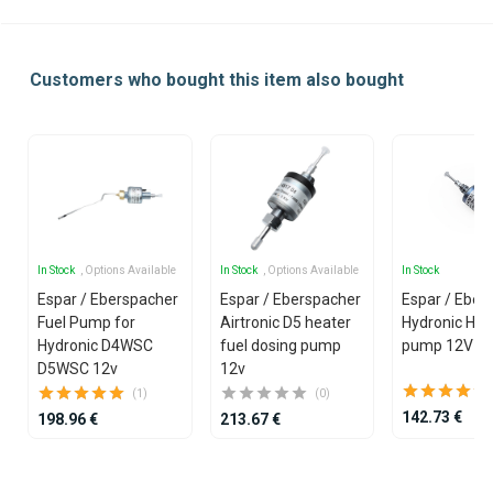
Customers who bought this item also bought
In Stock
, Options Available
In Stock
, Options Available
In Stock
Espar / Eberspacher
Espar / Eberspacher
Espar / Eber
Fuel Pump for
Airtronic D5 heater
Hydronic HS3
Hydronic D4WSC
fuel dosing pump
pump 12V
D5WSC 12v
12v
(1)
(0)
142.73 €
198.96 €
213.67 €
Item