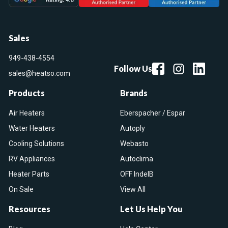
Sales
949-438-4554
Follow Us
sales@heatso.com
Products
Brands
Air Heaters
Eberspacher / Espar
Water Heaters
Autoply
Cooling Solutions
Webasto
RV Appliances
Autoclima
Heater Parts
OFF IndelB
On Sale
View All
Resources
Let Us Help You