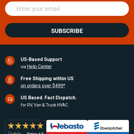
SUBSCRIBE
US-Based Support
Help Center
via
Free Shipping within US
on orders over $499*
US Based. Fast Dispatch.
for RV, Van & Truck HVAC