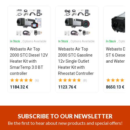
In Stock
, Options Available
In Stock
, Options Available
In Stock
, Options
Webasto Air Top
Webasto Air Top
Webasto Dua
2000 STC Diesel 12V
2000 STC Gasoline
ST 6 Diesel 1
Heater Kit with
12v Single Outlet
and Water He
SmarTemp 3.0 BT
Heater Kit with
controller
Rheostat Controller
(6)
(8)
1184.32 €
1123.76 €
8650.13 €
Item
1
of
SUBSCRIBE TO OUR NEWSLETTER
25
Be the first to hear about new products and special offers!