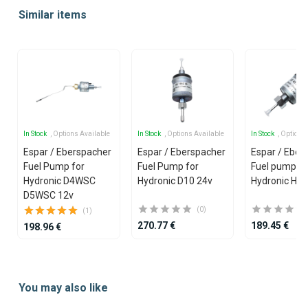
1
Similar items
of
25
In Stock
, Options Available
In Stock
, Options Available
In Stock
, Options
Espar / Eberspacher
Espar / Eberspacher
Espar / Eber
Fuel Pump for
Fuel Pump for
Fuel pump 12
Hydronic D4WSC
Hydronic D10 24v
Hydronic Hea
D5WSC 12v
(0)
(1)
270.77 €
189.45 €
198.96 €
Item
1
You may also like
of
25