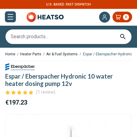
U.S. BASED. FAST DISPATCH
0
Home
Heater Parts
Air & Fuel Systems
Espar / Eberspacher Hydronic 1
Espar / Eberspacher Hydronic 10 water
heater dosing pump 12v
(1 review)
€197.23