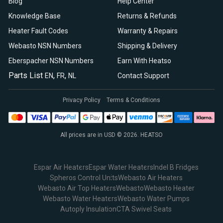
Blog
Help Center
Knowledge Base
Returns & Refunds
Heater Fault Codes
Warranty & Repairs
Webasto NSN Numbers
Shipping & Delivery
Eberspacher NSN Numbers
Earn With Heatso
Parts List
,
,
EN
FR
NL
Contact Support
Privacy Policy
Terms & Conditions
All prices are in USD © 2026. HEATSO
Espar Air Heaters
Espar Water Heaters
Indel B Fridges
Spheros Control Units
Webasto Air Heaters
Webasto Air Top Heaters
Webasto
Webasto Heater
Webasto Water Heaters
Webasto Water Pumps
Autoply Insulation
CTA Swivel Seats