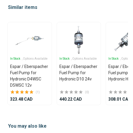
1
Similar items
of
25
In Stock
, Options Available
In Stock
, Options Available
In Stock
, Options
Espar / Eberspacher
Espar / Eberspacher
Espar / Eber
Fuel Pump for
Fuel Pump for
Fuel pump 12
Hydronic D4WSC
Hydronic D10 24v
Hydronic Hea
D5WSC 12v
(1)
(0)
323.48 CAD
440.22 CAD
308.01 CAD
Item
1
You may also like
of
25