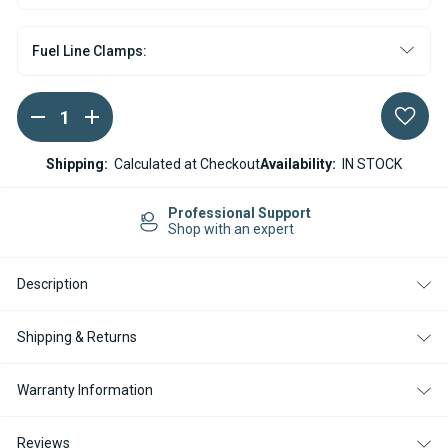
Fuel Line Clamps:
DECREASE
INCREASE
Current
QUANTITY
QUANTITY
Stock:
OF
OF
ESPAR
ESPAR
Shipping:
Calculated at Checkout
Availability:
IN STOCK
/
/
EBERSPACHER
EBERSPACHER
HYDRONIC
HYDRONIC
Professional Support
10
10
Shop with an expert
WATER
WATER
HEATER
HEATER
DOSING
DOSING
Description
PUMP
PUMP
12V
12V
Shipping & Returns
Warranty Information
Reviews