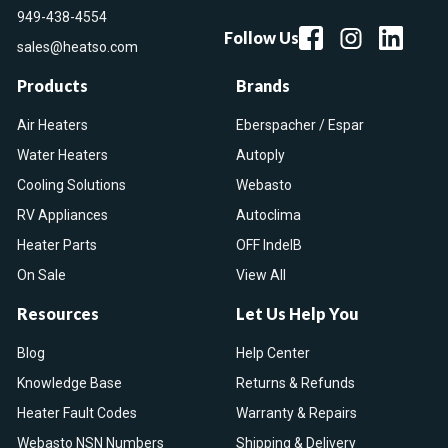
949-438-4554
Follow Us
sales@heatso.com
Products
Brands
Air Heaters
Eberspacher / Espar
Water Heaters
Autoply
Cooling Solutions
Webasto
RV Appliances
Autoclima
Heater Parts
OFF IndelB
On Sale
View All
Resources
Let Us Help You
Blog
Help Center
Knowledge Base
Returns & Refunds
Heater Fault Codes
Warranty & Repairs
Webasto NSN Numbers
Shipping & Delivery