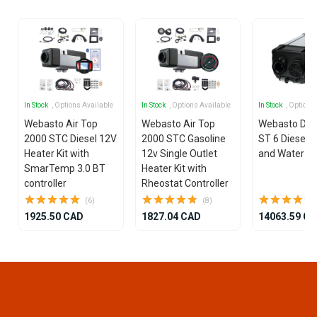
In Stock
, Options Available
In Stock
, Options Available
In Stock
, Options
Webasto Air Top
Webasto Air Top
Webasto Dua
2000 STC Diesel 12V
2000 STC Gasoline
ST 6 Diesel 1
Heater Kit with
12v Single Outlet
and Water He
SmarTemp 3.0 BT
Heater Kit with
controller
Rheostat Controller
(6)
(8)
1925.50 CAD
1827.04 CAD
14063.59 C
Item
1
of
25