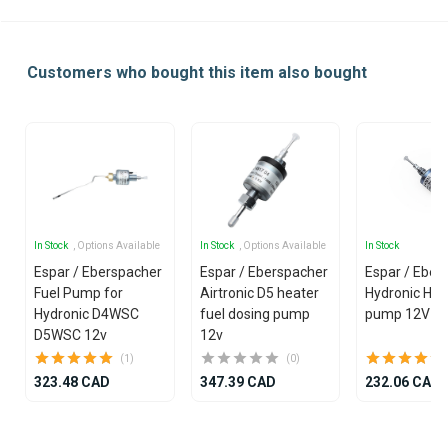
Customers who bought this item also bought
In Stock
, Options Available
In Stock
, Options Available
In Stock
Espar / Eberspacher
Espar / Eberspacher
Espar / Eber
Fuel Pump for
Airtronic D5 heater
Hydronic HS3
Hydronic D4WSC
fuel dosing pump
pump 12V
D5WSC 12v
12v
(1)
(0)
323.48 CAD
347.39 CAD
232.06 CAD
Item