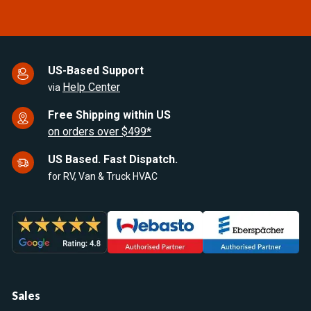
US-Based Support
Help Center
via
Free Shipping within US
on orders over $499*
US Based. Fast Dispatch.
for RV, Van & Truck HVAC
Sales