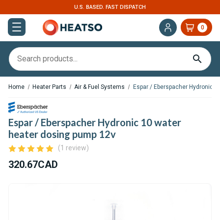
U.S. BASED. FAST DISPATCH
0
Home
Heater Parts
Air & Fuel Systems
Espar / Eberspacher Hydronic 1
Espar / Eberspacher Hydronic 10 water
heater dosing pump 12v
(1 review)
320.67CAD