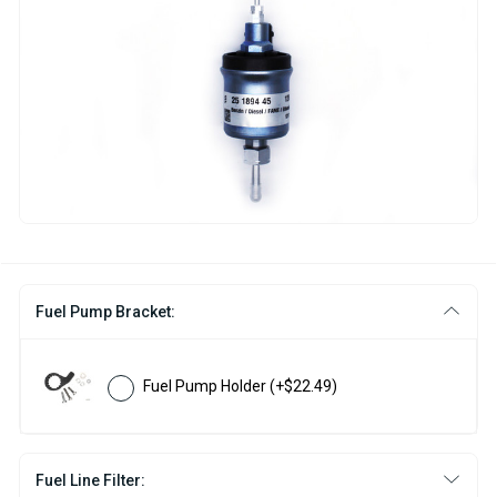
Fuel Pump Bracket:
Fuel Pump Holder
(+$22.49)
Fuel Line Filter: