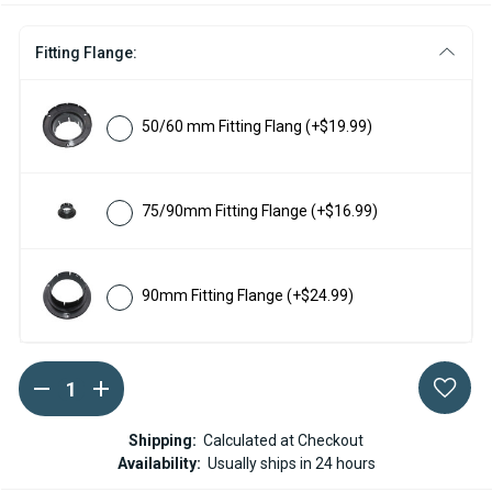
Fitting Flange:
50/60 mm Fitting Flang
(+$19.99)
75/90mm Fitting Flange
(+$16.99)
90mm Fitting Flange
(+$24.99)
DECREASE
INCREASE
Current
QUANTITY
QUANTITY
Stock:
OF
OF
ESPAR
ESPAR
Shipping:
Calculated at Checkout
/
/
Availability:
Usually ships in 24 hours
EBERSPACHER
EBERSPACHER
WHITE
WHITE