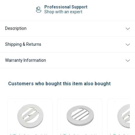
AIR
AIR
Easy Returns
OUTLET
OUTLET
14-day Returns
75
75
/
/
90MM
90MM
30
30
Description
DEGREE
DEGREE
Shipping & Returns
Warranty Information
Customers who bought this item also bought