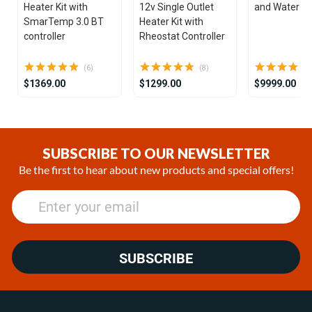
Heater Kit with
12v Single Outlet
and Water He
SmarTemp 3.0 BT
Heater Kit with
controller
Rheostat Controller
(6)
(8)
$1369.00
$1299.00
$9999.00
Item
1
of
SUBSCRIBE TO OUR NEWSLETTER
21
Be the first to hear about new products and special offers!
SUBSCRIBE