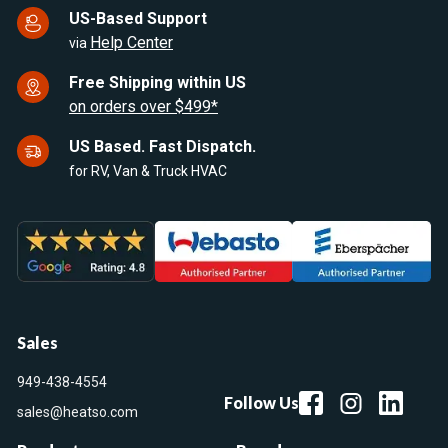
US-Based Support
Help Center
via
Free Shipping within US
on orders over $499*
US Based. Fast Dispatch.
for RV, Van & Truck HVAC
Sales
949-438-4554
Follow Us
sales@heatso.com