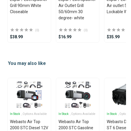
Grill 90mm White
Air Outlet Grill
Air outlet 5
Closeable
50/60mm 30
Lockable Whi
degree- white
(0)
(0)
$38.99
$16.99
$35.99
Item
1
You may also like
of
25
In Stock
, Options Available
In Stock
, Options Available
In Stock
, Options
Webasto Air Top
Webasto Air Top
Webasto Dua
2000 STC Diesel 12V
2000 STC Gasoline
ST 6 Diesel 1