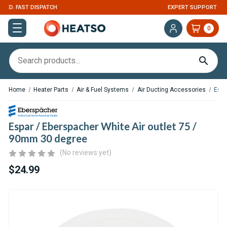
EXPERT SUPPORT FOR RV, VAN & TRUCK HVAC
0
Home
Heater Parts
Air & Fuel Systems
Air Ducting Accessories
Espa
Espar / Eberspacher White Air outlet 75 /
90mm 30 degree
(No reviews yet)
$24.99