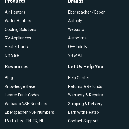
Products
Brands
Air Heaters
Eberspacher / Espar
Water Heaters
Autoply
Cooling Solutions
Webasto
RV Appliances
Autoclima
Heater Parts
OFF IndelB
On Sale
View All
Resources
Let Us Help You
Blog
Help Center
Knowledge Base
Returns & Refunds
Heater Fault Codes
Warranty & Repairs
Webasto NSN Numbers
Shipping & Delivery
Eberspacher NSN Numbers
Earn With Heatso
Parts List
,
,
EN
FR
NL
Contact Support