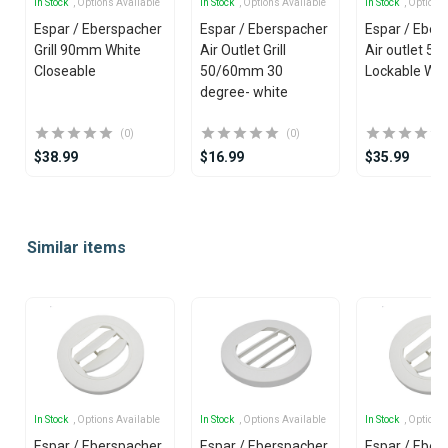
In Stock
, Options Available
In Stock
, Options Available
In Stock
, Options
Espar / Eberspacher
Espar / Eberspacher
Espar / Eber
Grill 90mm White
Air Outlet Grill
Air outlet 5
Closeable
50/60mm 30
Lockable Whi
degree- white
(0)
(0)
$38.99
$16.99
$35.99
Item
1
Similar items
of
25
In Stock
, Options Available
In Stock
, Options Available
In Stock
, Options
Espar / Eberspacher
Espar / Eberspacher
Espar / Eber