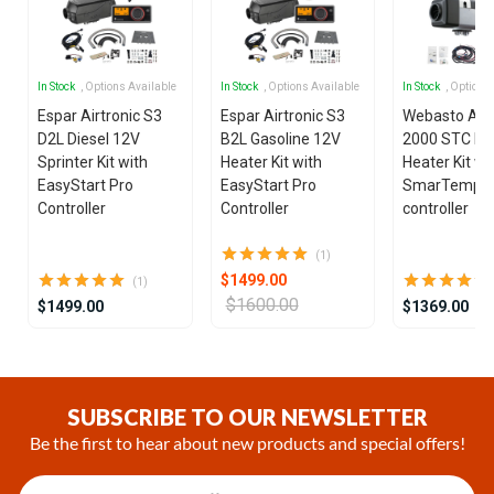
In Stock
, Options Available
In Stock
, Options Available
In Stock
, Options
Espar Airtronic S3
Espar Airtronic S3
Webasto Air
D2L Diesel 12V
B2L Gasoline 12V
2000 STC Die
Sprinter Kit with
Heater Kit with
Heater Kit wi
EasyStart Pro
EasyStart Pro
SmarTemp 3
Controller
Controller
controller
(1)
$1499.00
(1)
$1600.00
$1499.00
$1369.00
Item
1
of
SUBSCRIBE TO OUR NEWSLETTER
25
Be the first to hear about new products and special offers!