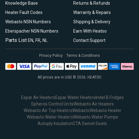
Knowledge Base
Returns & Refunds
Heater Fault Codes
Warranty & Repairs
Webasto NSN Numbers
Shipping & Delivery
Eberspacher NSN Numbers
Earn With Heatso
Parts List
,
,
EN
FR
NL
Contact Support
Privacy Policy
Terms & Conditions
All prices are in USD © 2026. HEATSO
Espar Air Heaters
Espar Water Heaters
Indel B Fridges
Spheros Control Units
Webasto Air Heaters
Webasto Air Top Heaters
Webasto
Webasto Heater
Webasto Water Heaters
Webasto Water Pumps
Autoply Insulation
CTA Swivel Seats