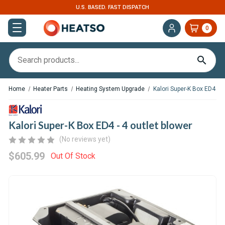
U.S. BASED. FAST DISPATCH
0
Home
Heater Parts
Heating System Upgrade
Kalori Super-K Box ED4 - 4
Kalori Super-K Box ED4 - 4 outlet blower
(No reviews yet)
$605.99
Out Of Stock