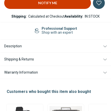
Shipping:
Calculated at Checkout
Availability:
IN STOCK
Professional Support
Shop with an expert
Description
Shipping & Returns
Warranty Information
Customers who bought this item also bought