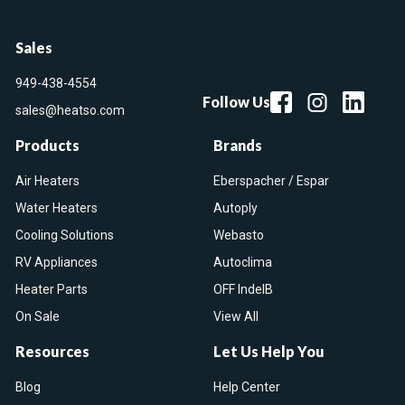
Sales
949-438-4554
Follow Us
sales@heatso.com
Products
Brands
Air Heaters
Eberspacher / Espar
Water Heaters
Autoply
Cooling Solutions
Webasto
RV Appliances
Autoclima
Heater Parts
OFF IndelB
On Sale
View All
Resources
Let Us Help You
Blog
Help Center