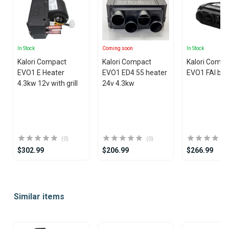
In Stock
Coming soon
In Stock
Kalori Compact
Kalori Compact
Kalori Compa
EVO1 E Heater
EVO1 ED4 55 heater
EVO1 FAI blo
4.3kw 12v with grill
24v 4.3kw
(0)
(0)
$302.99
$206.99
$266.99
Item
1
Similar items
of
25