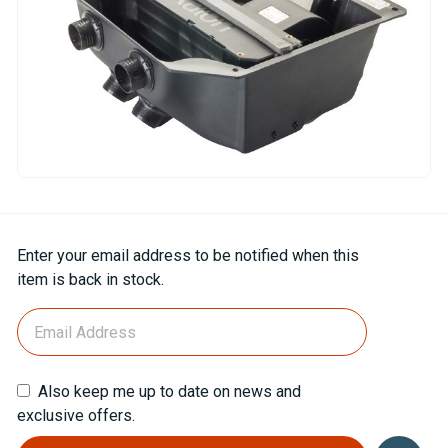
Current
Enter your email address to be notified when this
Stock:
item is back in stock.
Also keep me up to date on news and
exclusive offers.