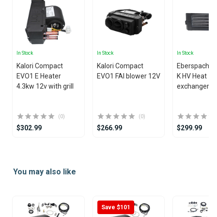
In Stock
In Stock
In Stock
Kalori Compact
Kalori Compact
Eberspacher
EVO1 E Heater
EVO1 FAI blower 12V
K HV Heat
4.3kw 12v with grill
exchanger
(0)
(0)
$302.99
$266.99
$299.99
Item
1
You may also like
of
15
Save $101