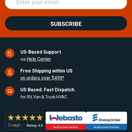
SUBSCRIBE
US-Based Support
Help Center
via
Free Shipping within US
on orders over $499*
US Based. Fast Dispatch.
for RV, Van & Truck HVAC