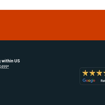
 within US
 $499*