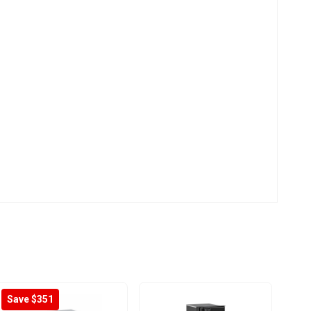
Save $351