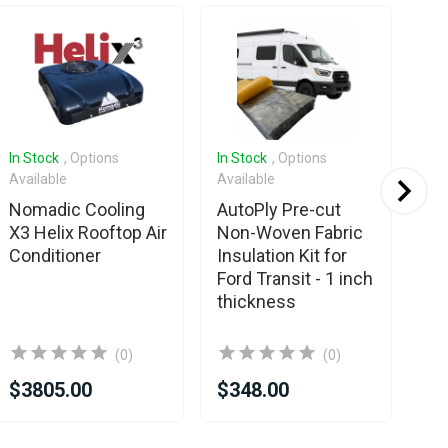
In Stock
, Options
In Stock
, Options
In 
Available
Available
Ava
Nomadic Cooling
AutoPly Pre-cut
Es
X3 Helix Rooftop Air
Non-Woven Fabric
D4
Conditioner
Insulation Kit for
Ma
Ford Transit - 1 inch
Ki
thickness
Pr
(0)
(0)
$3805.00
$348.00
$3