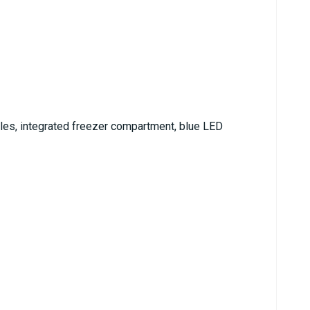
tles, integrated freezer compartment, blue LED