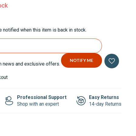
ock
 notified when this item is back in stock.
n news and exclusive offers.
kout
Professional Support
Easy Returns
Shop with an expert
14-day Returns