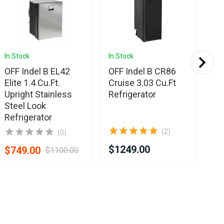
In Stock
In Stock
In 
OFF Indel B EL42
OFF Indel B CR86
OF
Elite 1.4 Cu.Ft.
Cruise 3.03 Cu.Ft
Cr
Upright Stainless
Refrigerator
Re
Steel Look
Refrigerator
(2)
(0)
$1249.00
$8
$749.00
$1100.00