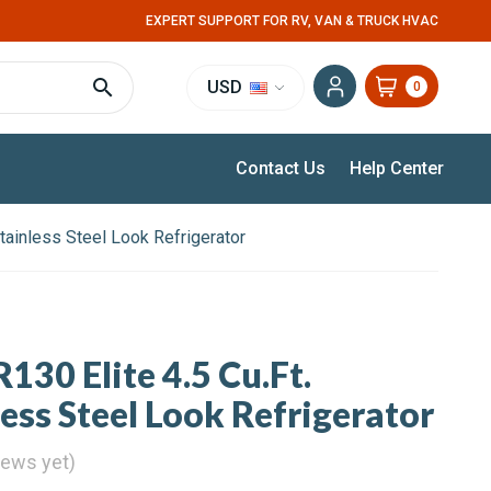
EXPERT SUPPORT FOR RV, VAN & TRUCK HVAC
USD
0
Contact Us
Help Center
Stainless Steel Look Refrigerator
130 Elite 4.5 Cu.Ft.
ess Steel Look Refrigerator
iews yet)