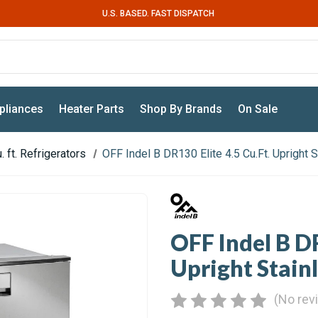
U.S. BASED. FAST DISPATCH
pliances
Heater Parts
Shop By Brands
On Sale
. ft. Refrigerators
OFF Indel B DR130 Elite 4.5 Cu.Ft. Upright 
OFF Indel B DR
Upright Stainl
(No rev