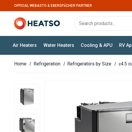
OFFICIAL WEBASTO & EBERSPÄCHER PARTNER
Air Heaters
Water Heaters
Cooling & APU
RV Ap
Home
Refrigeration
Refrigerators by Size
≥4.5 cu