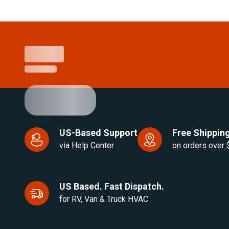
Item
1
of
21
US-Based Support
Free Shipping
via
Help Center
on orders over
US Based. Fast Dispatch.
for RV, Van & Truck HVAC