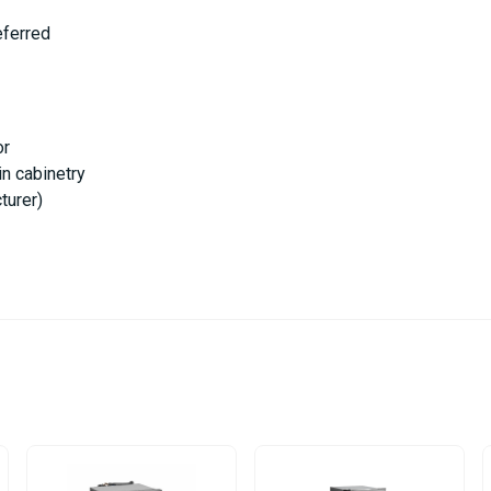
eferred
or
in cabinetry
turer)