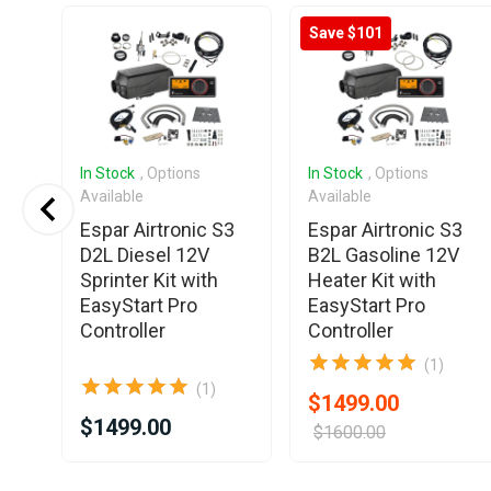
Save $101
In Stock
, Options
In Stock
, Options
Available
Available
Espar Airtronic S3
Espar Airtronic S3
D2L Diesel 12V
B2L Gasoline 12V
Sprinter Kit with
Heater Kit with
EasyStart Pro
EasyStart Pro
Controller
Controller
(1)
(1)
$1499.00
$1499.00
$1600.00