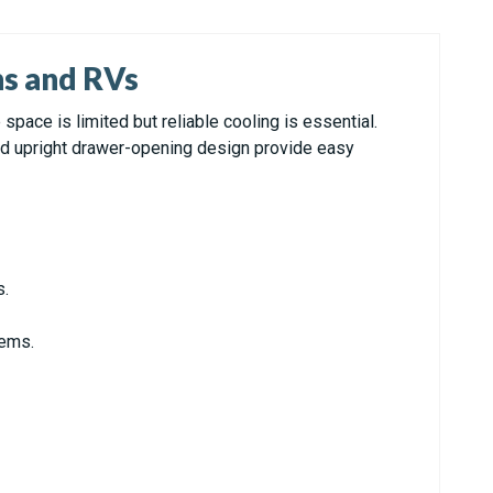
ns and RVs
ace is limited but reliable cooling is essential.
and upright drawer-opening design provide easy
s.
tems.