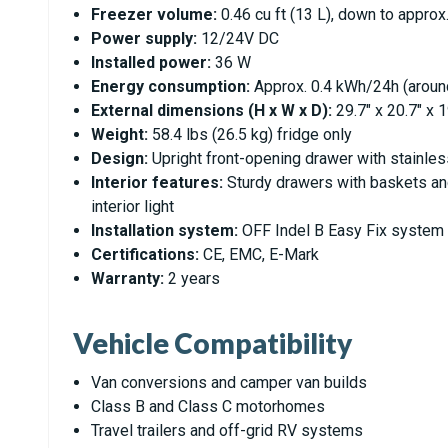
Freezer volume:
0.46 cu ft (13 L), down to approx.
Power supply:
12/24V DC
Installed power:
36 W
Energy consumption:
Approx. 0.4 kWh/24h (aroun
External dimensions (H x W x D):
29.7" x 20.7" x 
Weight:
58.4 lbs (26.5 kg) fridge only
Design:
Upright front-opening drawer with stainles
Interior features:
Sturdy drawers with baskets and
interior light
Installation system:
OFF Indel B Easy Fix system f
Certifications:
CE, EMC, E-Mark
Warranty:
2 years
Vehicle Compatibility
Van conversions and camper van builds
Class B and Class C motorhomes
Travel trailers and off-grid RV systems