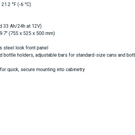
 21.2 °F (-6 °C)
d 33 Ah/24h at 12V)
19.7" (755 x 525 x 500 mm)
s steel look front panel
 bottle holders, adjustable bars for standard-size cans and bot
or quick, secure mounting into cabinetry