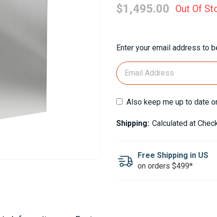
$1,495.00
Out Of St
Current
Enter your email address to be
Stock:
Also keep me up to date o
Shipping:
Calculated at Chec
Free Shipping in US
on orders $499*