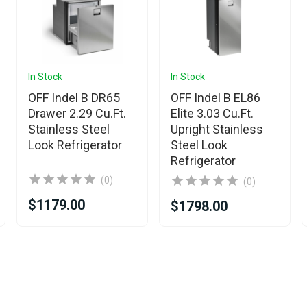
In Stock
In Stock
OFF Indel B DR65
OFF Indel B EL86
Drawer 2.29 Cu.Ft.
Elite 3.03 Cu.Ft.
Stainless Steel
Upright Stainless
Look Refrigerator
Steel Look
Refrigerator
(0)
(0)
$1179.00
$1798.00