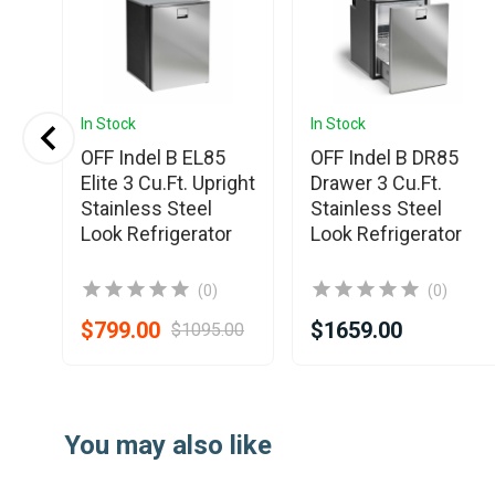
In Stock
In Stock
OFF Indel B EL85
OFF Indel B DR85
.
Elite 3 Cu.Ft. Upright
Drawer 3 Cu.Ft.
Stainless Steel
Stainless Steel
Look Refrigerator
Look Refrigerator
(0)
(0)
$799.00
$1659.00
$1095.00
Item
1
You may also like
of
7