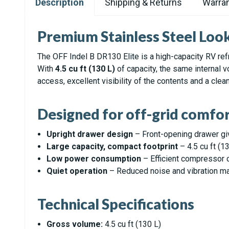
Description
Shipping & Returns
Warran
Premium Stainless Steel Loo
The OFF Indel B DR130 Elite is a high-capacity RV ref
With
4.5 cu ft (130 L)
of capacity, the same internal 
access, excellent visibility of the contents and a clea
Designed for off-grid comfor
Upright drawer design
– Front-opening drawer giv
Large capacity, compact footprint
– 4.5 cu ft (1
Low power consumption
– Efficient compressor c
Quiet operation
– Reduced noise and vibration make
Technical Specifications
Gross volume:
4.5 cu ft (130 L)