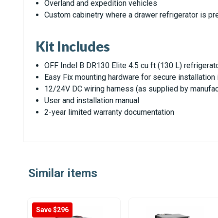
Overland and expedition vehicles
Custom cabinetry where a drawer refrigerator is pr
Kit Includes
OFF Indel B DR130 Elite 4.5 cu ft (130 L) refrigerat
Easy Fix mounting hardware for secure installation 
12/24V DC wiring harness (as supplied by manufac
User and installation manual
2-year limited warranty documentation
Similar items
Save $296