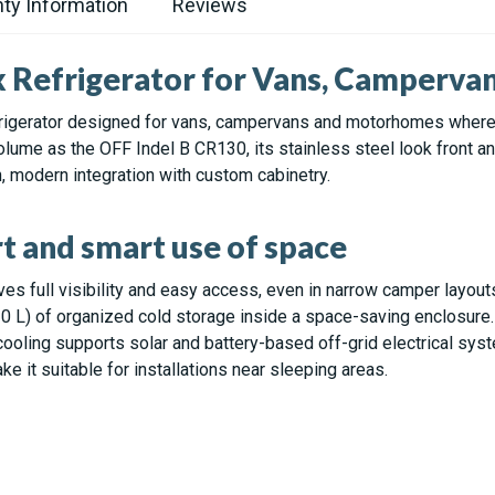
ty Information
Reviews
k Refrigerator for Vans, Camperva
rigerator designed for vans, campervans and motorhomes where sp
volume as the OFF Indel B CR130, its stainless steel look front 
n, modern integration with custom cabinetry.
t and smart use of space
es full visibility and easy access, even in narrow camper layout
30 L) of organized cold storage inside a space-saving enclosure.
ooling supports solar and battery-based off-grid electrical sys
 it suitable for installations near sleeping areas.