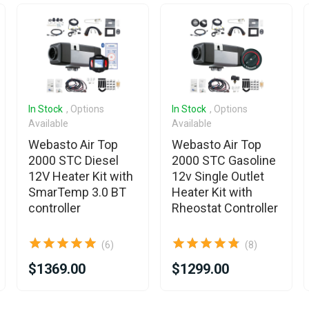
In Stock
, Options
In Stock
, Options
Available
Available
Webasto Air Top
Webasto Air Top
2000 STC Diesel
2000 STC Gasoline
12V Heater Kit with
12v Single Outlet
SmarTemp 3.0 BT
Heater Kit with
controller
Rheostat Controller
(6)
(8)
$1369.00
$1299.00