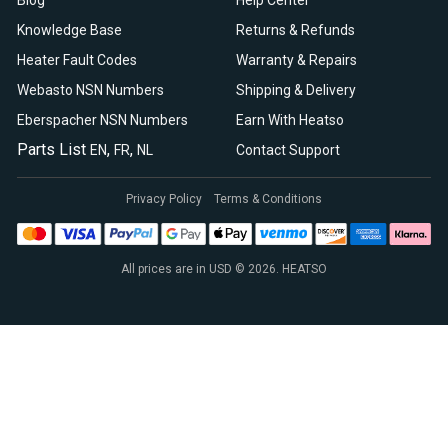
Blog
Help Center
Knowledge Base
Returns & Refunds
Heater Fault Codes
Warranty & Repairs
Webasto NSN Numbers
Shipping & Delivery
Eberspacher NSN Numbers
Earn With Heatso
Parts List
,
,
EN
FR
NL
Contact Support
Privacy Policy
Terms & Conditions
All prices are in USD © 2026. HEATSO
Espar Air Heaters
Espar Water Heaters
Indel B Fridges
Spheros Control Units
Webasto Air Heaters
Webasto Air Top Heaters
Webasto
Webasto Heater
Webasto Water Heaters
Webasto Water Pumps
Autoply Insulation
CTA Swivel Seats