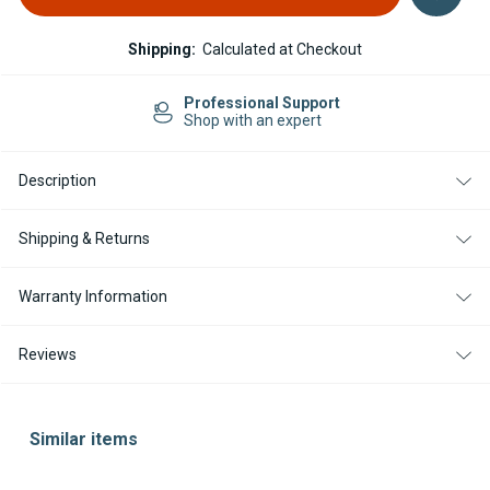
Shipping:
Calculated at Checkout
Professional Support
Shop with an expert
Description
Shipping & Returns
Warranty Information
Reviews
Similar items