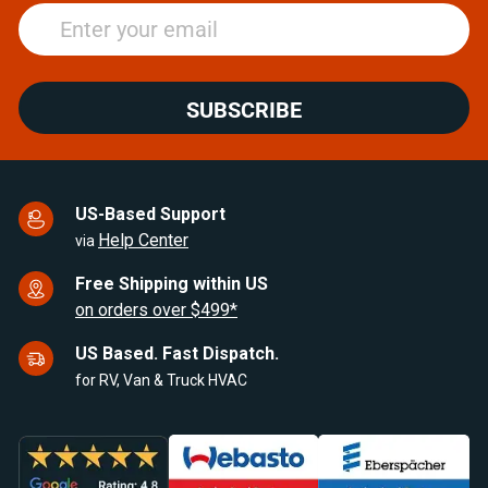
SUBSCRIBE
US-Based Support
Help Center
via
Free Shipping within US
on orders over $499*
US Based. Fast Dispatch.
for RV, Van & Truck HVAC