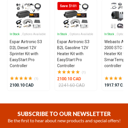
Save $101
In Stock
, Options Available
In Stock
, Options Available
In Stock
, Options
Espar Airtronic S3
Espar Airtronic S3
Webasto Air
D2L Diesel 12V
B2L Gasoline 12V
2000 STC Die
Sprinter Kit with
Heater Kit with
Heater Kit wi
EasyStart Pro
EasyStart Pro
SmarTemp 3
Controller
Controller
controller
(1)
2100.10 CAD
(1)
2241.60 CAD
2100.10 CAD
1917.97 CA
Item
1
of
SUBSCRIBE TO OUR NEWSLETTER
25
Be the first to hear about new products and special offers!