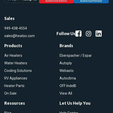
Sales
949-438-4554
Follow Us
sales@heatso.com
Products
Brands
Air Heaters
Eberspacher / Espar
Water Heaters
Autoply
Cooling Solutions
Webasto
RV Appliances
Autoclima
Heater Parts
OFF IndelB
On Sale
View All
Resources
Let Us Help You