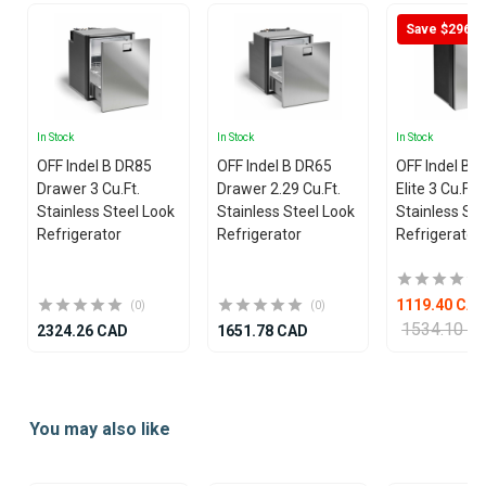
Save $296
In Stock
In Stock
In Stock
OFF Indel B DR85
OFF Indel B DR65
OFF Indel B 
Drawer 3 Cu.Ft.
Drawer 2.29 Cu.Ft.
Elite 3 Cu.Ft.
Stainless Steel Look
Stainless Steel Look
Stainless Ste
Refrigerator
Refrigerator
Refrigerator
1119.40 CA
(0)
(0)
1534.10 C
2324.26 CAD
1651.78 CAD
Item
1
You may also like
of
7