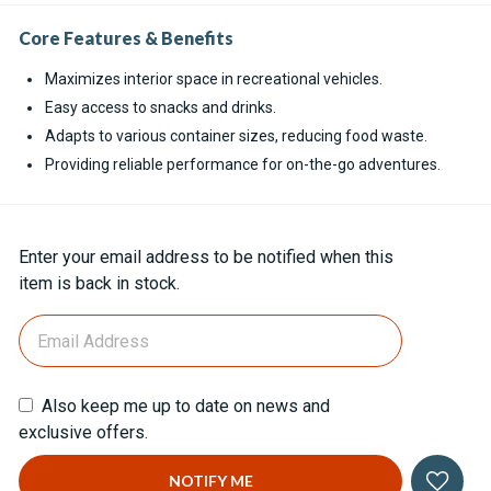
Core Features & Benefits
Maximizes interior space in recreational vehicles.
Easy access to snacks and drinks.
Adapts to various container sizes, reducing food waste.
Providing reliable performance for on-the-go adventures.
Current
Enter your email address to be notified when this
Stock:
item is back in stock.
Also keep me up to date on news and
exclusive offers.