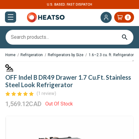
U.S. BASED. FAST DISPATCH
0
Home
Refrigeration
Refrigerators by Size
1.6–2.3 cu. ft. Refrigerators
OFF Indel B DR49 Drawer 1.7 Cu.Ft. Stainless
Steel Look Refrigerator
(1 review)
1,569.12CAD
Out Of Stock