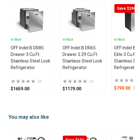
Save $296
In Stock
In Stock
In Stock
OFF Indel B DR85
OFF Indel B DR65
OFF Indel B 
Drawer 3 Cu.Ft.
Drawer 2.29 Cu.Ft.
Elite 3 Cu.Ft.
Stainless Steel Look
Stainless Steel Look
Stainless Ste
Refrigerator
Refrigerator
Refrigerator
(0)
(0)
$1
$799.00
$1659.00
$1179.00
Item
1
You may also like
of
7
Save $101