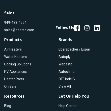
Sales
949-438-4554
Follow Us
sales@heatso.com
Products
Brands
Air Heaters
Eberspacher / Espar
Water Heaters
Autoply
Cooling Solutions
Webasto
RV Appliances
Autoclima
Heater Parts
OFF IndelB
On Sale
View All
Resources
Let Us Help You
Blog
Help Center