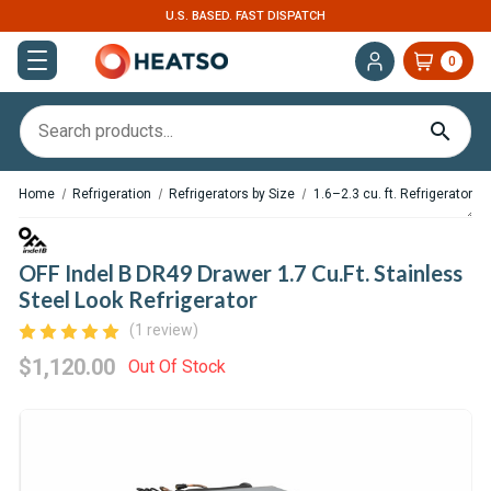
U.S. BASED. FAST DISPATCH
0
Home
Refrigeration
Refrigerators by Size
1.6–2.3 cu. ft. Refrigerators
OFF Indel B DR49 Drawer 1.7 Cu.Ft. Stainless
Steel Look Refrigerator
(1 review)
$1,120.00
Out Of Stock