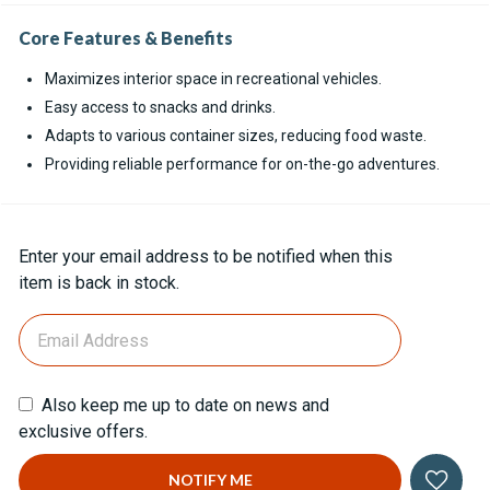
Core Features & Benefits
Maximizes interior space in recreational vehicles.
Easy access to snacks and drinks.
Adapts to various container sizes, reducing food waste.
Providing reliable performance for on-the-go adventures.
Current
Enter your email address to be notified when this
Stock:
item is back in stock.
Also keep me up to date on news and
exclusive offers.