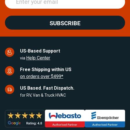
SUBSCRIBE
US-Based Support
Help Center
via
Free Shipping within US
on orders over $499*
US Based. Fast Dispatch.
for RV, Van & Truck HVAC