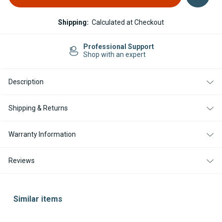
Shipping:
Calculated at Checkout
Professional Support
Shop with an expert
Description
Shipping & Returns
Warranty Information
Reviews
Similar items