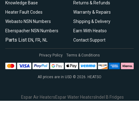
Knowledge Base
Returns & Refunds
Heater Fault Codes
Warranty & Repairs
Webasto NSN Numbers
Shipping & Delivery
Eberspacher NSN Numbers
Earn With Heatso
Parts List
,
,
EN
FR
NL
Contact Support
Privacy Policy
Terms & Conditions
All prices are in USD © 2026. HEATSO
Espar Air Heaters
Espar Water Heaters
Indel B Fridges
Spheros Control Units
Webasto Air Heaters
Webasto Air Top Heaters
Webasto
Webasto Heater
Webasto Water Heaters
Webasto Water Pumps
Autoply Insulation
CTA Swivel Seats