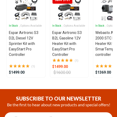
In Stock
, Options Available
In Stock
, Options Available
In Stock
, Options
Espar Airtronic S3
Espar Airtronic S3
Webasto Air
D2L Diesel 12V
B2L Gasoline 12V
2000 STC Die
Sprinter Kit with
Heater Kit with
Heater Kit wi
EasyStart Pro
EasyStart Pro
SmarTemp 3
Controller
Controller
controller
(1)
$1499.00
(1)
$1600.00
$1499.00
$1369.00
Item
1
of
SUBSCRIBE TO OUR NEWSLETTER
25
Be the first to hear about new products and special offers!