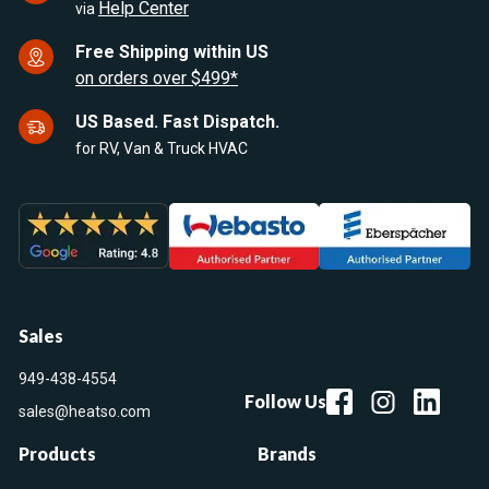
Help Center
via
Free Shipping within US
on orders over $499*
US Based. Fast Dispatch.
for RV, Van & Truck HVAC
Sales
949-438-4554
Follow Us
sales@heatso.com
Products
Brands