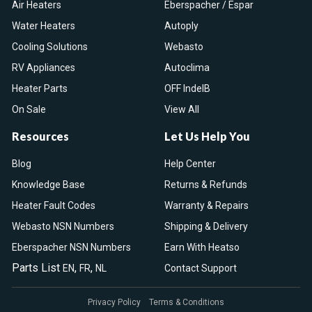
Air Heaters
Eberspacher / Espar
Water Heaters
Autoply
Cooling Solutions
Webasto
RV Appliances
Autoclima
Heater Parts
OFF IndelB
On Sale
View All
Resources
Let Us Help You
Blog
Help Center
Knowledge Base
Returns & Refunds
Heater Fault Codes
Warranty & Repairs
Webasto NSN Numbers
Shipping & Delivery
Eberspacher NSN Numbers
Earn With Heatso
Parts List
,
,
EN
FR
NL
Contact Support
Privacy Policy
Terms & Conditions