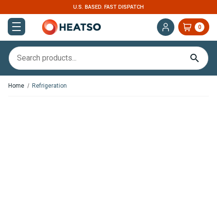
U.S. BASED. FAST DISPATCH
0
Home
Refrigeration
In Stock
In Stock
OFF Indel B CR65 Cruise 2.29
OFF Indel B CR86 Cruise 3.03