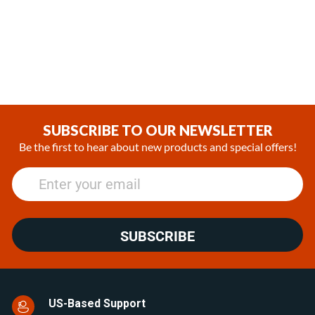
Fridges
Cu.Ft. Upright Stainless Steel
Look Refrigerator
(2)
(0)
€284.62
€1,555.45
SUBSCRIBE TO OUR NEWSLETTER
Be the first to hear about new products and special offers!
SUBSCRIBE
US-Based Support