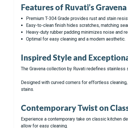
Features of Ruvati’s Graven
Premium T-304 Grade provides rust and stain resis
Easy-to-clean finish hides scratches, matching sea
Heavy-duty rubber padding minimizes noise and red
Optimal for easy cleaning and a modern aesthetic.
Inspired Style and Exceptio
The Gravena collection by Ruvati redefines stainless 
Designed with curved corners for effortless cleaning, 
stains.
Contemporary Twist on Class
Experience a contemporary take on classic kitchen de
allow for easy cleaning.