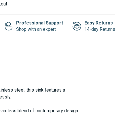
kout
Professional Support
Easy Returns
Shop with an expert
14-day Returns
nless steel, this sink features a
essly.
a seamless blend of contemporary design