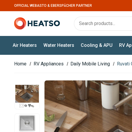
OFFICIAL WEBASTO & EBERSPÄCHER PARTNER
Air Heaters
Water Heaters
Cooling & APU
RV Ap
Home
RV Appliances
Daily Mobile Living
Ruvati 