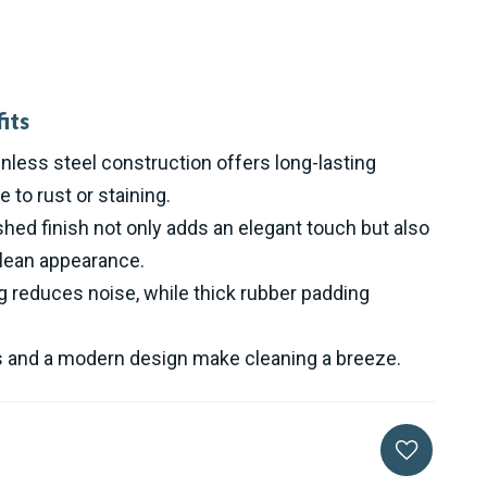
its
less steel construction offers long-lasting
e to rust or staining.
ed finish not only adds an elegant touch but also
clean appearance.
 reduces noise, while thick rubber padding
s and a modern design make cleaning a breeze.