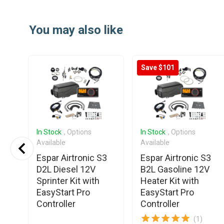
Item
1
You may also like
of
4
Save $101
In Stock
, Options
In Stock
, Options
Available
Available
Espar Airtronic S3
Espar Airtronic S3
D2L Diesel 12V
B2L Gasoline 12V
Sprinter Kit with
Heater Kit with
EasyStart Pro
EasyStart Pro
Controller
Controller
(1)