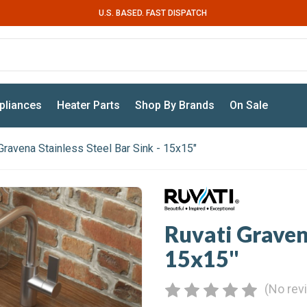
U.S. BASED. FAST DISPATCH
pliances
Heater Parts
Shop By Brands
On Sale
Gravena Stainless Steel Bar Sink - 15x15"
Ruvati Gravena
15x15"
(No rev