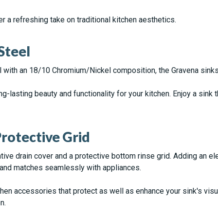
r a refreshing take on traditional kitchen aesthetics.
Steel
 with an 18/10 Chromium/Nickel composition, the Gravena sinks
ng-lasting beauty and functionality for your kitchen. Enjoy a sink 
rotective Grid
ve drain cover and a protective bottom rinse grid. Adding an ele
 and matches seamlessly with appliances.
hen accessories that protect as well as enhance your sink's vis
n.