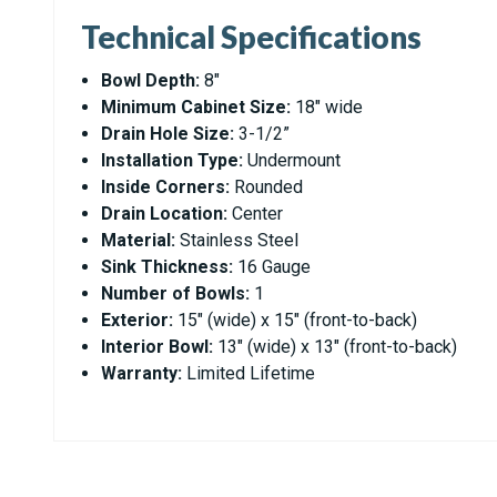
Technical Specifications
Bowl Depth:
8"
Minimum Cabinet Size:
18" wide
Drain Hole Size:
3-1/2”
Installation Type:
Undermount
Inside Corners:
Rounded
Drain Location:
Center
Material:
Stainless Steel
Sink Thickness:
16 Gauge
Number of Bowls:
1
Exterior:
15" (wide) x 15" (front-to-back)
Interior Bowl:
13" (wide) x 13" (front-to-back)
Warranty:
Limited Lifetime