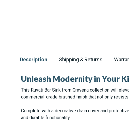
Description
Shipping & Returns
Warran
Unleash Modernity in Your Ki
This Ruvati Bar Sink from Gravena collection will elev
commercial-grade brushed finish that not only resist
Complete with a decorative drain cover and protectiv
and durable functionality.