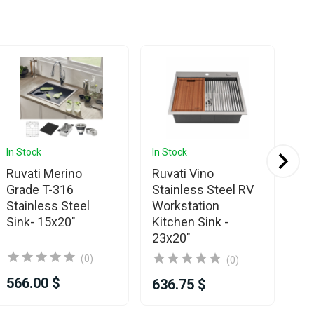
In Stock
In Stock
In 
Ruvati Merino
Ruvati Vino
Ru
Grade T-316
Stainless Steel RV
St
Stainless Steel
Workstation
& 
Sink- 15x20"
Kitchen Sink -
15
23x20"
(0)
(0)
566.00 $
48
636.75 $