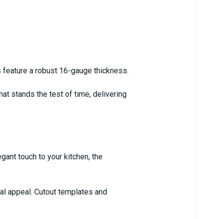
 feature a robust 16-gauge thickness.
that stands the test of time, delivering
gant touch to your kitchen, the
ual appeal. Cutout templates and