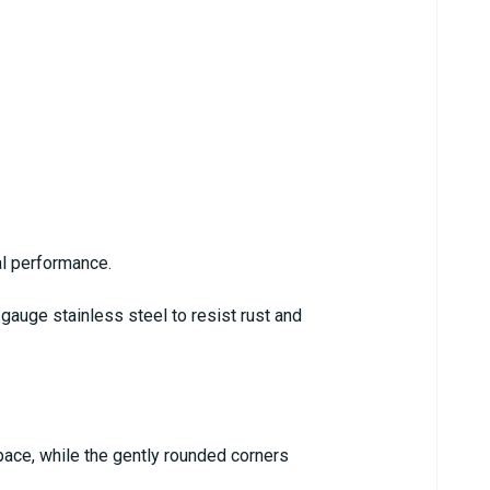
al performance.
gauge stainless steel to resist rust and
pace, while the gently rounded corners