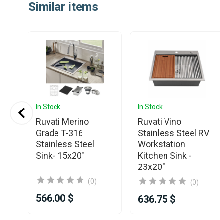
Similar items
In Stock
In Stock
Ruvati Merino
Ruvati Vino
Grade T-316
Stainless Steel RV
Stainless Steel
Workstation
Sink- 15x20"
Kitchen Sink -
23x20"
(0)
(0)
566.00 $
636.75 $