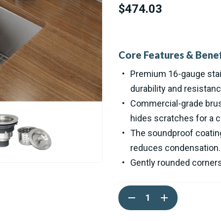
$474.03
Core Features & Benef
Premium 16-gauge stain
durability and resistanc
Commercial-grade brush
hides scratches for a 
The soundproof coating
reduces condensation.
Gently rounded corner
Current
DECREASE
INCREASE
Stock:
QUANTITY
QUANTITY
OF
OF
RUVATI
RUVATI