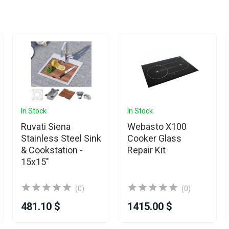
In Stock
In Stock
Ruvati Siena
Webasto X100
Stainless Steel Sink
Cooker Glass
& Cookstation -
Repair Kit
15x15"
(0)
(0)
481.10 $
1415.00 $