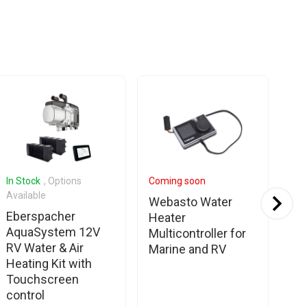
In Stock
, Options
Coming soon
In 
Available
Ava
Webasto Water
Eberspacher
No
Heater
AquaSystem 12V
S1 
Multicontroller for
RV Water & Air
Sy
Marine and RV
Heating Kit with
Co
Touchscreen
control