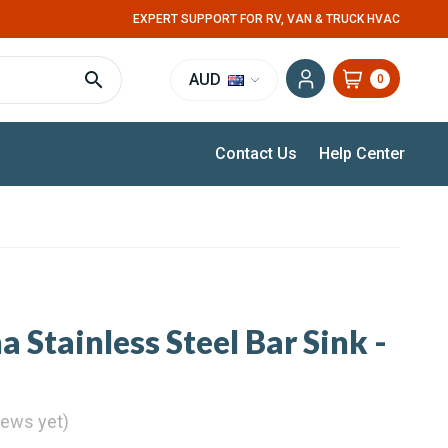
EXPERT SUPPORT FOR RV, VAN & TRUCK HVAC
AUD
0
Contact Us
Help Center
 Stainless Steel Bar Sink -
iews yet)