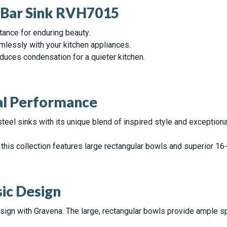
a Bar Sink RVH7015
tance for enduring beauty.
mlessly with your kitchen appliances.
uces condensation for a quieter kitchen.
nal Performance
steel sinks with its unique blend of inspired style and exception
this collection features large rectangular bowls and superior 16-
ic Design
sign with Gravena. The large, rectangular bowls provide ample s