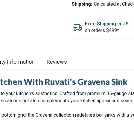
GRAVENA
GRAVENA
Shipping:
Calculated at Chec
STAINLESS
STAINLESS
STEEL
STEEL
BAR
BAR
SINK
SINK
Free Shipping in US
-
-
on orders $499*
15X15"
15X15"
ty Information
Reviews
tchen With Ruvati's Gravena Sink
ate your kitchen's aesthetics. Crafted from premium 16-gauge stai
s scratches but also complements your kitchen appliances seaml
e bottom grid, the Gravena collection redefines bar sinks with 