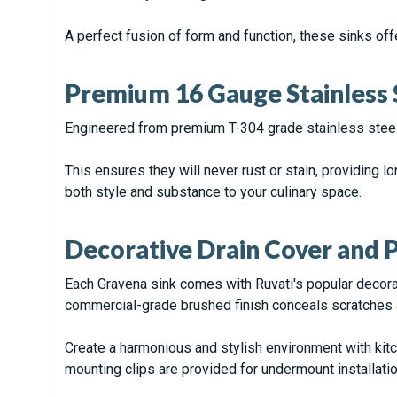
A perfect fusion of form and function, these sinks offe
Premium 16 Gauge Stainless 
Engineered from premium T-304 grade stainless steel
This ensures they will never rust or stain, providing lo
both style and substance to your culinary space.
Decorative Drain Cover and P
Each Gravena sink comes with Ruvati's popular decorati
commercial-grade brushed finish conceals scratches
Create a harmonious and stylish environment with kitc
mounting clips are provided for undermount installatio