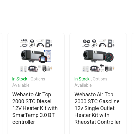
In Stock
, Options
In Stock
, Options
Available
Available
Webasto Air Top
Webasto Air Top
2000 STC Diesel
2000 STC Gasoline
12V Heater Kit with
12v Single Outlet
SmarTemp 3.0 BT
Heater Kit with
controller
Rheostat Controller