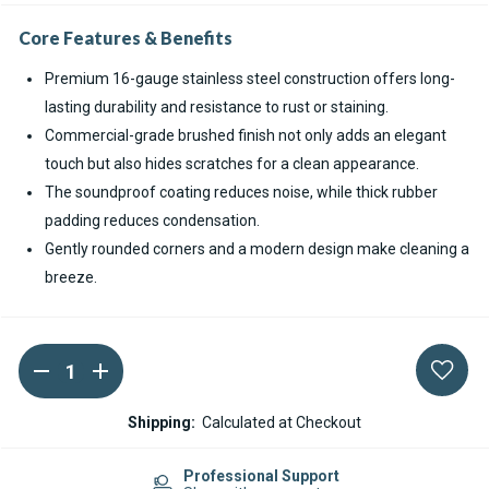
Core Features & Benefits
Premium 16-gauge stainless steel construction offers long-
lasting durability and resistance to rust or staining.
Commercial-grade brushed finish not only adds an elegant
touch but also hides scratches for a clean appearance.
The soundproof coating reduces noise, while thick rubber
padding reduces condensation.
Gently rounded corners and a modern design make cleaning a
breeze.
DECREASE
INCREASE
Current
QUANTITY
QUANTITY
Stock:
OF
OF
RUVATI
RUVATI
Shipping:
Calculated at Checkout
GRAVENA
GRAVENA
STAINLESS
STAINLESS
STEEL
STEEL
Professional Support
BAR
BAR