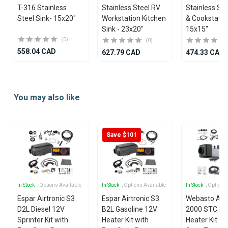
T-316 Stainless
Stainless Steel RV
Stainless Ste
Steel Sink- 15x20"
Workstation Kitchen
& Cookstatio
Sink - 23x20"
15x15"
(0)
(0)
558.04 CAD
627.79 CAD
474.33 CAD
Item
1
You may also like
of
4
Save $101
In Stock
, Options Available
In Stock
, Options Available
In Stock
, Options
Espar Airtronic S3
Espar Airtronic S3
Webasto Air
D2L Diesel 12V
B2L Gasoline 12V
2000 STC Die
Sprinter Kit with
Heater Kit with
Heater Kit wi