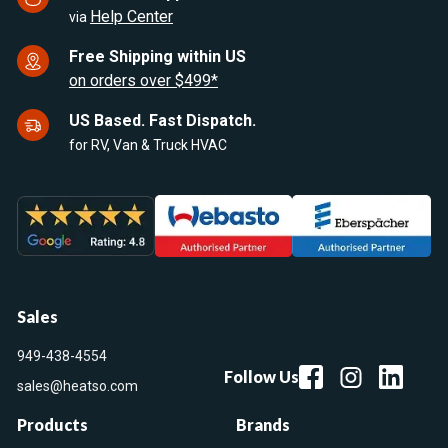
Help Center
via
Free Shipping within US
on orders over $499*
US Based. Fast Dispatch.
for RV, Van & Truck HVAC
Sales
949-438-4554
Follow Us
sales@heatso.com
Products
Brands