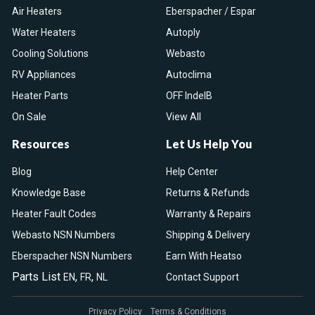
Air Heaters
Eberspacher / Espar
Water Heaters
Autoply
Cooling Solutions
Webasto
RV Appliances
Autoclima
Heater Parts
OFF IndelB
On Sale
View All
Resources
Let Us Help You
Blog
Help Center
Knowledge Base
Returns & Refunds
Heater Fault Codes
Warranty & Repairs
Webasto NSN Numbers
Shipping & Delivery
Eberspacher NSN Numbers
Earn With Heatso
Parts List
,
,
EN
FR
NL
Contact Support
Privacy Policy
Terms & Conditions