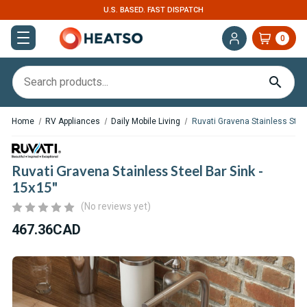
U.S. BASED. FAST DISPATCH
0
Home
RV Appliances
Daily Mobile Living
Ruvati Gravena Stainless Steel
Ruvati Gravena Stainless Steel Bar Sink -
15x15"
(No reviews yet)
467.36CAD