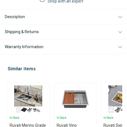
Shop with an expert
SINK
SINK
-
-
15X15"
15X15"
Description
Shipping & Returns
Warranty Information
Similar items
In Stock
In Stock
In Stock
Ruvati Merino Grade
Ruvati Vino
Ruvati Siena