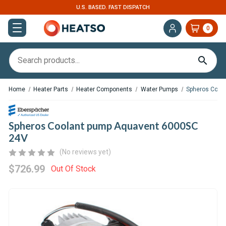
U.S. BASED. FAST DISPATCH
0
Home
Heater Parts
Heater Components
Water Pumps
Spheros Cool
Spheros Coolant pump Aquavent 6000SC
24V
(No reviews yet)
$726.99
Out Of Stock