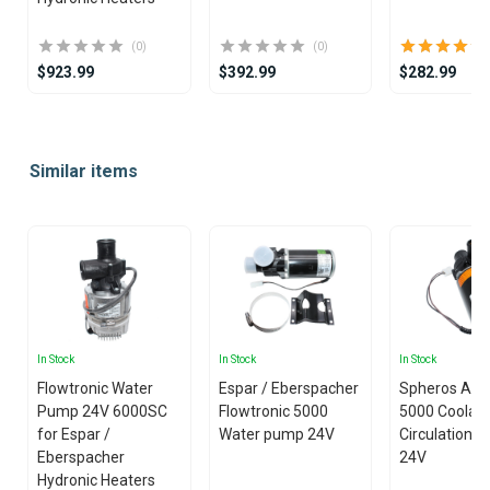
(0)
(0)
$923.99
$392.99
$282.99
Item
1
Similar items
of
25
In Stock
In Stock
In Stock
Flowtronic Water
Espar / Eberspacher
Spheros Aqu
Pump 24V 6000SC
Flowtronic 5000
5000 Coolan
for Espar /
Water pump 24V
Circulation 
Eberspacher
24V
Hydronic Heaters