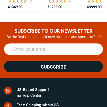
(6)
(8)
$1369.00
$1299.00
$9999.00
Item
1
of
SUBSCRIBE TO OUR NEWSLETTER
25
Be the first to hear about new products and special offers!
SUBSCRIBE
US-Based Support
Help Center
via
Free Shipping within US