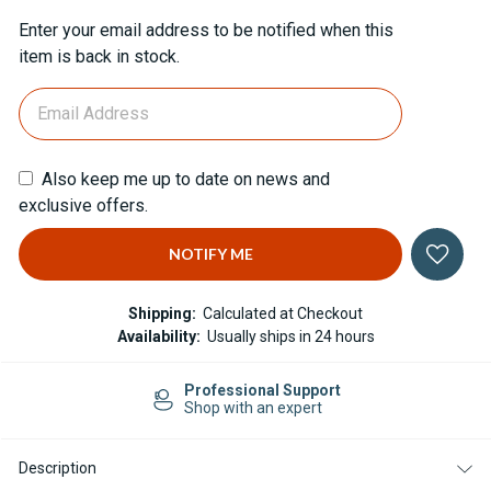
Current
Enter your email address to be notified when this
Stock:
item is back in stock.
Also keep me up to date on news and
exclusive offers.
Shipping:
Calculated at Checkout
Availability:
Usually ships in 24 hours
Professional Support
Shop with an expert
Description