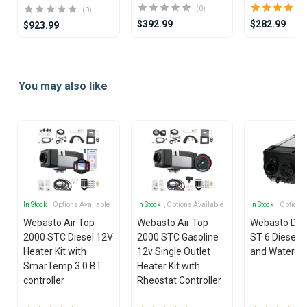
(0)
(0)
$392.99
$282.99
$923.99
Item
1
You may also like
of
25
In Stock
, Options Available
In Stock
, Options Available
In Stock
, Options
Webasto Air Top
Webasto Air Top
Webasto Dua
2000 STC Diesel 12V
2000 STC Gasoline
ST 6 Diesel 1
Heater Kit with
12v Single Outlet
and Water He
SmarTemp 3.0 BT
Heater Kit with
controller
Rheostat Controller