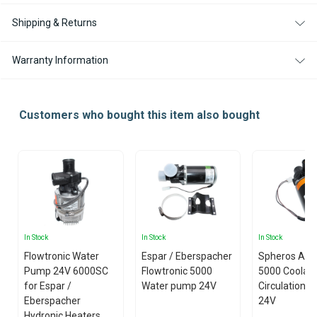
Shipping & Returns
Warranty Information
Customers who bought this item also bought
In Stock
In Stock
In Stock
Flowtronic Water
Espar / Eberspacher
Spheros Aqu
Pump 24V 6000SC
Flowtronic 5000
5000 Coolan
for Espar /
Water pump 24V
Circulation 
Eberspacher
24V
Hydronic Heaters