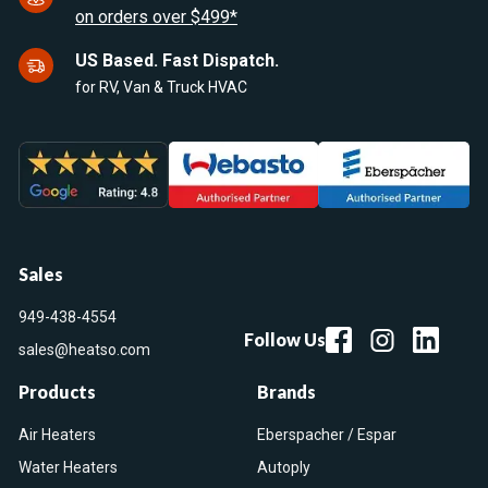
on orders over $499*
US Based. Fast Dispatch.
for RV, Van & Truck HVAC
Sales
949-438-4554
Follow Us
sales@heatso.com
Products
Brands
Air Heaters
Eberspacher / Espar
Water Heaters
Autoply