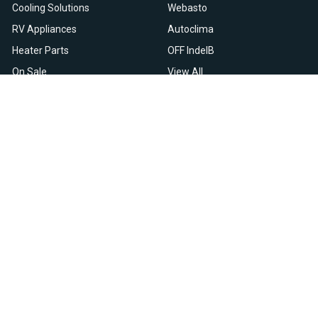
Cooling Solutions
Webasto
RV Appliances
Autoclima
Heater Parts
OFF IndelB
On Sale
View All
Resources
Let Us Help You
Blog
Help Center
Knowledge Base
Returns & Refunds
Heater Fault Codes
Warranty & Repairs
Webasto NSN Numbers
Shipping & Delivery
Eberspacher NSN Numbers
Earn With Heatso
Parts List
,
,
EN
FR
NL
Contact Support
Privacy Policy
Terms & Conditions
All prices are in USD © 2026. HEATSO