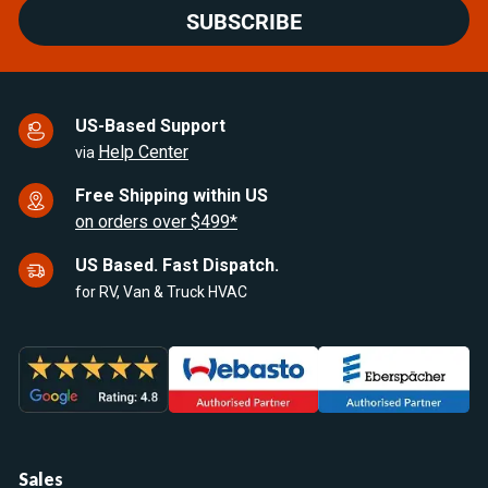
SUBSCRIBE
US-Based Support
Help Center
via
Free Shipping within US
on orders over $499*
US Based. Fast Dispatch.
for RV, Van & Truck HVAC
Sales