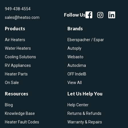
949-438-4554
Follow Us
sales@heatso.com
Products
Brands
Air Heaters
Eberspacher / Espar
Water Heaters
Autoply
Cooling Solutions
Webasto
RV Appliances
Autoclima
Heater Parts
OFF IndelB
On Sale
View All
Resources
Let Us Help You
Blog
Help Center
Knowledge Base
Returns & Refunds
Heater Fault Codes
Warranty & Repairs