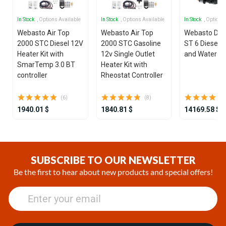
In Stock
, Options Available
In Stock
, Options Available
In Stock
, Options
Webasto Air Top
Webasto Air Top
Webasto Dua
2000 STC Diesel 12V
2000 STC Gasoline
ST 6 Diesel 1
Heater Kit with
12v Single Outlet
and Water He
SmarTemp 3.0 BT
Heater Kit with
controller
Rheostat Controller
(6)
(8)
1940.01 $
1840.81 $
14169.58 $
Item
1
of
SUBSCRIBE TO OUR NEWSLETTER
25
Be the first to hear about new products and special offers!