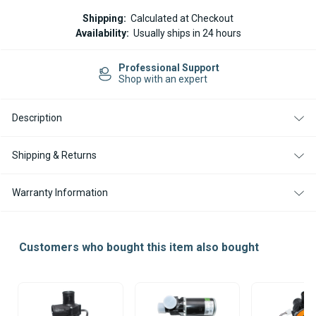
Current
Shipping:
Calculated at Checkout
Stock:
Availability:
Usually ships in 24 hours
Professional Support
Shop with an expert
Description
Shipping & Returns
Warranty Information
Customers who bought this item also bought