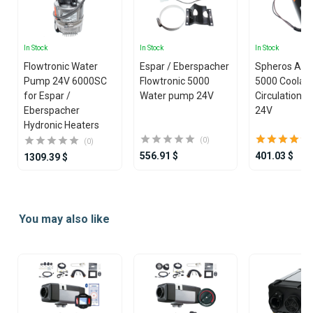
In Stock
In Stock
In Stock
Flowtronic Water
Espar / Eberspacher
Spheros Aqu
Pump 24V 6000SC
Flowtronic 5000
5000 Coolan
for Espar /
Water pump 24V
Circulation 
Eberspacher
24V
Hydronic Heaters
(0)
(0)
556.91 $
401.03 $
1309.39 $
Item
1
You may also like
of
25