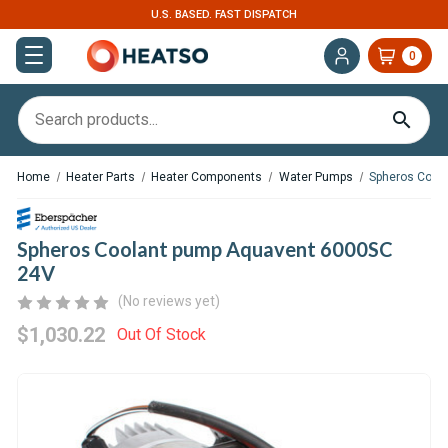
U.S. BASED. FAST DISPATCH
EXPERT SUPPOR
0
Home
Heater Parts
Heater Components
Water Pumps
Spheros Cool
Spheros Coolant pump Aquavent 6000SC
24V
(No reviews yet)
$1,030.22
Out Of Stock