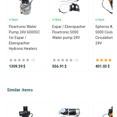
In Stock
In Stock
In Stock
Flowtronic Water
Espar / Eberspacher
Spheros Aqu
Pump 24V 6000SC
Flowtronic 5000
5000 Coolan
for Espar /
Water pump 24V
Circulation 
Eberspacher
24V
Hydronic Heaters
(0)
(0)
1309.39 $
556.91 $
401.03 $
Item
1
Similar items
of
25