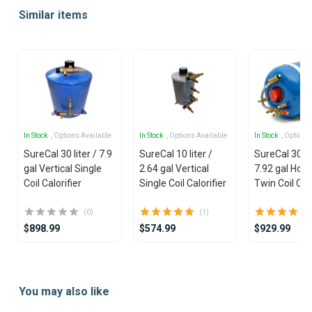
1
Similar items
of
25
In Stock
, Options Available
In Stock
, Options Available
In Stock
, Options
SureCal 30 liter / 7.9
SureCal 10 liter /
SureCal 30 lit
gal Vertical Single
2.64 gal Vertical
7.92 gal Hori
Coil Calorifier
Single Coil Calorifier
Twin Coil Calo
(0)
(1)
$898.99
$574.99
$929.99
Item
1
You may also like
of
19