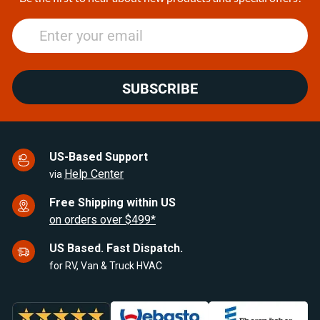
SUBSCRIBE
US-Based Support
Help Center
via
Free Shipping within US
on orders over $499*
US Based. Fast Dispatch.
for RV, Van & Truck HVAC