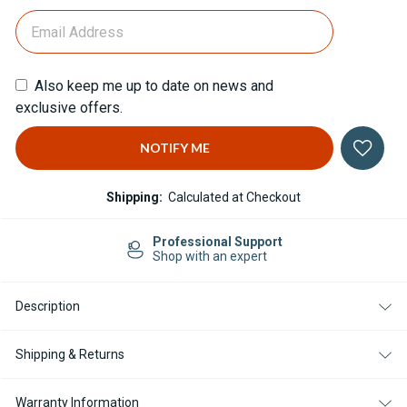
Also keep me up to date on news and
exclusive offers.
Shipping:
Calculated at Checkout
Professional Support
Shop with an expert
Description
Shipping & Returns
Warranty Information