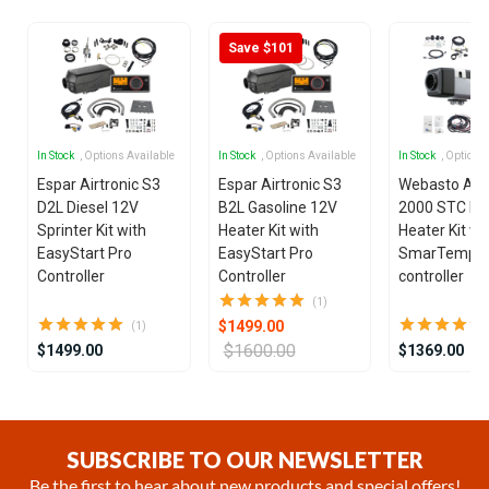
Save $101
In Stock
, Options Available
In Stock
, Options Available
In Stock
, Options
Espar Airtronic S3
Espar Airtronic S3
Webasto Air
D2L Diesel 12V
B2L Gasoline 12V
2000 STC Die
Sprinter Kit with
Heater Kit with
Heater Kit wi
EasyStart Pro
EasyStart Pro
SmarTemp 3
Controller
Controller
controller
(1)
$1499.00
(1)
$1600.00
$1499.00
$1369.00
Item
1
of
SUBSCRIBE TO OUR NEWSLETTER
12
Be the first to hear about new products and special offers!