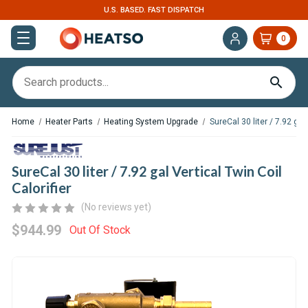
U.S. BASED. FAST DISPATCH
0
Home
Heater Parts
Heating System Upgrade
SureCal 30 liter / 7.92 gal 
SureCal 30 liter / 7.92 gal Vertical Twin Coil
Calorifier
(No reviews yet)
$944.99
Out Of Stock