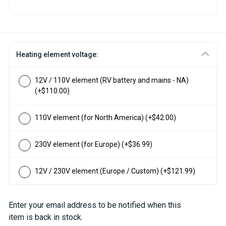
Heating element voltage:
12V / 110V element (RV battery and mains - NA)
(+$110.00)
110V element (for North America)
(+$42.00)
230V element (for Europe)
(+$36.99)
12V / 230V element (Europe / Custom)
(+$121.99)
Current
Enter your email address to be notified when this
Stock:
item is back in stock.