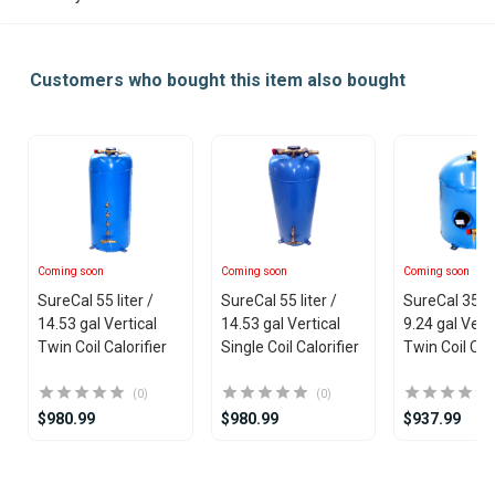
Customers who bought this item also bought
Coming soon
Coming soon
Coming soon
SureCal 55 liter /
SureCal 55 liter /
SureCal 35 lit
14.53 gal Vertical
14.53 gal Vertical
9.24 gal Verti
Twin Coil Calorifier
Single Coil Calorifier
Twin Coil Calo
(0)
(0)
$980.99
$980.99
$937.99
Item