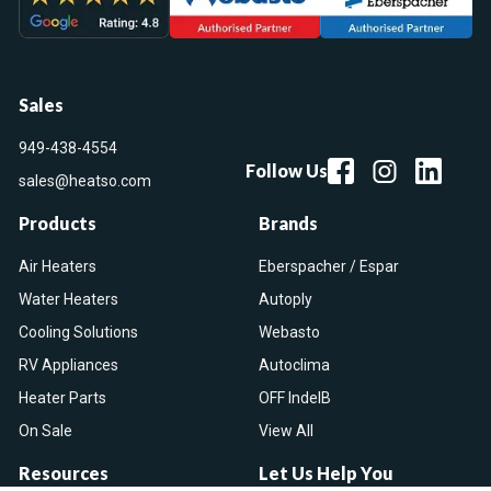
Sales
949-438-4554
Follow Us
sales@heatso.com
Products
Brands
Air Heaters
Eberspacher / Espar
Water Heaters
Autoply
Cooling Solutions
Webasto
RV Appliances
Autoclima
Heater Parts
OFF IndelB
On Sale
View All
Resources
Let Us Help You