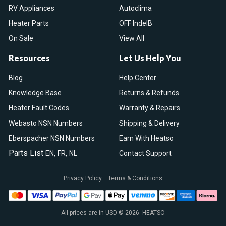
RV Appliances
Autoclima
Heater Parts
OFF IndelB
On Sale
View All
Resources
Let Us Help You
Blog
Help Center
Knowledge Base
Returns & Refunds
Heater Fault Codes
Warranty & Repairs
Webasto NSN Numbers
Shipping & Delivery
Eberspacher NSN Numbers
Earn With Heatso
Parts List
,
,
EN
FR
NL
Contact Support
Privacy Policy
Terms & Conditions
All prices are in USD © 2026. HEATSO