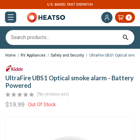
U.S. BASED. FAST DISPATCH
0
Home
RV Appliances
Safety and Security
UltraFire UBS1 Optical smoke
UltraFire UBS1 Optical smoke alarm - Battery
Powered
(No reviews yet)
$19.99
Out Of Stock