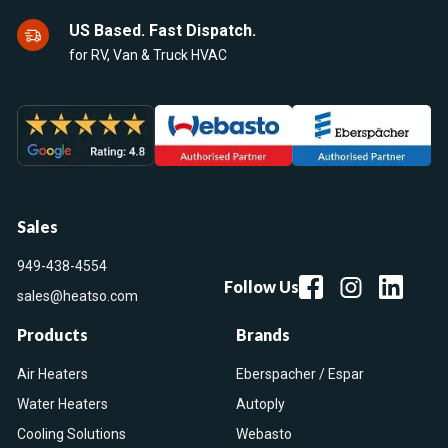
US Based. Fast Dispatch.
for RV, Van & Truck HVAC
Sales
949-438-4554
Follow Us
sales@heatso.com
Products
Brands
Air Heaters
Eberspacher / Espar
Water Heaters
Autoply
Cooling Solutions
Webasto