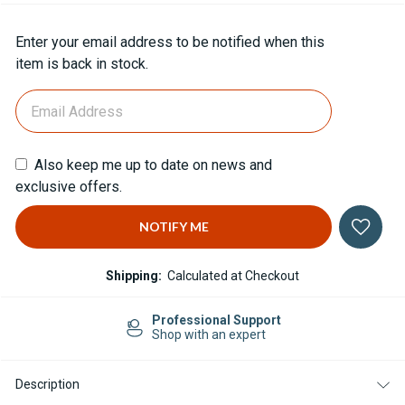
Current
Enter your email address to be notified when this
Stock:
item is back in stock.
Also keep me up to date on news and
exclusive offers.
Shipping:
Calculated at Checkout
Professional Support
Shop with an expert
Description