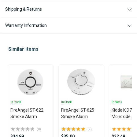
Shipping & Returns
Warranty Information
Similar items
In Stock
In Stock
In Stock
FireAngel ST-622
FireAngel ST-625
Kidde KID7C
Smoke Alarm
Smoke Alarm
Monoxide Al
(0)
(2)
$34.99
$35.00
$32.49