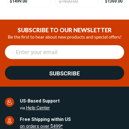
$1600.00
$1499.00
$1369.00
Item
1
of
SUBSCRIBE TO OUR NEWSLETTER
25
Be the first to hear about new products and special offers!
SUBSCRIBE
US-Based Support
Help Center
via
Free Shipping within US
on orders over $499*