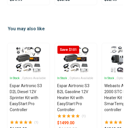
Item
1
of
You may also like
6
Save $101
In Stock
, Options Available
In Stock
, Options Available
In Stock
, Options
Espar Airtronic S3
Espar Airtronic S3
Webasto Air
D2L Diesel 12V
B2L Gasoline 12V
2000 STC Die
Sprinter Kit with
Heater Kit with
Heater Kit wi
EasyStart Pro
EasyStart Pro
SmarTemp 3
Controller
Controller
controller
(1)
$1499.00
(1)